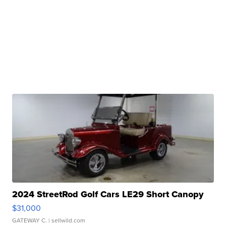
2024 StreetRod Golf Cars LE29 Short Canopy
$31,000
GATEWAY C.
| sellwild.com