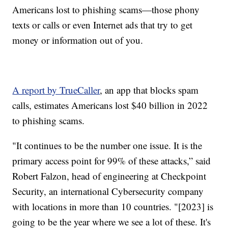
Americans lost to phishing scams—those phony
texts or calls or even Internet ads that try to get
money or information out of you.
A report by TrueCaller
, an app that blocks spam
calls, estimates Americans lost $40 billion in 2022
to phishing scams.
"It continues to be the number one issue. It is the
primary access point for 99% of these attacks,” said
Robert Falzon, head of engineering at Checkpoint
Security, an international Cybersecurity company
with locations in more than 10 countries. "[2023] is
going to be the year where we see a lot of these. It's