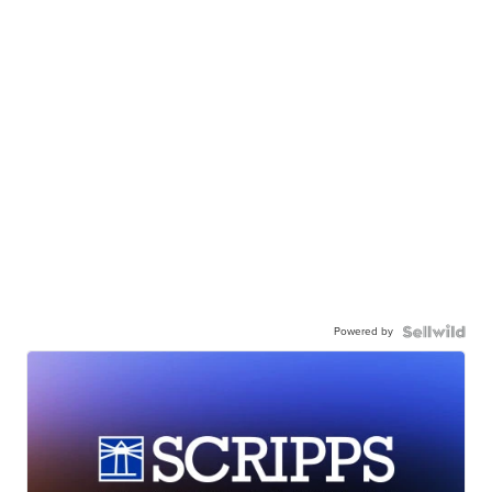
Powered by