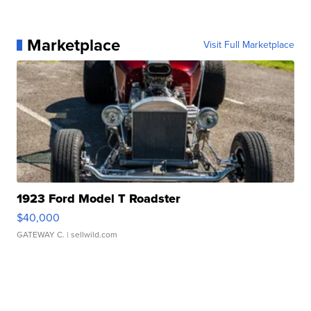
Marketplace
Visit Full Marketplace
1923 Ford Model T Roadster
$40,000
GATEWAY C.
| sellwild.com