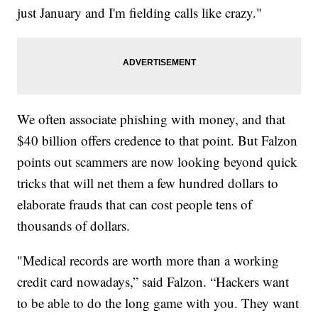
just January and I'm fielding calls like crazy."
We often associate phishing with money, and that
$40 billion offers credence to that point. But Falzon
points out scammers are now looking beyond quick
tricks that will net them a few hundred dollars to
elaborate frauds that can cost people tens of
thousands of dollars.
"Medical records are worth more than a working
credit card nowadays,” said Falzon. “Hackers want
to be able to do the long game with you. They want