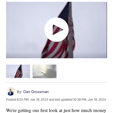
By:
Dan Grossman
Posted
6:24 PM, Jan 19, 2023
and last updated
10:38 PM, Jan 19, 2023
We're getting our first look at just how much money