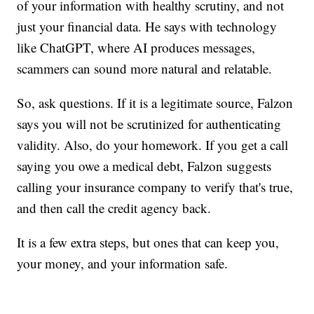
of your information with healthy scrutiny, and not
just your financial data. He says with technology
like ChatGPT, where AI produces messages,
scammers can sound more natural and relatable.
So, ask questions. If it is a legitimate source, Falzon
says you will not be scrutinized for authenticating
validity. Also, do your homework. If you get a call
saying you owe a medical debt, Falzon suggests
calling your insurance company to verify that's true,
and then call the credit agency back.
It is a few extra steps, but ones that can keep you,
your money, and your information safe.