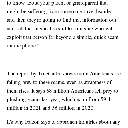
to know about your parent or grandparent that
might be suffering from some cognitive disorder,
and then they're going to find that information out
and sell that medical record to someone who will
exploit that person far beyond a simple, quick scam
on the phone."
The report by TrueCaller shows more Americans are
falling prey to these scams, even as awareness of
them rises. It says 68 million Americans fell prey to
phishing scams last year, which is up from 59.4
million in 2021 and 56 million in 2020.
It's why Falzon says to approach inquiries about any