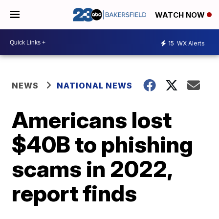
WATCH NOW
15
WX Alerts
NEWS
NATIONAL NEWS
Americans lost
$40B to phishing
scams in 2022,
report finds