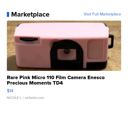
Marketplace
Visit Full Marketplace
Rare Pink Micro 110 Film Camera Enesco
Precious Moments TD4
$14
NICOLE L.
| sellwild.com