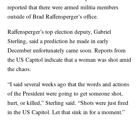
reported that there were armed militia members
outside of Brad Raffensperger’s office.
Raffensperger’s top election deputy, Gabriel
Sterling, said a prediction he made in early
December unfortunately came soon. Reports from
the US Capitol indicate that a woman was shot amid
the chaos.
“I said several weeks ago that the words and actions
of the President were going to get someone shot,
hurt, or killed,” Sterling said. “Shots were just fired
in the US Capitol. Let that sink in for a moment.”