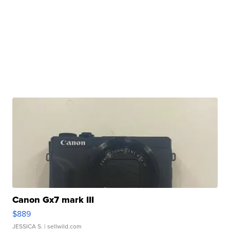
Canon Gx7 mark III
$889
JESSICA S.
| sellwild.com