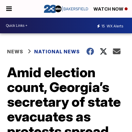
WATCH NOW
15
WX Alerts
NEWS
NATIONAL NEWS
Amid election
count, Georgia’s
secretary of state
evacuates as
protests spread