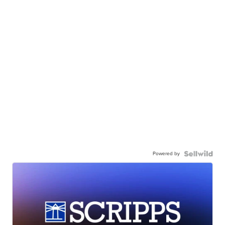
Powered by