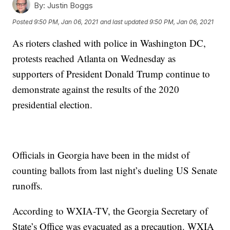
By:
Justin Boggs
Posted
9:50 PM, Jan 06, 2021
and last updated
9:50 PM, Jan 06, 2021
As rioters clashed with police in Washington DC,
protests reached Atlanta on Wednesday as
supporters of President Donald Trump continue to
demonstrate against the results of the 2020
presidential election.
Officials in Georgia have been in the midst of
counting ballots from last night’s dueling US Senate
runoffs.
According to WXIA-TV, the Georgia Secretary of
State’s Office was evacuated as a precaution. WXIA