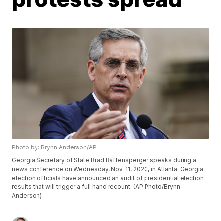
Photo by: Brynn Anderson/AP
Georgia Secretary of State Brad Raffensperger speaks during a
news conference on Wednesday, Nov. 11, 2020, in Atlanta. Georgia
election officials have announced an audit of presidential election
results that will trigger a full hand recount. (AP Photo/Brynn
Anderson)