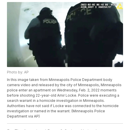
Photo by: AP
In this image taken from Minneapolis Police Department body
camera video and released by the city of Minneapolis, Minneapolis
police enter an apartment on Wednesday, Feb. 2, 2022 moments
before shooting 22-year-old Amir Locke. Police were executing a
search warrant in a homicide investigation in Minneapolis.
Authorities have not said if Locke was connected to the homicide
investigation or named in the warrant. (Minneapolis Police
Department via AP)