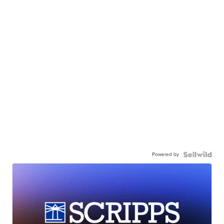
Powered by