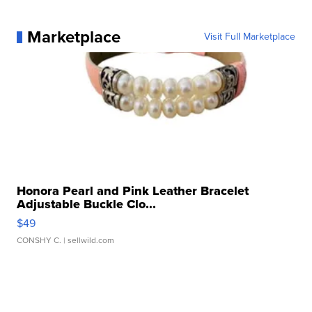
Marketplace
Visit Full Marketplace
Honora Pearl and Pink Leather Bracelet
Adjustable Buckle Clo...
$49
CONSHY C.
| sellwild.com