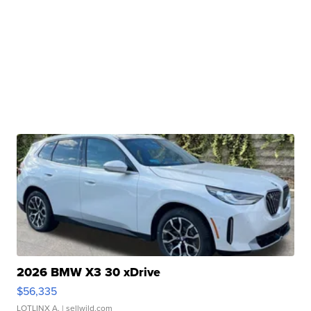
2026 BMW X3 30 xDrive
$56,335
LOTLINX A.
| sellwild.com