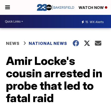
WATCH NOW
15
WX Alerts
NEWS
NATIONAL NEWS
Amir Locke's
cousin arrested in
probe that led to
fatal raid