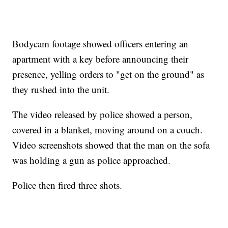
Bodycam footage showed officers entering an
apartment with a key before announcing their
presence, yelling orders to "get on the ground" as
they rushed into the unit.
The video released by police showed a person,
covered in a blanket, moving around on a couch.
Video screenshots showed that the man on the sofa
was holding a gun as police approached.
Police then fired three shots.