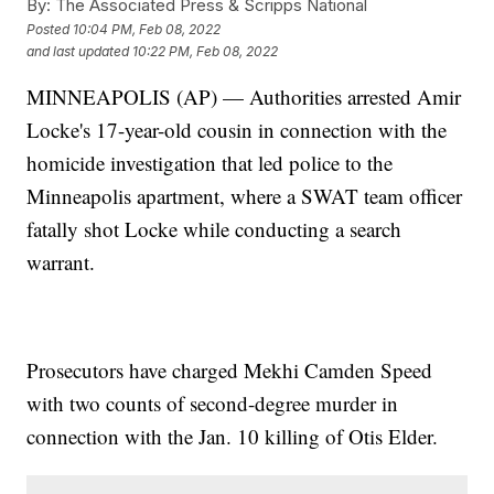
By:
The Associated Press & Scripps National
Posted
10:04 PM, Feb 08, 2022
and last updated
10:22 PM, Feb 08, 2022
MINNEAPOLIS (AP) — Authorities arrested Amir
Locke's 17-year-old cousin in connection with the
homicide investigation that led police to the
Minneapolis apartment, where a SWAT team officer
fatally shot Locke while conducting a search
warrant.
Prosecutors have charged Mekhi Camden Speed
with two counts of second-degree murder in
connection with the Jan. 10 killing of Otis Elder.