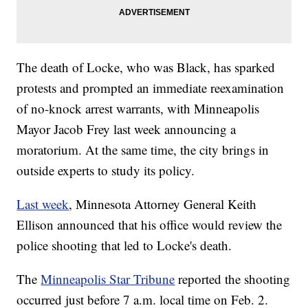
The death of Locke, who was Black, has sparked
protests and prompted an immediate reexamination
of no-knock arrest warrants, with Minneapolis
Mayor Jacob Frey last week announcing a
moratorium. At the same time, the city brings in
outside experts to study its policy.
Last week
, Minnesota Attorney General Keith
Ellison announced that his office would review the
police shooting that led to Locke's death.
The
Minneapolis Star Tribune
reported the shooting
occurred just before 7 a.m. local time on Feb. 2.