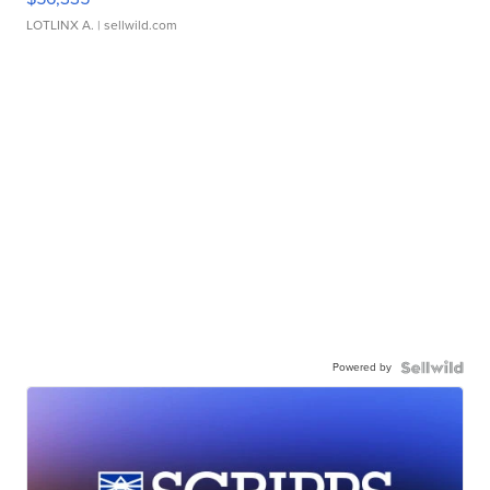
LOTLINX A.
| sellwild.com
Powered by