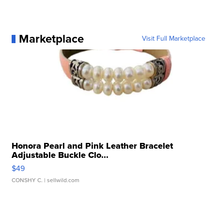
Marketplace
Visit Full Marketplace
Honora Pearl and Pink Leather Bracelet
Adjustable Buckle Clo...
$49
CONSHY C.
| sellwild.com