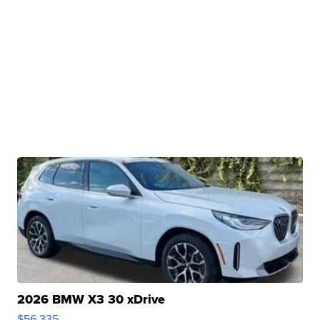
2026 BMW X3 30 xDrive
$56,335