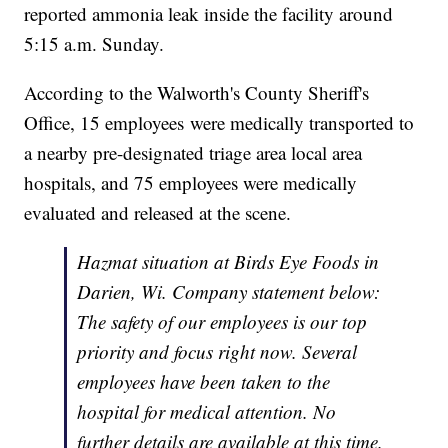
reported ammonia leak inside the facility around
5:15 a.m. Sunday.
According to the Walworth's County Sheriff's
Office, 15 employees were medically transported to
a nearby pre-designated triage area local area
hospitals, and 75 employees were medically
evaluated and released at the scene.
Hazmat situation at Birds Eye Foods in
Darien, Wi. Company statement below:
The safety of our employees is our top
priority and focus right now. Several
employees have been taken to the
hospital for medical attention. No
further details are available at this time.