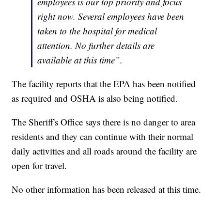
employees is our top priority and focus
right now. Several employees have been
taken to the hospital for medical
attention. No further details
are
available at this time”.
The facility reports that the EPA has been notified
as required and OSHA is also being notified.
The Sheriff's Office says there is no danger to area
residents and they can continue with their normal
daily activities and all roads around the facility are
open for travel.
No other information has been released at this time.