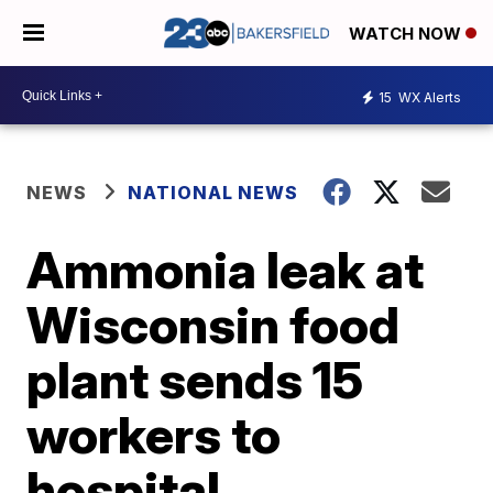
WATCH NOW
15
WX Alerts
NEWS
NATIONAL NEWS
Ammonia leak at
Wisconsin food
plant sends 15
workers to
hospital