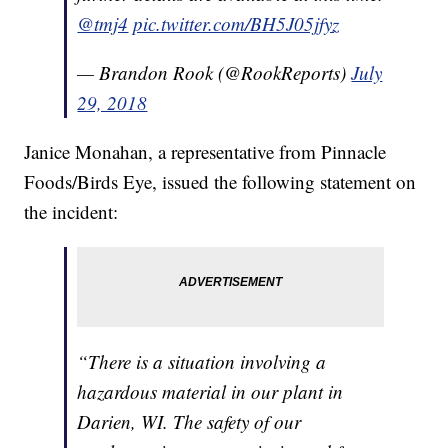
@tmj4
pic.twitter.com/BH5J05jfyz
— Brandon Rook (@RookReports)
July
29, 2018
Janice Monahan, a representative from Pinnacle
Foods/Birds Eye, issued the following statement on
the incident:
“There is a situation involving a
hazardous material in our plant in
Darien, WI. The safety of our