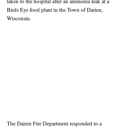
taken to the hospital after an ammonia leak at a
Birds Eye food plant in the Town of Darien,
Wisconsin.
The Dairen Fire Department responded to a