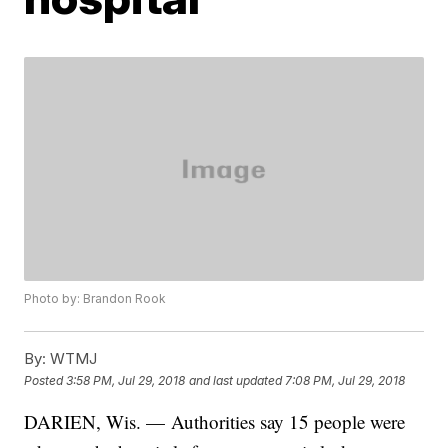
Photo by: Brandon Rook
By:
WTMJ
Posted
3:58 PM, Jul 29, 2018
and last updated
7:08 PM, Jul 29, 2018
DARIEN, Wis. — Authorities say 15 people were