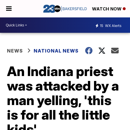
WATCH NOW
15
WX Alerts
NEWS
NATIONAL NEWS
An Indiana priest
was attacked by a
man yelling, 'this
is for all the little
kids'