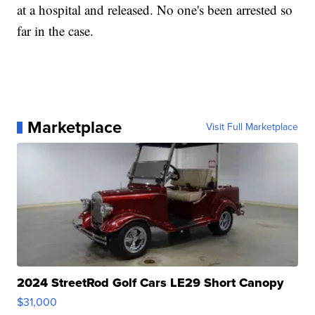
at a hospital and released. No one's been arrested so
far in the case.
Marketplace
Visit Full Marketplace
2024 StreetRod Golf Cars LE29 Short Canopy
$31,000