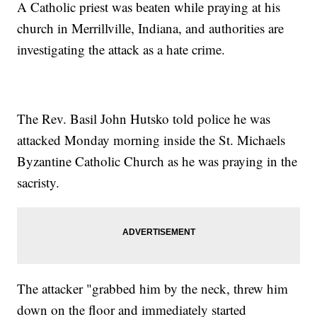
A Catholic priest was beaten while praying at his
church in Merrillville, Indiana, and authorities are
investigating the attack as a hate crime.
The Rev. Basil John Hutsko told police he was
attacked Monday morning inside the St. Michaels
Byzantine Catholic Church as he was praying in the
sacristy.
The attacker "grabbed him by the neck, threw him
down on the floor and immediately started