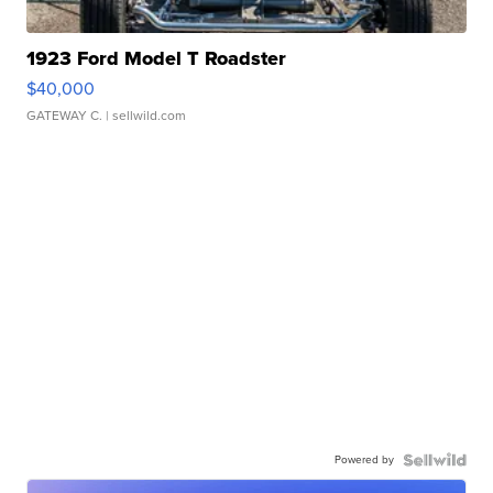
1923 Ford Model T Roadster
$40,000
GATEWAY C.
| sellwild.com
Powered by