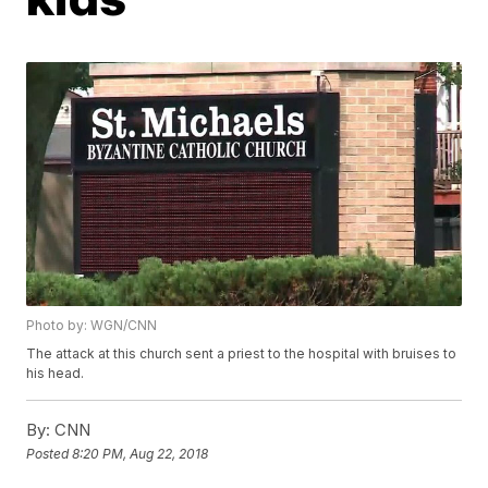
Photo by: WGN/CNN
The attack at this church sent a priest to the hospital with bruises to
his head.
By:
CNN
Posted
8:20 PM, Aug 22, 2018