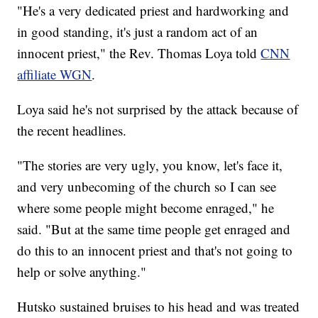
"He's a very dedicated priest and hardworking and
in good standing, it's just a random act of an
innocent priest," the Rev. Thomas Loya told
CNN
affiliate WGN
.
Loya said he's not surprised by the attack because of
the recent headlines.
"The stories are very ugly, you know, let's face it,
and very unbecoming of the church so I can see
where some people might become enraged," he
said. "But at the same time people get enraged and
do this to an innocent priest and that's not going to
help or solve anything."
Hutsko sustained bruises to his head and was treated