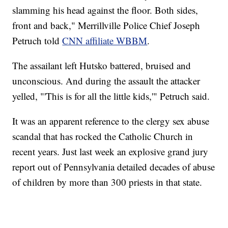
slamming his head against the floor. Both sides,
front and back," Merrillville Police Chief Joseph
Petruch told
CNN affiliate WBBM
.
The assailant left Hutsko battered, bruised and
unconscious. And during the assault the attacker
yelled, "'This is for all the little kids,'" Petruch said.
It was an apparent reference to the clergy sex abuse
scandal that has rocked the Catholic Church in
recent years. Just last week an explosive grand jury
report out of Pennsylvania detailed decades of abuse
of children by more than 300 priests in that state.