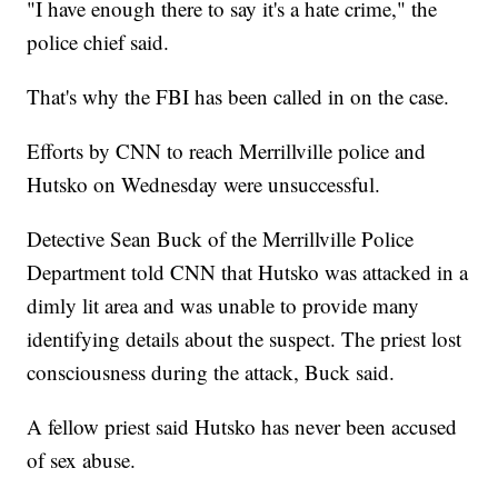
"I have enough there to say it's a hate crime," the
police chief said.
That's why the FBI has been called in on the case.
Efforts by CNN to reach Merrillville police and
Hutsko on Wednesday were unsuccessful.
Detective Sean Buck of the Merrillville Police
Department told CNN that Hutsko was attacked in a
dimly lit area and was unable to provide many
identifying details about the suspect. The priest lost
consciousness during the attack, Buck said.
A fellow priest said Hutsko has never been accused
of sex abuse.