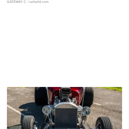
GATEWAY C.
| sellwild.com