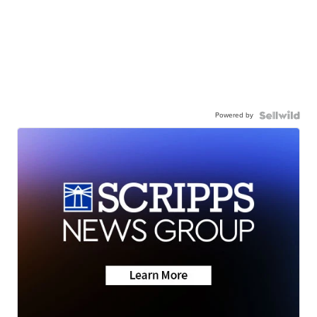
Powered by