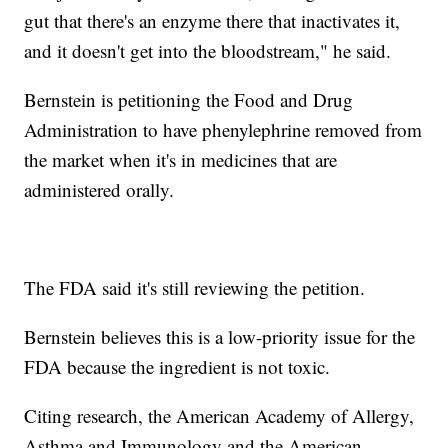
gut that there's an enzyme there that inactivates it,
and it doesn't get into the bloodstream," he said.
Bernstein is petitioning the Food and Drug
Administration to have phenylephrine removed from
the market when it's in medicines that are
administered orally.
The FDA said it's still reviewing the petition.
Bernstein believes this is a low-priority issue for the
FDA because the ingredient is not toxic.
Citing research, the American Academy of Allergy,
Asthma and Immunology and the American