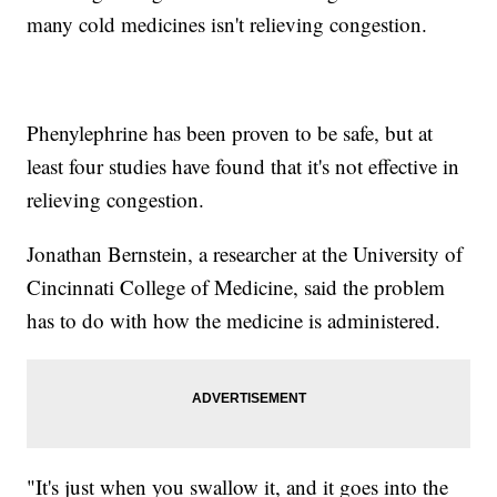
many cold medicines isn't relieving congestion.
Phenylephrine has been proven to be safe, but at
least four studies have found that it's not effective in
relieving congestion.
Jonathan Bernstein, a researcher at the University of
Cincinnati College of Medicine, said the problem
has to do with how the medicine is administered.
"It's just when you swallow it, and it goes into the