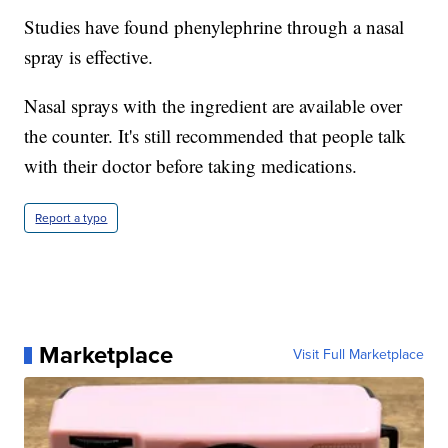
Studies have found phenylephrine through a nasal
spray is effective.
Nasal sprays with the ingredient are available over
the counter. It's still recommended that people talk
with their doctor before taking medications.
Report a typo
Marketplace
Visit Full Marketplace