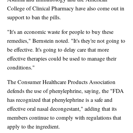
College of Clinical Pharmacy have also come out in
support to ban the pills.
"It's an economic waste for people to buy these
remedies," Bernstein noted. "It's they're not going to
be effective. It's going to delay care that more
effective therapies could be used to manage their
conditions."
The Consumer Healthcare Products Association
defends the use of phenylephrine, saying, the "FDA
has recognized that phenylephrine is a safe and
effective oral nasal decongestant," adding that its
members continue to comply with regulations that
apply to the ingredient.