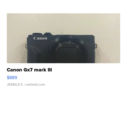
Canon Gx7 mark III
$889
JESSICA S.
| sellwild.com