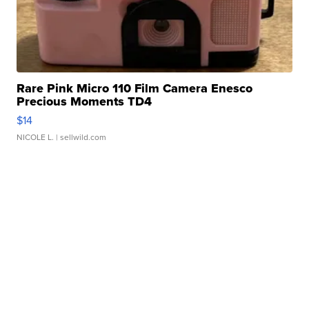
Rare Pink Micro 110 Film Camera Enesco
Precious Moments TD4
$14
NICOLE L.
| sellwild.com