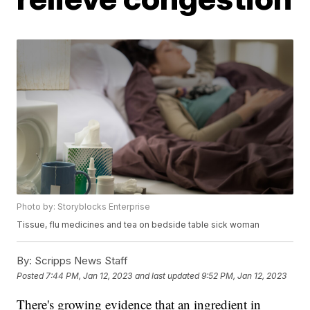
Photo by: Storyblocks Enterprise
Tissue, flu medicines and tea on bedside table sick woman
By:
Scripps News Staff
Posted
7:44 PM, Jan 12, 2023
and last updated
9:52 PM, Jan 12, 2023
There's growing evidence that an ingredient in