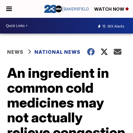
WATCH NOW
15
WX Alerts
NEWS
NATIONAL NEWS
An ingredient in
common cold
medicines may
not actually
relieve congestion