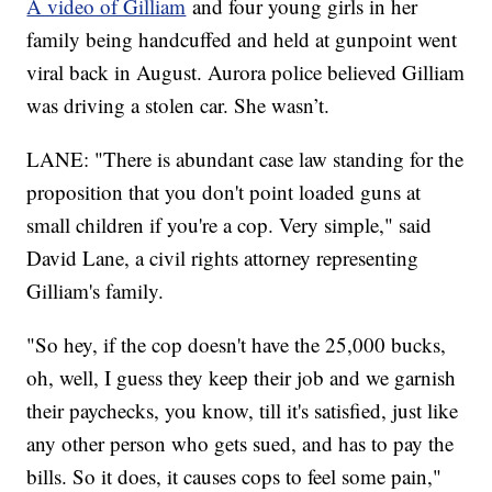
A video of Gilliam
and four young girls in her
family being handcuffed and held at gunpoint went
viral back in August. Aurora police believed Gilliam
was driving a stolen car. She wasn’t.
LANE: "There is abundant case law standing for the
proposition that you don't point loaded guns at
small children if you're a cop. Very simple," said
David Lane, a civil rights attorney representing
Gilliam's family.
"So hey, if the cop doesn't have the 25,000 bucks,
oh, well, I guess they keep their job and we garnish
their paychecks, you know, till it's satisfied, just like
any other person who gets sued, and has to pay the
bills. So it does, it causes cops to feel some pain,"