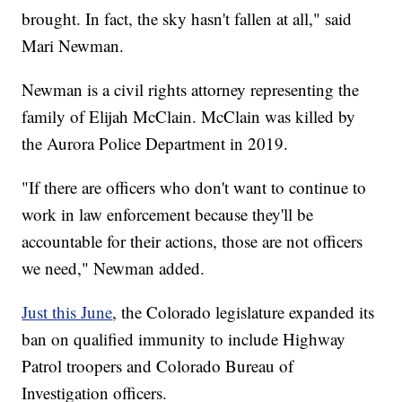
brought. In fact, the sky hasn't fallen at all," said
Mari Newman.
Newman is a civil rights attorney representing the
family of Elijah McClain. McClain was killed by
the Aurora Police Department in 2019.
"If there are officers who don't want to continue to
work in law enforcement because they'll be
accountable for their actions, those are not officers
we need," Newman added.
Just this June
, the Colorado legislature expanded its
ban on qualified immunity to include Highway
Patrol troopers and Colorado Bureau of
Investigation officers.