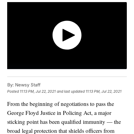
By:
Newsy Staff
Posted
11:13 PM, Jul 22, 2021
and last updated
11:13 PM, Jul 22, 2021
From the beginning of negotiations to pass the
George Floyd Justice in Policing Act, a major
sticking point has been qualified immunity — the
broad legal protection that shields officers from