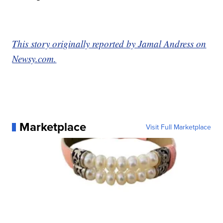
This story originally reported by Jamal Andress on
Newsy.com.
Marketplace
Visit Full Marketplace