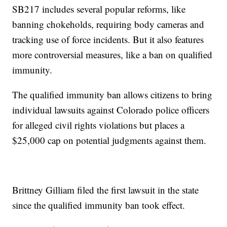
SB217 includes several popular reforms, like
banning chokeholds, requiring body cameras and
tracking use of force incidents. But it also features
more controversial measures, like a ban on qualified
immunity.
The qualified immunity ban allows citizens to bring
individual lawsuits against Colorado police officers
for alleged civil rights violations but places a
$25,000 cap on potential judgments against them.
Brittney Gilliam filed the first lawsuit in the state
since the qualified immunity ban took effect.