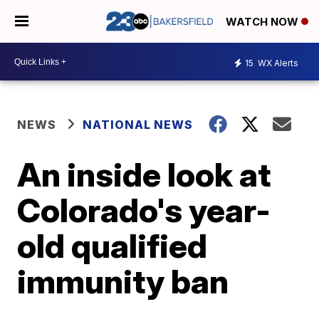
WATCH NOW
15
WX Alerts
NEWS
NATIONAL NEWS
An inside look at
Colorado's year-
old qualified
immunity ban