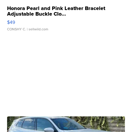
Honora Pearl and Pink Leather Bracelet
Adjustable Buckle Clo...
$49
CONSHY C.
| sellwild.com