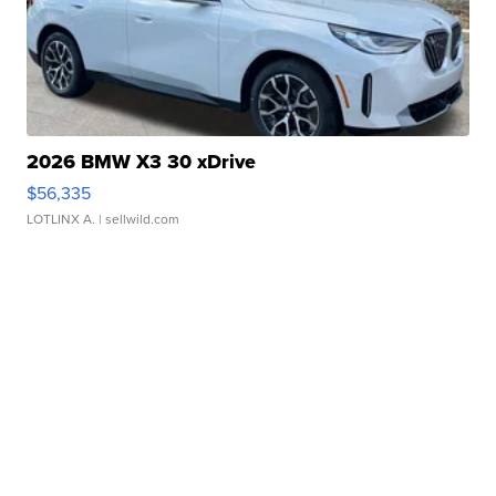
2026 BMW X3 30 xDrive
$56,335
LOTLINX A.
| sellwild.com