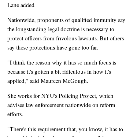
Lane added
Nationwide, proponents of qualified immunity say
the longstanding legal doctrine is necessary to
protect officers from frivolous lawsuits. But others
say these protections have gone too far.
"I think the reason why it has so much focus is
because it's gotten a bit ridiculous in how it's
applied," said Maureen McGough.
She works for NYU's Policing Project, which
advises law enforcement nationwide on reform
efforts.
"There's this requirement that, you know, it has to