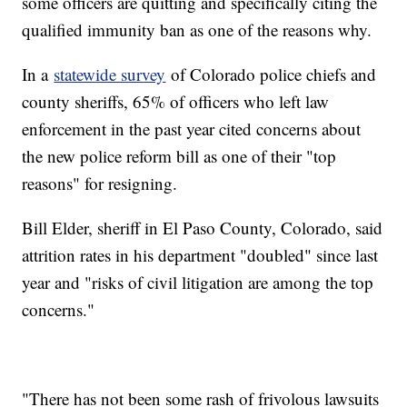
some officers are quitting and specifically citing the
qualified immunity ban as one of the reasons why.
In a
statewide survey
of Colorado police chiefs and
county sheriffs, 65% of officers who left law
enforcement in the past year cited concerns about
the new police reform bill as one of their "top
reasons" for resigning.
Bill Elder, sheriff in El Paso County, Colorado, said
attrition rates in his department "doubled" since last
year and "risks of civil litigation are among the top
concerns."
"There has not been some rash of frivolous lawsuits