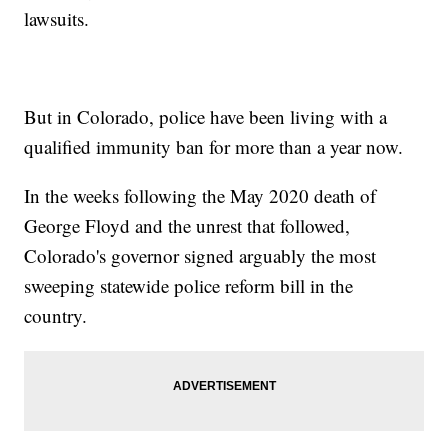
lawsuits.
But in Colorado, police have been living with a
qualified immunity ban for more than a year now.
In the weeks following the May 2020 death of
George Floyd and the unrest that followed,
Colorado's governor signed arguably the most
sweeping statewide police reform bill in the
country.