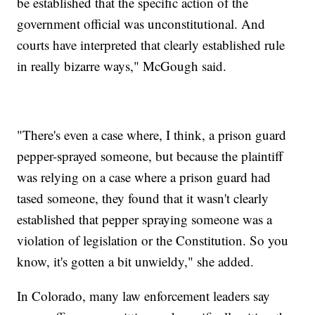
be established that the specific action of the
government official was unconstitutional. And
courts have interpreted that clearly established rule
in really bizarre ways," McGough said.
"There's even a case where, I think, a prison guard
pepper-sprayed someone, but because the plaintiff
was relying on a case where a prison guard had
tased someone, they found that it wasn't clearly
established that pepper spraying someone was a
violation of legislation or the Constitution. So you
know, it's gotten a bit unwieldy," she added.
In Colorado, many law enforcement leaders say