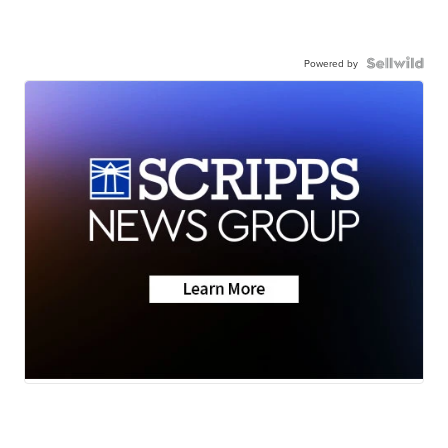
Powered by