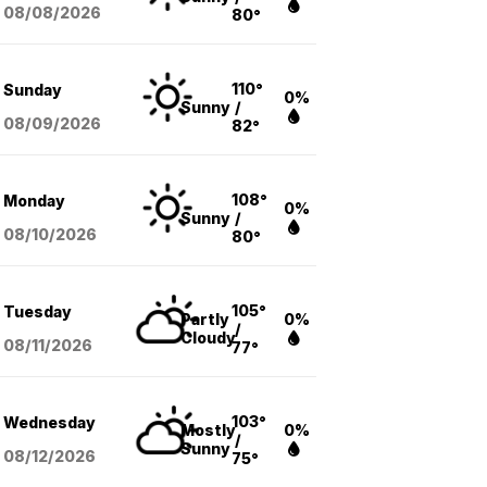
08/08
/2026
80°
110°
Sunday
0%
Sunny
/
08/09
/2026
82°
108°
Monday
0%
Sunny
/
08/10
/2026
80°
105°
Tuesday
Partly
0%
/
Cloudy
08/11
/2026
77°
103°
Wednesday
Mostly
0%
/
Sunny
08/12
/2026
75°