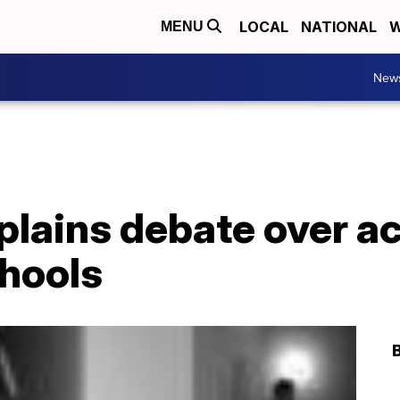
LOCAL
NATIONAL
W
MENU
New
lains debate over ac
chools