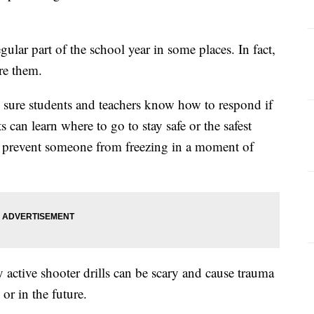
gular part of the school year in some places. In fact,
re them.
 sure students and teachers know how to respond if
s can learn where to go to stay safe or the safest
lp prevent someone from freezing in a moment of
 active shooter drills can be scary and cause trauma
 or in the future.