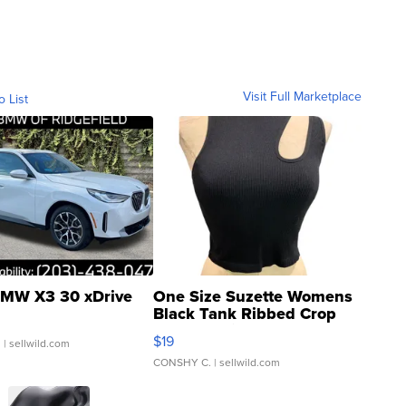
Visit Full Marketplace
o List
MW X3 30 xDrive
One Size Suzette Womens
Black Tank Ribbed Crop
Asymmetrical ...
$19
.
| sellwild.com
CONSHY C.
| sellwild.com