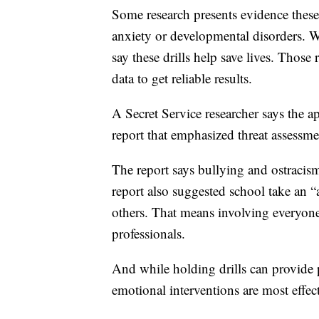
Some research presents evidence these 
anxiety or developmental disorders. Wh
say these drills help save lives. Those
data to get reliable results.
A Secret Service researcher says the 
report that emphasized threat assessm
The report says bullying and ostracism
report also suggested school take an “
others. That means involving everyone
professionals.
And while holding drills can provide p
emotional interventions are most effect