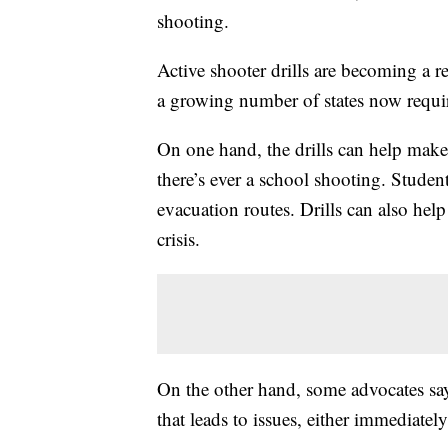
shooting.
Active shooter drills are becoming a re
a growing number of states now requi
On one hand, the drills can help make
there’s ever a school shooting. Student
evacuation routes. Drills can also he
crisis.
On the other hand, some advocates say
that leads to issues, either immediately