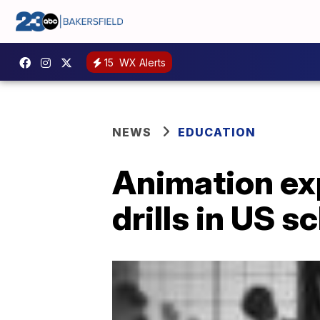
15
WX Alerts
NEWS
EDUCATION
Animation exp
drills in US s