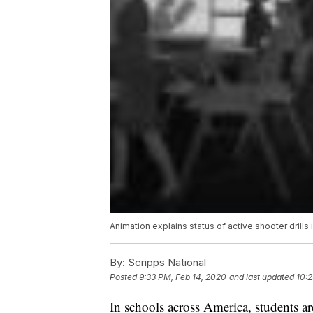
Animation explains status of active shooter drills 
By:
Scripps National
Posted
9:33 PM, Feb 14, 2020
and last updated
10:2
In schools across America, students are