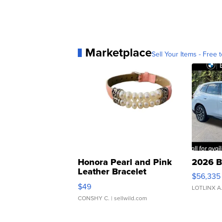
Marketplace
Sell Your Items - Free t
Honora Pearl and Pink
2026 B
Leather Bracelet
$56,335
Adjustable Buckle Clo...
$49
LOTLINX A
CONSHY C.
| sellwild.com