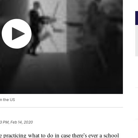
in the US
3 PM, Feb 14, 2020
 practicing what to do in case there’s ever a school