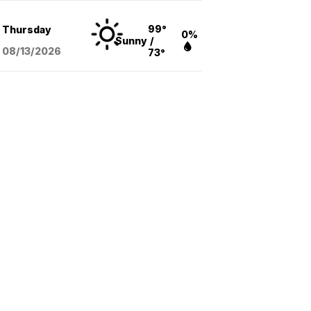
99°
Thursday
0%
Sunny
/
08/13
/2026
73°