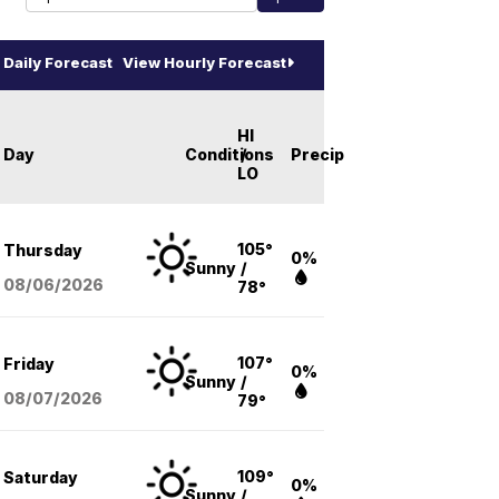
Daily Forecast
View Hourly Forecast
HI
Day
Conditions
/
Precip
LO
105°
Thursday
0%
Sunny
/
08/06
/2026
78°
107°
Friday
0%
Sunny
/
08/07
/2026
79°
109°
Saturday
0%
Sunny
/