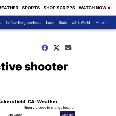
EATHER
SPORTS
SHOP SCRIPPS
WATCH NOW
s
In Your Neighborhood
Local
State
US & World
More +
tive shooter
Bakersfield
,
CA
Weather
Enter zip code to change location