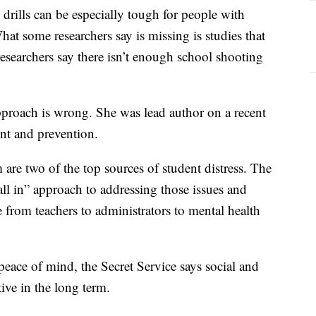
drills can be especially tough for people with
at some researchers say is missing is studies that
 researchers say there isn’t enough school shooting
approach is wrong. She was lead author on a recent
ent and prevention.
 are two of the top sources of student distress. The
all in” approach to addressing those issues and
 from teachers to administrators to mental health
eace of mind, the Secret Service says social and
ive in the long term.