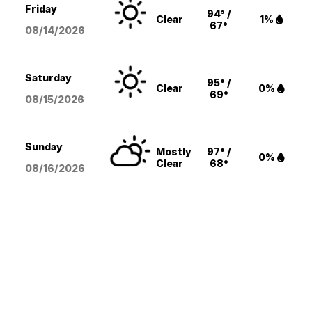
Friday
94° /
Clear
1%
67°
08/14
/2026
Saturday
95° /
Clear
0%
69°
08/15
/2026
Sunday
Mostly
97° /
0%
Clear
68°
08/16
/2026