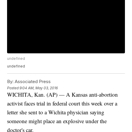
undefined
undefined
By:
Associated Press
Posted
9:04 AM, May 03, 2016
WICHITA, Kan. (AP) — A Kansas anti-abortion
activist faces trial in federal court this week over a
letter she sent to a Wichita physician saying
someone might place an explosive under the
doctor's car.