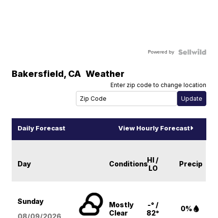
Powered by
Bakersfield
,
CA
Weather
Enter zip code to change location
Daily Forecast
View Hourly Forecast
HI /
Day
Conditions
Precip
LO
Sunday
Mostly
-° /
0%
Clear
82°
08/09
/2026