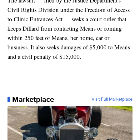
The lawsuit — filed by the Justice Department's
Civil Rights Division under the Freedom of Access
to Clinic Entrances Act — seeks a court order that
keeps Dillard from contacting Means or coming
within 250 feet of Means, her home, car or
business. It also seeks damages of $5,000 to Means
and a civil penalty of $15,000.
Marketplace
Visit Full Marketplace