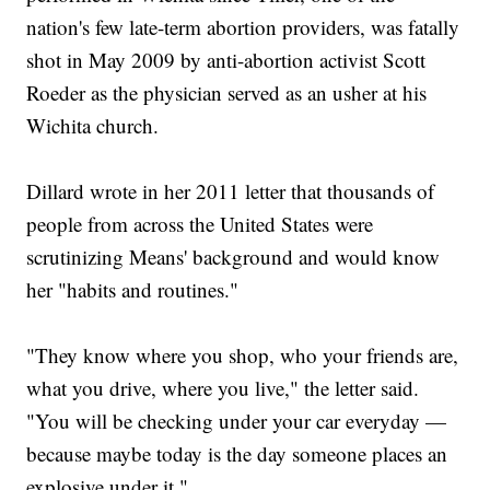
nation's few late-term abortion providers, was fatally
shot in May 2009 by anti-abortion activist Scott
Roeder as the physician served as an usher at his
Wichita church.
Dillard wrote in her 2011 letter that thousands of
people from across the United States were
scrutinizing Means' background and would know
her "habits and routines."
"They know where you shop, who your friends are,
what you drive, where you live," the letter said.
"You will be checking under your car everyday —
because maybe today is the day someone places an
explosive under it."