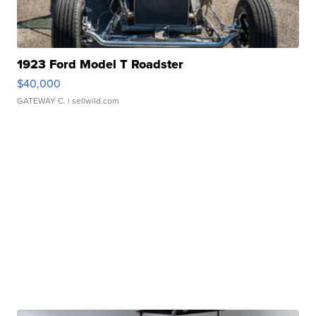
1923 Ford Model T Roadster
$40,000
GATEWAY C.
| sellwild.com