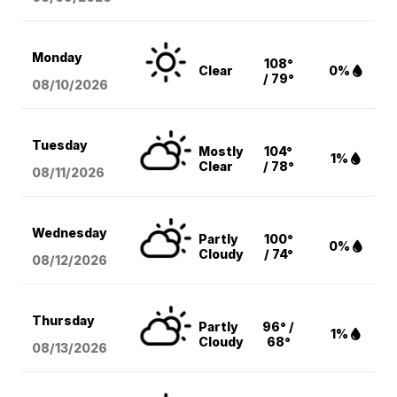
Monday
108°
Clear
0%
/ 79°
08/10
/2026
Tuesday
Mostly
104°
1%
Clear
/ 78°
08/11
/2026
Wednesday
Partly
100°
0%
Cloudy
/ 74°
08/12
/2026
Thursday
Partly
96° /
1%
Cloudy
68°
08/13
/2026