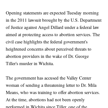
Opening statements are expected Tuesday morning
in the 2011 lawsuit brought by the U.S. Department
of Justice against Angel Dillard under a federal law
aimed at protecting access to abortion services. The
civil case highlights the federal government's
heightened concerns about perceived threats to
abortion providers in the wake of Dr. George
Tiller's murder in Wichita.
The government has accused the Valley Center
woman of sending a threatening letter to Dr. Mila
Means, who was training to offer abortion services.
At the time, abortions had not been openly
performed in Wichita since Tiller, one of the