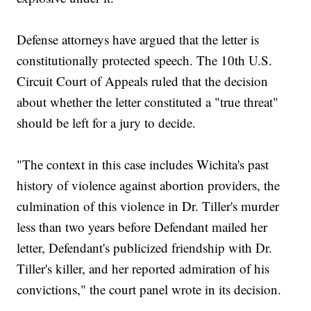
Defense attorneys have argued that the letter is
constitutionally protected speech. The 10th U.S.
Circuit Court of Appeals ruled that the decision
about whether the letter constituted a "true threat"
should be left for a jury to decide.
"The context in this case includes Wichita's past
history of violence against abortion providers, the
culmination of this violence in Dr. Tiller's murder
less than two years before Defendant mailed her
letter, Defendant's publicized friendship with Dr.
Tiller's killer, and her reported admiration of his
convictions," the court panel wrote in its decision.