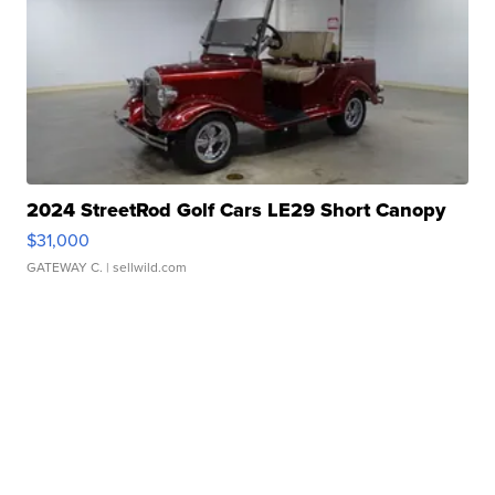
2024 StreetRod Golf Cars LE29 Short Canopy
$31,000
GATEWAY C.
| sellwild.com