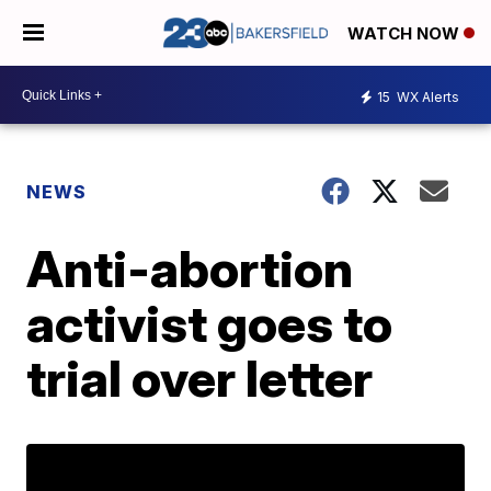
WATCH NOW
15
WX Alerts
NEWS
Anti-abortion
activist goes to
trial over letter