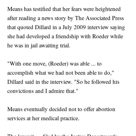
Means has testified that her fears were heightened
after reading a news story by The Associated Press
that quoted Dillard in a July 2009 interview saying
she had developed a friendship with Roeder while
he was in jail awaiting trial.
"With one move, (Roeder) was able ... to
accomplish what we had not been able to do,"
Dillard said in the interview. "So he followed his
convictions and I admire that."
Means eventually decided not to offer abortion
services at her medical practice.