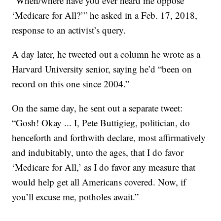
“When/where have you ever heard me oppose
‘Medicare for All?’” he asked in a Feb. 17, 2018,
response to an activist’s query.
A day later, he tweeted out a column he wrote as a
Harvard University senior, saying he’d “been on
record on this one since 2004.”
On the same day, he sent out a separate tweet:
“Gosh! Okay ... I, Pete Buttigieg, politician, do
henceforth and forthwith declare, most affirmatively
and indubitably, unto the ages, that I do favor
‘Medicare for All,’ as I do favor any measure that
would help get all Americans covered. Now, if
you’ll excuse me, potholes await.”
___