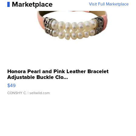
Marketplace
Visit Full Marketplace
Honora Pearl and Pink Leather Bracelet
Adjustable Buckle Clo...
$49
CONSHY C.
| sellwild.com