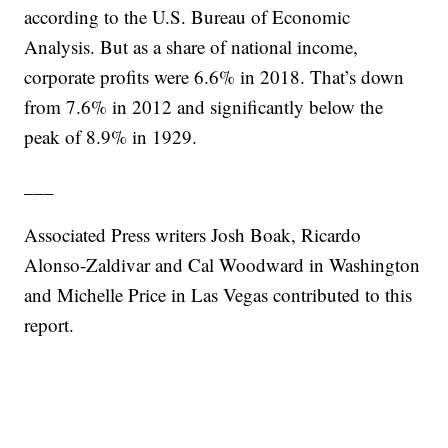
according to the U.S. Bureau of Economic
Analysis. But as a share of national income,
corporate profits were 6.6% in 2018. That’s down
from 7.6% in 2012 and significantly below the
peak of 8.9% in 1929.
___
Associated Press writers Josh Boak, Ricardo
Alonso-Zaldivar and Cal Woodward in Washington
and Michelle Price in Las Vegas contributed to this
report.