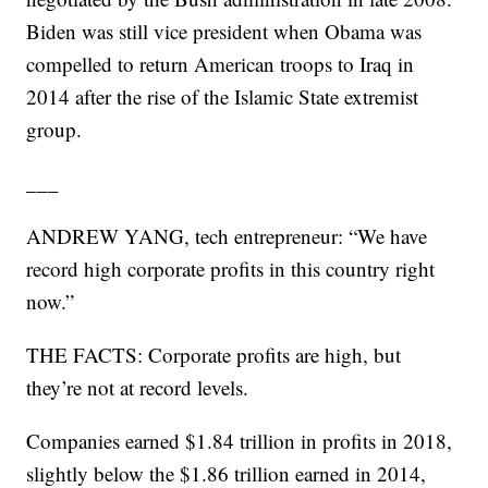
Biden was still vice president when Obama was
compelled to return American troops to Iraq in
2014 after the rise of the Islamic State extremist
group.
___
ANDREW YANG, tech entrepreneur: “We have
record high corporate profits in this country right
now.”
THE FACTS: Corporate profits are high, but
they’re not at record levels.
Companies earned $1.84 trillion in profits in 2018,
slightly below the $1.86 trillion earned in 2014,