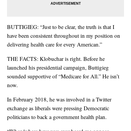
BUTTIGIEG: “Just to be clear, the truth is that I
have been consistent throughout in my position on
delivering health care for every American.”
THE FACTS: Klobuchar is right. Before he
launched his presidential campaign, Buttigieg
sounded supportive of “Medicare for All.” He isn’t
now.
In February 2018, he was involved in a Twitter
exchange as liberals were pressing Democratic
politicians to back a government health plan.