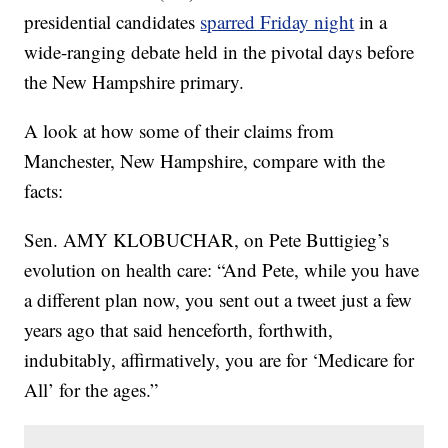
presidential candidates
sparred Friday night
in a
wide-ranging debate held in the pivotal days before
the New Hampshire primary.
A look at how some of their claims from
Manchester, New Hampshire, compare with the
facts:
Sen. AMY KLOBUCHAR, on Pete Buttigieg’s
evolution on health care: “And Pete, while you have
a different plan now, you sent out a tweet just a few
years ago that said henceforth, forthwith,
indubitably, affirmatively, you are for ‘Medicare for
All’ for the ages.”