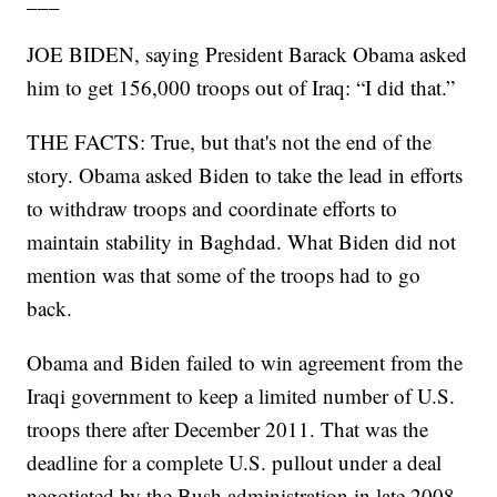
JOE BIDEN, saying President Barack Obama asked
him to get 156,000 troops out of Iraq: “I did that.”
THE FACTS: True, but that's not the end of the
story. Obama asked Biden to take the lead in efforts
to withdraw troops and coordinate efforts to
maintain stability in Baghdad. What Biden did not
mention was that some of the troops had to go
back.
Obama and Biden failed to win agreement from the
Iraqi government to keep a limited number of U.S.
troops there after December 2011. That was the
deadline for a complete U.S. pullout under a deal
negotiated by the Bush administration in late 2008.