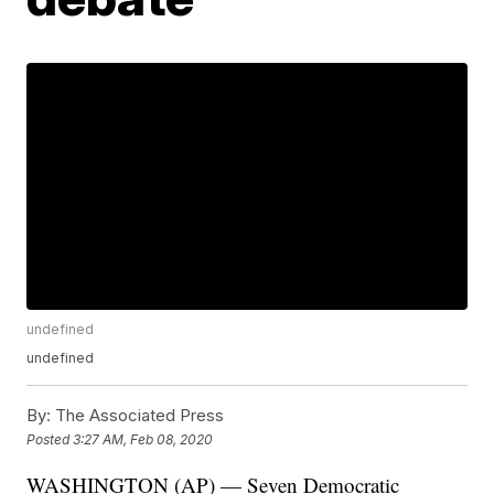
undefined
undefined
By:
The Associated Press
Posted
3:27 AM, Feb 08, 2020
WASHINGTON (AP) — Seven Democratic