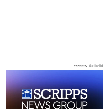
Powered by