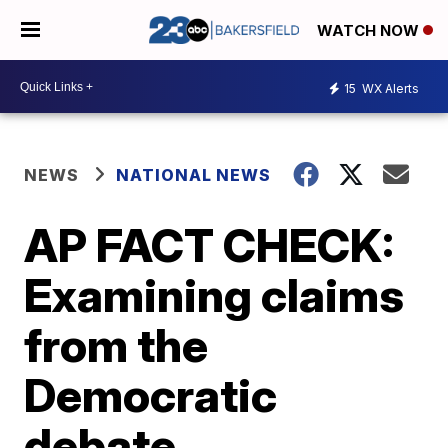
WATCH NOW
15
WX Alerts
NEWS
NATIONAL NEWS
AP FACT CHECK:
Examining claims
from the
Democratic
debate