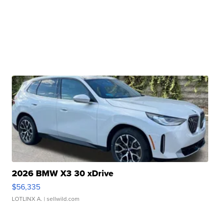
2026 BMW X3 30 xDrive
$56,335
LOTLINX A.
| sellwild.com