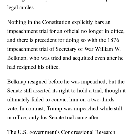
legal circles.
Nothing in the Constitution explicitly bars an
impeachment trial for an official no longer in office,
and there is precedent for doing so with the 1876
impeachment trial of Secretary of War William W.
Belknap, who was tried and acquitted even after he
had resigned his office.
Belknap resigned before he was impeached, but the
Senate still asserted its right to hold a trial, though it
ultimately failed to convict him on a two-thirds
vote. In contrast, Trump was impeached while still
in office; only his Senate trial came after.
The U.S. government’s Congressional Research