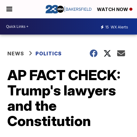
WATCH NOW
15
WX Alerts
NEWS
POLITICS
AP FACT CHECK:
Trump's lawyers
and the
Constitution