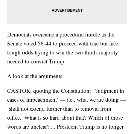
Democrats overcame a procedural hurdle as the
Senate voted 56-44 to proceed with trial but face
tough odds trying to win the two-thirds majority
needed to convict Trump.
A look at the arguments:
CASTOR, quoting the Constitution: "'Judgment in
cases of impeachment’ — i.e., what we are doing —
‘shall not extend further than to removal from
office.’ What is so hard about that? Which of those
words are unclear? ... President Trump is no longer