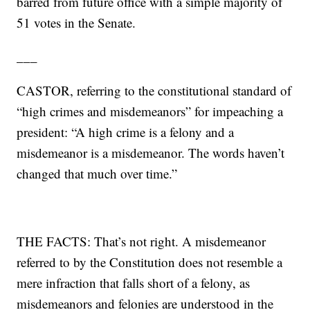
barred from future office with a simple majority of
51 votes in the Senate.
___
CASTOR, referring to the constitutional standard of
“high crimes and misdemeanors” for impeaching a
president: “A high crime is a felony and a
misdemeanor is a misdemeanor. The words haven’t
changed that much over time.”
THE FACTS: That’s not right. A misdemeanor
referred to by the Constitution does not resemble a
mere infraction that falls short of a felony, as
misdemeanors and felonies are understood in the