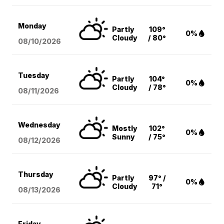
Monday
Partly
109°
0%
Cloudy
/ 80°
08/10
/2026
Tuesday
Partly
104°
0%
Cloudy
/ 78°
08/11
/2026
Wednesday
Mostly
102°
0%
Sunny
/ 75°
08/12
/2026
Thursday
Partly
97° /
0%
Cloudy
71°
08/13
/2026
Friday