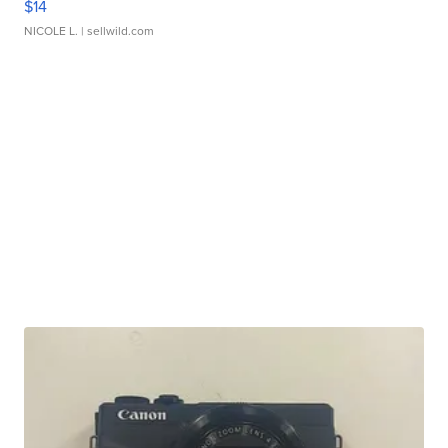
$14
NICOLE L.
| sellwild.com