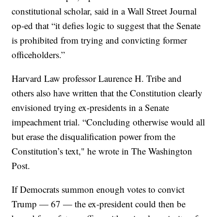
constitutional scholar, said in a Wall Street Journal
op-ed that “it defies logic to suggest that the Senate
is prohibited from trying and convicting former
officeholders.”
Harvard Law professor Laurence H. Tribe and
others also have written that the Constitution clearly
envisioned trying ex-presidents in a Senate
impeachment trial. “Concluding otherwise would all
but erase the disqualification power from the
Constitution’s text," he wrote in The Washington
Post.
If Democrats summon enough votes to convict
Trump — 67 — the ex-president could then be