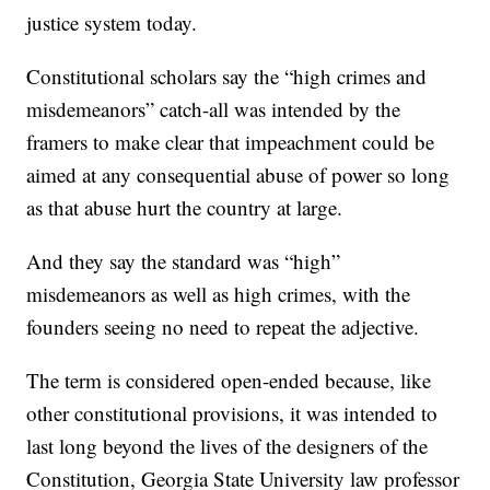
justice system today.
Constitutional scholars say the “high crimes and
misdemeanors” catch-all was intended by the
framers to make clear that impeachment could be
aimed at any consequential abuse of power so long
as that abuse hurt the country at large.
And they say the standard was “high”
misdemeanors as well as high crimes, with the
founders seeing no need to repeat the adjective.
The term is considered open-ended because, like
other constitutional provisions, it was intended to
last long beyond the lives of the designers of the
Constitution, Georgia State University law professor