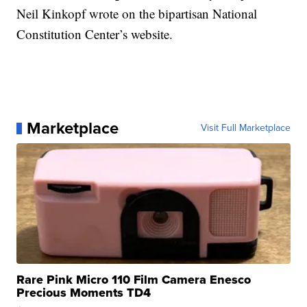
Neil Kinkopf wrote on the bipartisan National
Constitution Center’s website.
Marketplace
Visit Full Marketplace
Rare Pink Micro 110 Film Camera Enesco
Precious Moments TD4