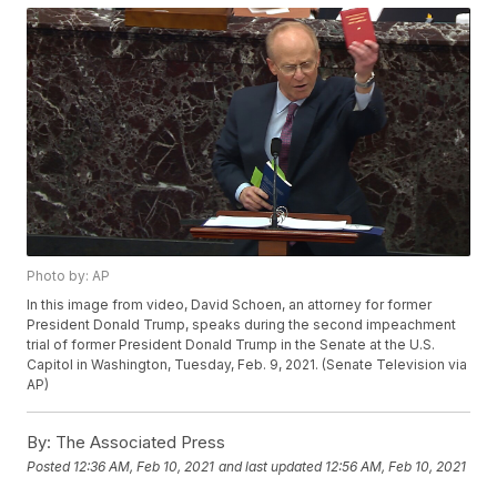
Photo by: AP
In this image from video, David Schoen, an attorney for former
President Donald Trump, speaks during the second impeachment
trial of former President Donald Trump in the Senate at the U.S.
Capitol in Washington, Tuesday, Feb. 9, 2021. (Senate Television via
AP)
By:
The Associated Press
Posted
12:36 AM, Feb 10, 2021
and last updated
12:56 AM, Feb 10, 2021