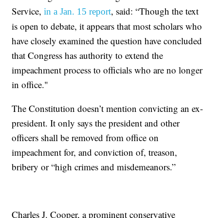
Service,
, said: “Though the text
in a Jan. 15 report
is open to debate, it appears that most scholars who
have closely examined the question have concluded
that Congress has authority to extend the
impeachment process to officials who are no longer
in office."
The Constitution doesn’t mention convicting an ex-
president. It only says the president and other
officers shall be removed from office on
impeachment for, and conviction of, treason,
bribery or “high crimes and misdemeanors.”
Charles J. Cooper, a prominent conservative