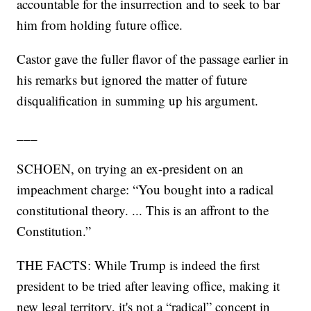
accountable for the insurrection and to seek to bar
him from holding future office.
Castor gave the fuller flavor of the passage earlier in
his remarks but ignored the matter of future
disqualification in summing up his argument.
___
SCHOEN, on trying an ex-president on an
impeachment charge: “You bought into a radical
constitutional theory. ... This is an affront to the
Constitution.”
THE FACTS: While Trump is indeed the first
president to be tried after leaving office, making it
new legal territory, it's not a “radical” concept in