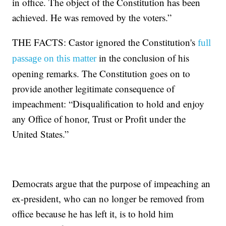
in office. The object of the Constitution has been
achieved. He was removed by the voters.”
THE FACTS: Castor ignored the Constitution's
full
in the conclusion of his
passage on this matter
opening remarks. The Constitution goes on to
provide another legitimate consequence of
impeachment: “Disqualification to hold and enjoy
any Office of honor, Trust or Profit under the
United States.”
Democrats argue that the purpose of impeaching an
ex-president, who can no longer be removed from
office because he has left it, is to hold him