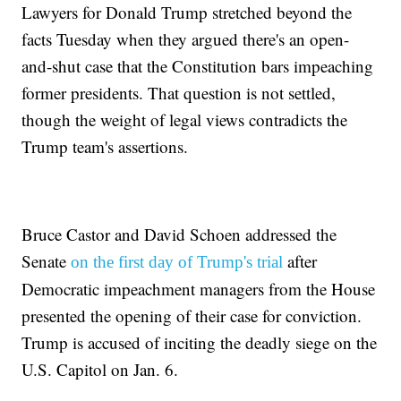
Lawyers for Donald Trump stretched beyond the
facts Tuesday when they argued there's an open-
and-shut case that the Constitution bars impeaching
former presidents. That question is not settled,
though the weight of legal views contradicts the
Trump team's assertions.
Bruce Castor and David Schoen addressed the
Senate
after
on the first day of Trump's trial
Democratic impeachment managers from the House
presented the opening of their case for conviction.
Trump is accused of inciting the deadly siege on the
U.S. Capitol on Jan. 6.