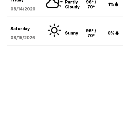
Partly
96° /
1%
Cloudy
70°
08/14
/2026
Saturday
96° /
Sunny
0%
70°
08/15
/2026