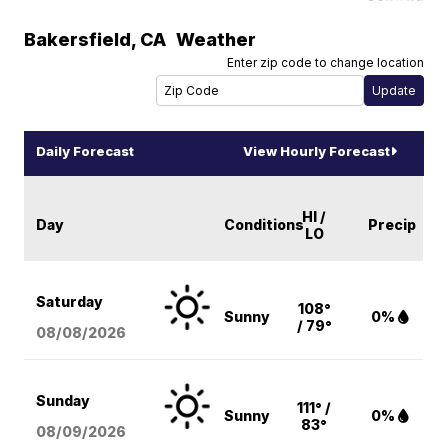
Bakersfield
,
CA
Weather
Enter zip code to change location
Daily Forecast
View Hourly Forecast
HI /
Day
Conditions
Precip
LO
Saturday
108°
Sunny
0%
/ 79°
08/08
/2026
Sunday
111° /
Sunny
0%
83°
08/09
/2026