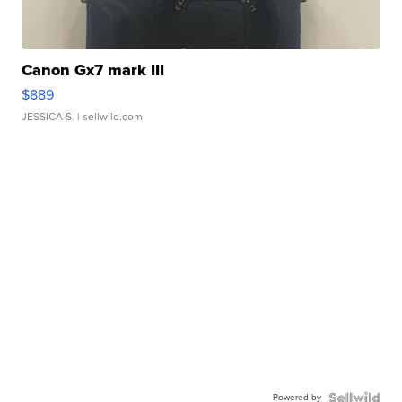
Canon Gx7 mark III
$889
JESSICA S.
| sellwild.com
Powered by