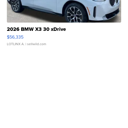
2026 BMW X3 30 xDrive
$56,335
LOTLINX A.
| sellwild.com