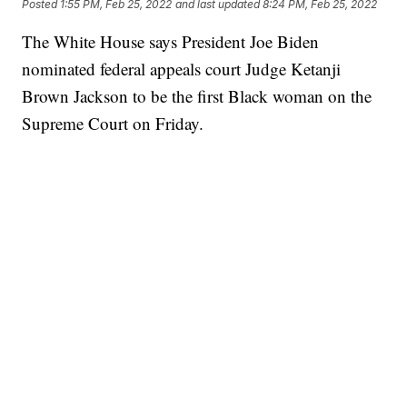
Posted
1:55 PM, Feb 25, 2022
and last updated
8:24 PM, Feb 25, 2022
The White House says President Joe Biden
nominated federal appeals court Judge Ketanji
Brown Jackson to be the first Black woman on the
Supreme Court on Friday.