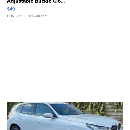
Adjustable Buckle Clo...
$49
CONSHY C.
| sellwild.com