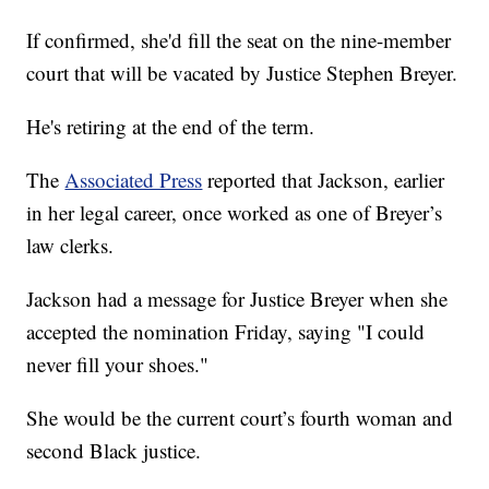
If confirmed, she'd fill the seat on the nine-member
court that will be vacated by Justice Stephen Breyer.
He's retiring at the end of the term.
The
Associated Press
reported that Jackson, earlier
in her legal career, once worked as one of Breyer’s
law clerks.
Jackson had a message for Justice Breyer when she
accepted the nomination Friday, saying "I could
never fill your shoes."
She would be the current court’s fourth woman and
second Black justice.