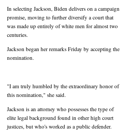
In selecting Jackson, Biden delivers on a campaign
promise, moving to further diversify a court that
was made up entirely of white men for almost two
centuries.
Jackson began her remarks Friday by accepting the
nomination.
"I am truly humbled by the extraordinary honor of
this nomination," she said.
Jackson is an attorney who possesses the type of
elite legal background found in other high court
justices, but who's worked as a public defender.