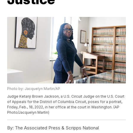
Photo by: Jacquelyn Martin/AP
Judge Ketanji Brown Jackson, a U.S. Circuit Judge on the U.S. Court
of Appeals for the District of Columbia Circuit, poses for a portrait,
Friday, Feb., 18, 2022, in her office at the court in Washington. (AP
Photo/Jacquelyn Martin)
By:
The Associated Press & Scripps National