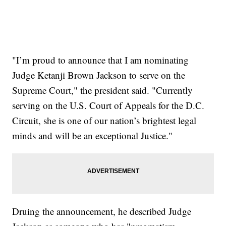
"I’m proud to announce that I am nominating
Judge Ketanji Brown Jackson to serve on the
Supreme Court," the president said. "Currently
serving on the U.S. Court of Appeals for the D.C.
Circuit, she is one of our nation’s brightest legal
minds and will be an exceptional Justice."
Druing the announcement, he described Judge