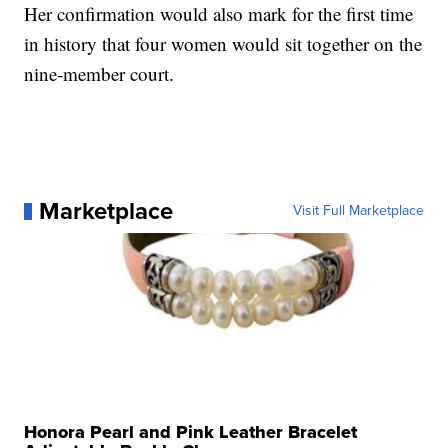
Her confirmation would also mark for the first time
in history that four women would sit together on the
nine-member court.
Marketplace
Visit Full Marketplace
Honora Pearl and Pink Leather Bracelet