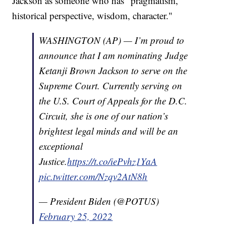
Jackson as someone who has "pragmatism,
historical perspective, wisdom, character."
WASHINGTON (AP) — I’m proud to
announce that I am nominating Judge
Ketanji Brown Jackson to serve on the
Supreme Court. Currently serving on
the U.S. Court of Appeals for the D.C.
Circuit, she is one of our nation’s
brightest legal minds and will be an
exceptional
Justice.
https://t.co/iePvhz1YaA
pic.twitter.com/Nzqv2AtN8h
— President Biden (@POTUS)
February 25, 2022