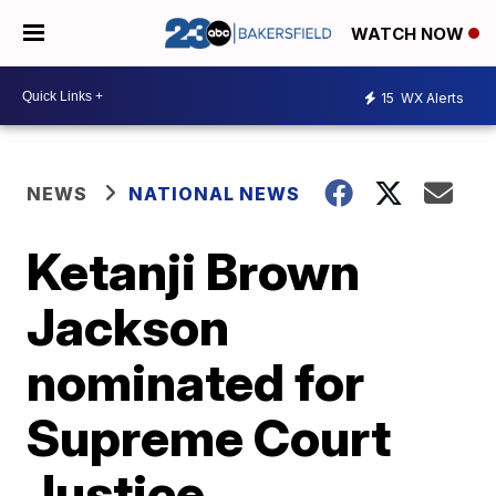
WATCH NOW
15
WX Alerts
NEWS
NATIONAL NEWS
Ketanji Brown
Jackson
nominated for
Supreme Court
Justice