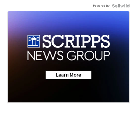
Powered by