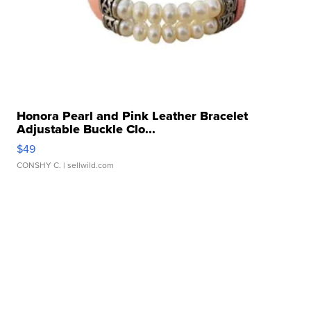
Honora Pearl and Pink Leather Bracelet
Adjustable Buckle Clo...
$49
CONSHY C.
| sellwild.com