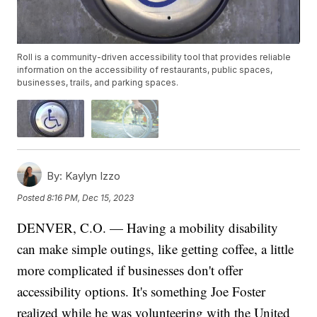
Roll is a community-driven accessibility tool that provides reliable
information on the accessibility of restaurants, public spaces,
businesses, trails, and parking spaces.
By:
Kaylyn Izzo
Posted
8:16 PM, Dec 15, 2023
DENVER, C.O. — Having a mobility disability
can make simple outings, like getting coffee, a little
more complicated if businesses don't offer
accessibility options. It's something Joe Foster
realized while he was volunteering with the United