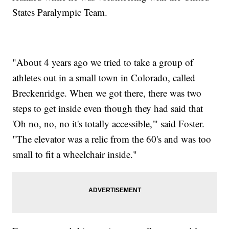
States Paralympic Team.
"About 4 years ago we tried to take a group of
athletes out in a small town in Colorado, called
Breckenridge. When we got there, there was two
steps to get inside even though they had said that
'Oh no, no, no it's totally accessible,'" said Foster.
"The elevator was a relic from the 60's and was too
small to fit a wheelchair inside."