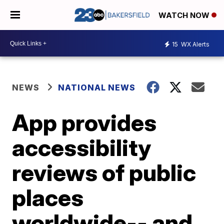
WATCH NOW
15
WX Alerts
NEWS
NATIONAL NEWS
App provides
accessibility
reviews of public
places
worldwide-- and