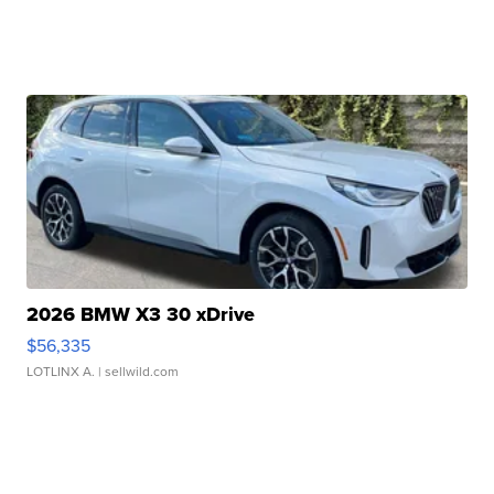
2026 BMW X3 30 xDrive
$56,335
LOTLINX A.
| sellwild.com