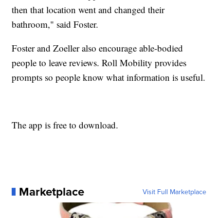
then that location went and changed their
bathroom," said Foster.
Foster and Zoeller also encourage able-bodied
people to leave reviews. Roll Mobility provides
prompts so people know what information is useful.
The app is free to download.
Marketplace
Visit Full Marketplace