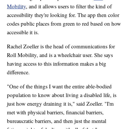
Mobility
, and it allows users to filter the kind of
accessibility they're looking for. The app then color
codes public places from green to red based on how
accessible it is.
Rachel Zoeller is the head of communications for
Roll Mobility, and is a wheelchair user. She says
having access to this information makes a big
difference.
"One of the things I want the entire able-bodied
population to know about living a disabled life, is
just how energy draining it is," said Zoeller. "I'm
met with physical barriers, financial barriers,
bureaucratic barriers, and then just the mental