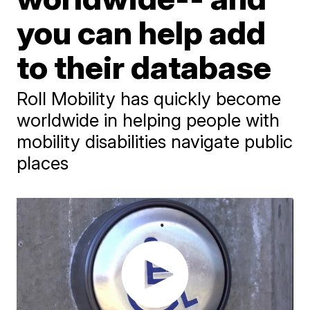
you can help add
to their database
Roll Mobility has quickly become
worldwide in helping people with
mobility disabilities navigate public
places