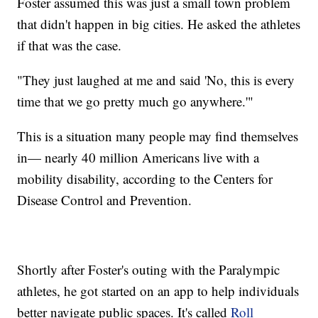
Foster assumed this was just a small town problem
that didn't happen in big cities. He asked the athletes
if that was the case.
"They just laughed at me and said 'No, this is every
time that we go pretty much go anywhere.'"
This is a situation many people may find themselves
in— nearly 40 million Americans live with a
mobility disability, according to the Centers for
Disease Control and Prevention.
Shortly after Foster's outing with the Paralympic
athletes, he got started on an app to help individuals
better navigate public spaces. It's called
Roll