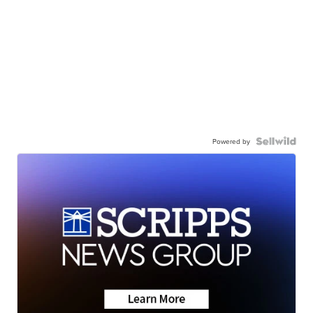
Powered by