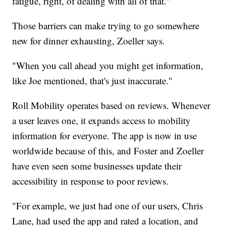
fatigue, right, of dealing with all of that."
Those barriers can make trying to go somewhere
new for dinner exhausting, Zoeller says.
"When you call ahead you might get information,
like Joe mentioned, that's just inaccurate."
Roll Mobility operates based on reviews. Whenever
a user leaves one, it expands access to mobility
information for everyone. The app is now in use
worldwide because of this, and Foster and Zoeller
have even seen some businesses update their
accessibility in response to poor reviews.
"For example, we just had one of our users, Chris
Lane, had used the app and rated a location, and