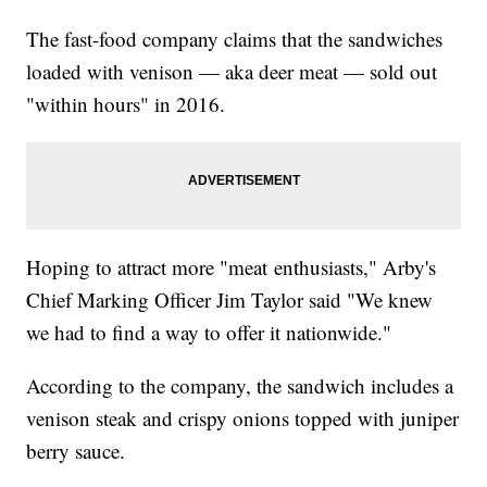
The fast-food company claims that the sandwiches
loaded with venison — aka deer meat — sold out
"within hours" in 2016.
Hoping to attract more "meat enthusiasts," Arby's
Chief Marking Officer Jim Taylor said "We knew
we had to find a way to offer it nationwide."
According to the company, the sandwich includes a
venison steak and crispy onions topped with juniper
berry sauce.