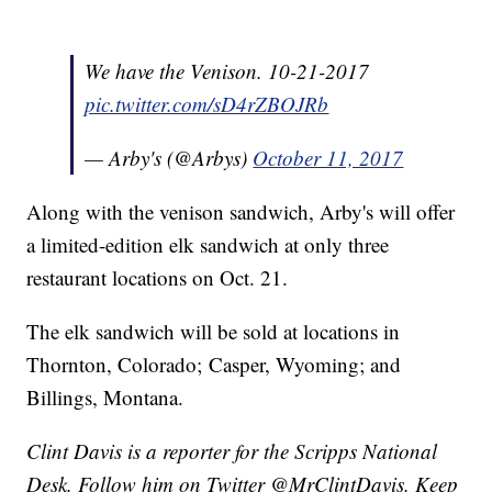
We have the Venison. 10-21-2017
pic.twitter.com/sD4rZBOJRb
— Arby's (@Arbys)
October 11, 2017
Along with the venison sandwich, Arby's will offer
a limited-edition elk sandwich at only three
restaurant locations on Oct. 21.
The elk sandwich will be sold at locations in
Thornton, Colorado; Casper, Wyoming; and
Billings, Montana.
Clint Davis is a reporter for the Scripps National
Desk. Follow him on Twitter @MrClintDavis. Keep