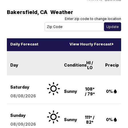
Bakersfield
,
CA
Weather
Enter zip code to change location
Daily Forecast
View Hourly Forecast
HI /
Day
Conditions
Precip
LO
Saturday
108°
Sunny
0%
/ 79°
08/08
/2026
Sunday
111° /
Sunny
0%
82°
08/09
/2026