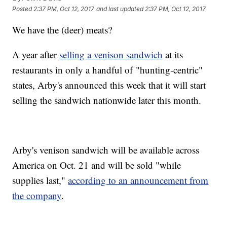
Posted
2:37 PM, Oct 12, 2017
and last updated
2:37 PM, Oct 12, 2017
We have the (deer) meats?
A year after
selling a venison sandwich
at its
restaurants in only a handful of "hunting-centric"
states, Arby's announced this week that it will start
selling the sandwich nationwide later this month.
Arby's venison sandwich will be available across
America on Oct. 21 and will be sold "while
supplies last,"
according to an announcement from
the company
.