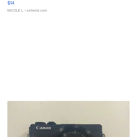
$14
NICOLE L.
| sellwild.com