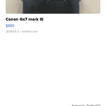
Canon Gx7 mark III
$889
JESSICA S.
| sellwild.com
Powered by