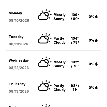
Monday
Mostly
109°
0%
Sunny
/ 80°
08/10
/2026
Tuesday
Partly
104°
0%
Cloudy
/ 78°
08/11
/2026
Wednesday
Mostly
102°
0%
Sunny
/ 76°
08/12
/2026
Thursday
Partly
98° /
0%
Cloudy
71°
08/13
/2026