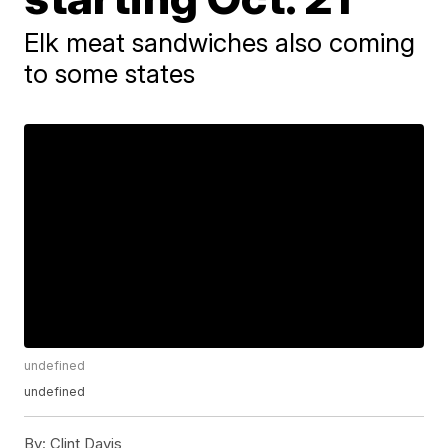
Elk meat sandwiches also coming
to some states
undefined
undefined
By:
Clint Davis