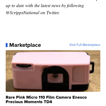
up to date with the latest news by following
@ScrippsNational on Twitter.
Marketplace
Visit Full Marketplace
Rare Pink Micro 110 Film Camera Enesco
Precious Moments TD4