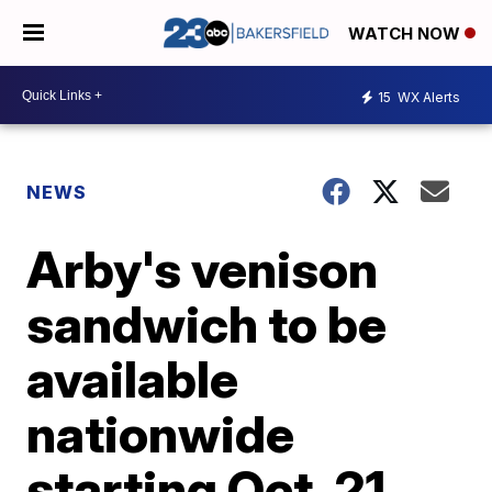
WATCH NOW
15
WX Alerts
NEWS
Arby's venison
sandwich to be
available
nationwide
starting Oct. 21