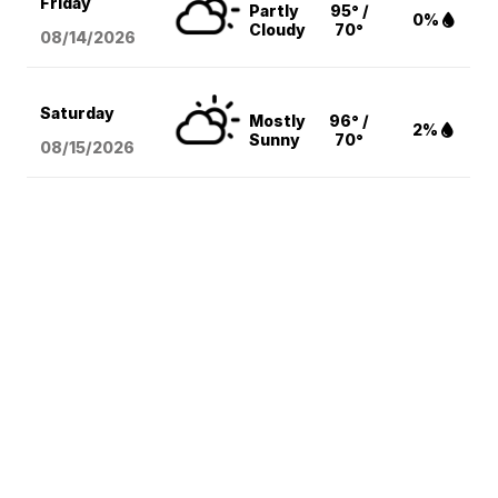
Friday
Partly
95° /
0%
Cloudy
70°
08/14
/2026
Saturday
Mostly
96° /
2%
Sunny
70°
08/15
/2026