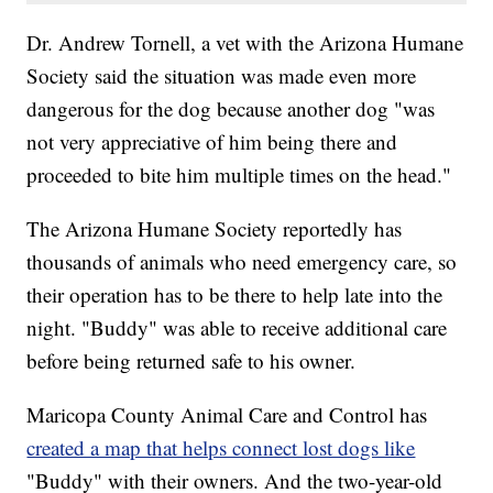
Dr. Andrew Tornell, a vet with the Arizona Humane
Society said the situation was made even more
dangerous for the dog because another dog "was
not very appreciative of him being there and
proceeded to bite him multiple times on the head."
The Arizona Humane Society reportedly has
thousands of animals who need emergency care, so
their operation has to be there to help late into the
night. "Buddy" was able to receive additional care
before being returned safe to his owner.
Maricopa County Animal Care and Control has
created a map that helps connect lost dogs like
"Buddy" with their owners. And the two-year-old