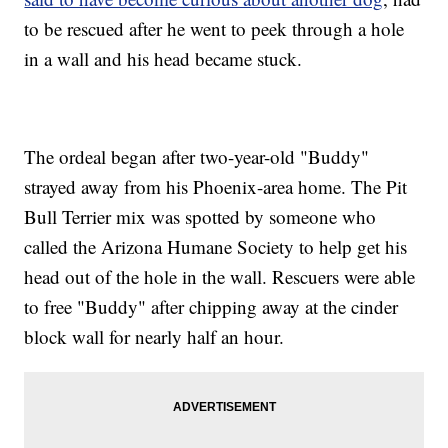
to be rescued after he went to peek through a hole
in a wall and his head became stuck.
The ordeal began after two-year-old "Buddy"
strayed away from his Phoenix-area home. The Pit
Bull Terrier mix was spotted by someone who
called the Arizona Humane Society to help get his
head out of the hole in the wall. Rescuers were able
to free "Buddy" after chipping away at the cinder
block wall for nearly half an hour.