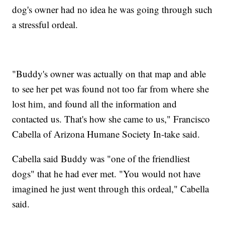
dog's owner had no idea he was going through such
a stressful ordeal.
"Buddy's owner was actually on that map and able
to see her pet was found not too far from where she
lost him, and found all the information and
contacted us. That's how she came to us," Francisco
Cabella of Arizona Humane Society In-take said.
Cabella said Buddy was "one of the friendliest
dogs" that he had ever met. "You would not have
imagined he just went through this ordeal," Cabella
said.