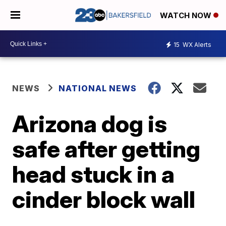
WATCH NOW
15
WX Alerts
NEWS
NATIONAL NEWS
Arizona dog is
safe after getting
head stuck in a
cinder block wall