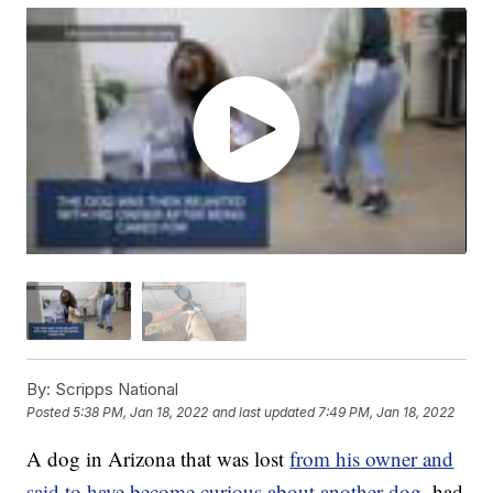
By:
Scripps National
Posted
5:38 PM, Jan 18, 2022
and last updated
7:49 PM, Jan 18, 2022
A dog in Arizona that was lost
from his owner and
said to have become curious about another dog
, had