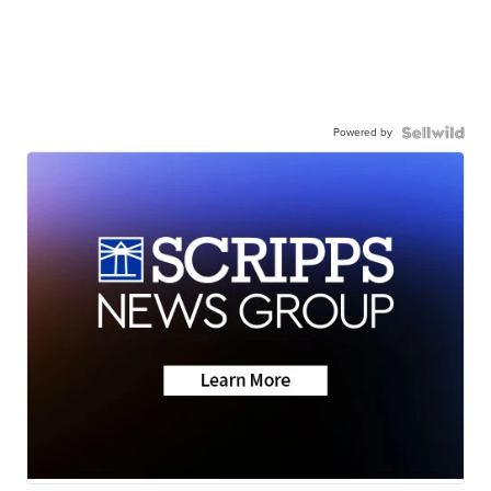
Powered by