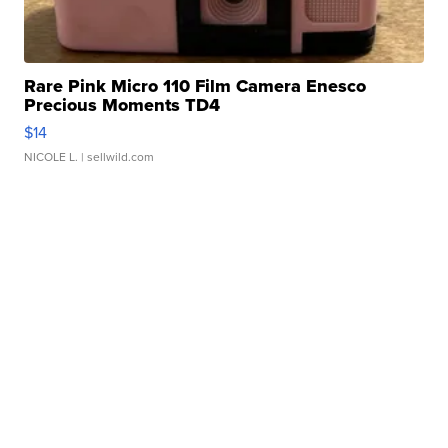
Rare Pink Micro 110 Film Camera Enesco
Precious Moments TD4
$14
NICOLE L.
| sellwild.com