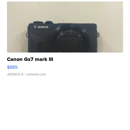
Canon Gx7 mark III
$889
JESSICA S.
| sellwild.com