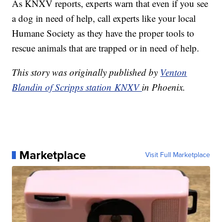
As KNXV reports, experts warn that even if you see
a dog in need of help, call experts like your local
Humane Society as they have the proper tools to
rescue animals that are trapped or in need of help.
This story was originally published by
Venton
Blandin of Scripps station KNXV
in Phoenix.
Marketplace
Visit Full Marketplace