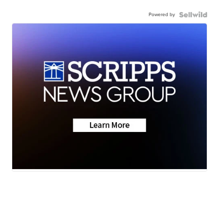
Powered by