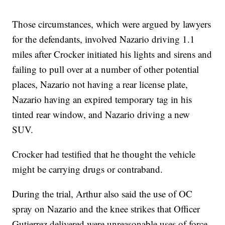
Those circumstances, which were argued by lawyers
for the defendants, involved Nazario driving 1.1
miles after Crocker initiated his lights and sirens and
failing to pull over at a number of other potential
places, Nazario not having a rear license plate,
Nazario having an expired temporary tag in his
tinted rear window, and Nazario driving a new
SUV.
Crocker had testified that he thought the vehicle
might be carrying drugs or contraband.
During the trial, Arthur also said the use of OC
spray on Nazario and the knee strikes that Officer
Gutierrez delivered were unreasonable uses of force