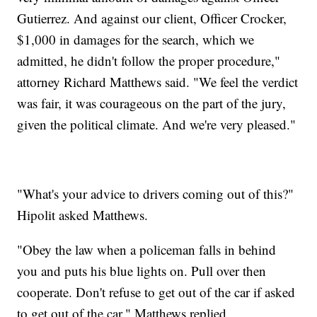
Gutierrez. And against our client, Officer Crocker,
$1,000 in damages for the search, which we
admitted, he didn't follow the proper procedure,"
attorney Richard Matthews said. "We feel the verdict
was fair, it was courageous on the part of the jury,
given the political climate. And we're very pleased."
"What's your advice to drivers coming out of this?"
Hipolit asked Matthews.
"Obey the law when a policeman falls in behind
you and puts his blue lights on. Pull over then
cooperate. Don't refuse to get out of the car if asked
to get out of the car," Matthews replied.