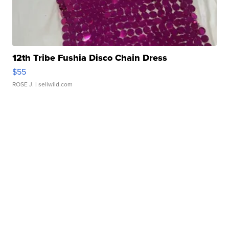
12th Tribe Fushia Disco Chain Dress
$55
ROSE J.
| sellwild.com