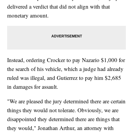
delivered a verdict that did not align with that
monetary amount.
Instead, ordering Crocker to pay Nazario $1,000 for
the search of his vehicle, which a judge had already
ruled was illegal, and Gutierrez to pay him $2,685
in damages for assault.
"We are pleased the jury determined there are certain
things they would not tolerate. Obviously, we are
disappointed they determined there are things that
they would," Jonathan Arthur, an attorney with