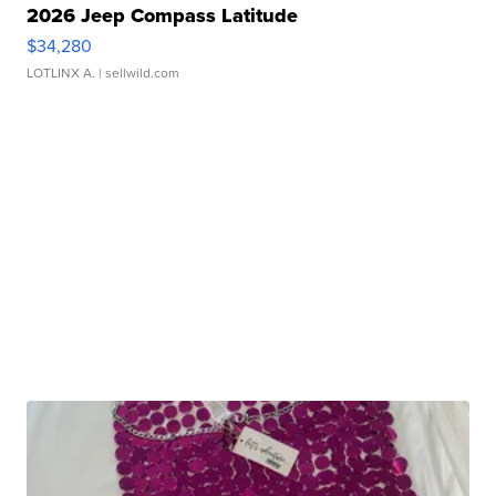
2026 Jeep Compass Latitude
$34,280
LOTLINX A.
| sellwild.com