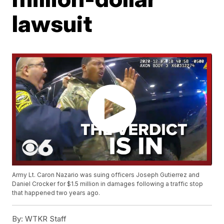
lawsuit
Army Lt. Caron Nazario was suing officers Joseph Gutierrez and
Daniel Crocker for $1.5 million in damages following a traffic stop
that happened two years ago.
By:
WTKR Staff