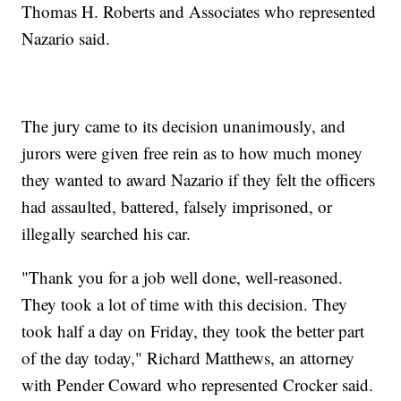
Thomas H. Roberts and Associates who represented
Nazario said.
The jury came to its decision unanimously, and
jurors were given free rein as to how much money
they wanted to award Nazario if they felt the officers
had assaulted, battered, falsely imprisoned, or
illegally searched his car.
"Thank you for a job well done, well-reasoned.
They took a lot of time with this decision. They
took half a day on Friday, they took the better part
of the day today," Richard Matthews, an attorney
with Pender Coward who represented Crocker said.