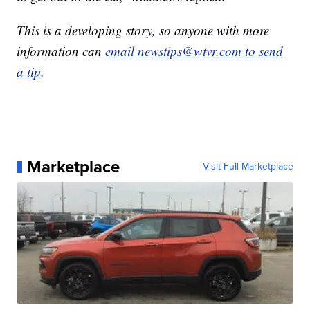
This is a developing story, so anyone with more
information can
email newstips@wtvr.com to send
a tip
.
Marketplace
Visit Full Marketplace