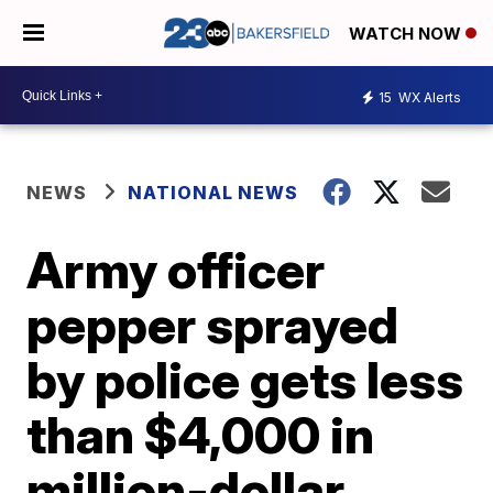
WATCH NOW
15
WX Alerts
NEWS
NATIONAL NEWS
Army officer
pepper sprayed
by police gets less
than $4,000 in
million-dollar