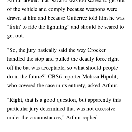
of the vehicle and comply because weapons were
drawn at him and because Gutierrez told him he was
"fixin' to ride the lightning" and should be scared to
get out.
"So, the jury basically said the way Crocker
handled the stop and pulled the deadly force right
off the bat was acceptable, so what should people
do in the future?" CBS6 reporter Melissa Hipolit,
who covered the case in its entirety, asked Arthur.
"Right, that is a good question, but apparently this
particular jury determined that was not excessive
under the circumstances," Arthur replied.