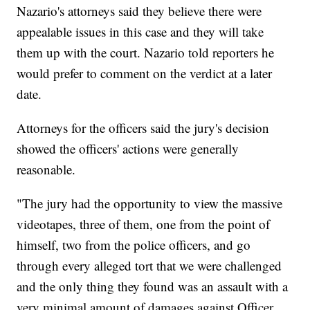
Nazario's attorneys said they believe there were
appealable issues in this case and they will take
them up with the court. Nazario told reporters he
would prefer to comment on the verdict at a later
date.
Attorneys for the officers said the jury's decision
showed the officers' actions were generally
reasonable.
"The jury had the opportunity to view the massive
videotapes, three of them, one from the point of
himself, two from the police officers, and go
through every alleged tort that we were challenged
and the only thing they found was an assault with a
very minimal amount of damages against Officer