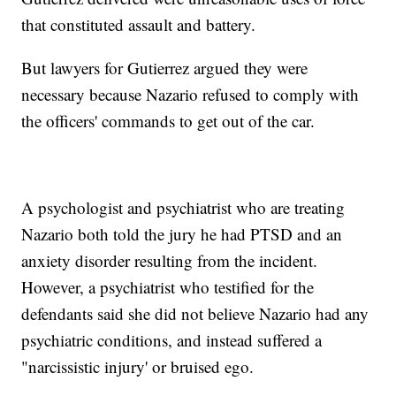
that constituted assault and battery.
But lawyers for Gutierrez argued they were
necessary because Nazario refused to comply with
the officers' commands to get out of the car.
A psychologist and psychiatrist who are treating
Nazario both told the jury he had PTSD and an
anxiety disorder resulting from the incident.
However, a psychiatrist who testified for the
defendants said she did not believe Nazario had any
psychiatric conditions, and instead suffered a
"narcissistic injury' or bruised ego.