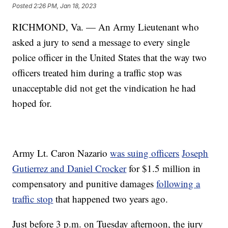
Posted
2:26 PM, Jan 18, 2023
RICHMOND, Va. — An Army Lieutenant who
asked a jury to send a message to every single
police officer in the United States that the way two
officers treated him during a traffic stop was
unacceptable did not get the vindication he had
hoped for.
Army Lt. Caron Nazario
was suing officers
Joseph
Gutierrez and Daniel Crocker
for $1.5 million in
compensatory and punitive damages
following a
traffic stop
that happened two years ago.
Just before 3 p.m. on Tuesday afternoon, the jury