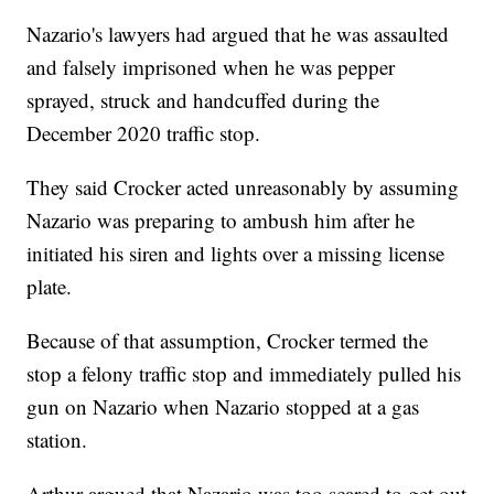
Nazario's lawyers had argued that he was assaulted
and falsely imprisoned when he was pepper
sprayed, struck and handcuffed during the
December 2020 traffic stop.
They said Crocker acted unreasonably by assuming
Nazario was preparing to ambush him after he
initiated his siren and lights over a missing license
plate.
Because of that assumption, Crocker termed the
stop a felony traffic stop and immediately pulled his
gun on Nazario when Nazario stopped at a gas
station.
Arthur argued that Nazario was too scared to get out