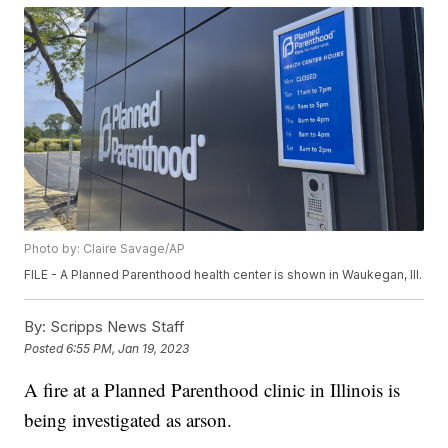
Photo by: Claire Savage/AP
FILE - A Planned Parenthood health center is shown in Waukegan, Ill.
By:
Scripps News Staff
Posted
6:55 PM, Jan 19, 2023
A fire at a Planned Parenthood clinic in Illinois is
being investigated as arson.