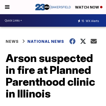
WATCH NOW
15
WX Alerts
NEWS
NATIONAL NEWS
Arson suspected
in fire at Planned
Parenthood clinic
in Illinois