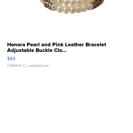
Honora Pearl and Pink Leather Bracelet
Adjustable Buckle Clo...
$49
CONSHY C.
| sellwild.com