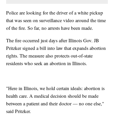
Police are looking for the driver of a white pickup
that was seen on surveillance video around the time
of the fire. So far, no arrests have been made.
The fire occurred just days after Illinois Gov. JB
Pritzker signed a bill into law that expands abortion
rights. The measure also protects out-of-state
residents who seek an abortion in Illinois.
"Here in Illinois, we hold certain ideals: abortion is
health care. A medical decision should be made
between a patient and their doctor — no one else,"
said Pritzker.