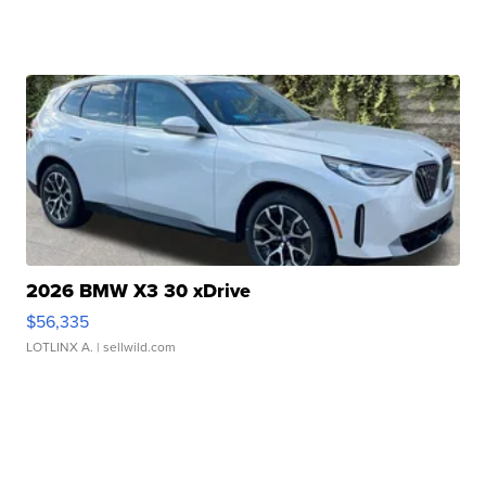
2026 BMW X3 30 xDrive
$56,335
LOTLINX A.
| sellwild.com