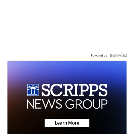
Powered by