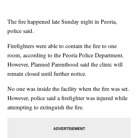
The fire happened late Sunday night in Peoria,
police said.
Firefighters were able to contain the fire to one
room, according to the Peoria Police Department.
However, Planned Parenthood said the clinic will
remain closed until further notice.
No one was inside the facility when the fire was set.
However, police said a firefighter was injured while
attempting to extinguish the fire.