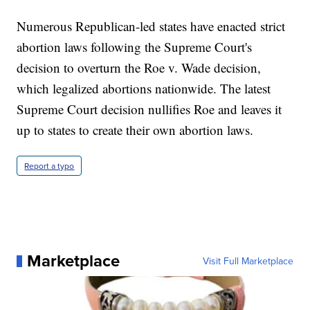
Numerous Republican-led states have enacted strict
abortion laws following the Supreme Court's
decision to overturn the Roe v. Wade decision,
which legalized abortions nationwide. The latest
Supreme Court decision nullifies Roe and leaves it
up to states to create their own abortion laws.
Report a typo
Marketplace
Visit Full Marketplace