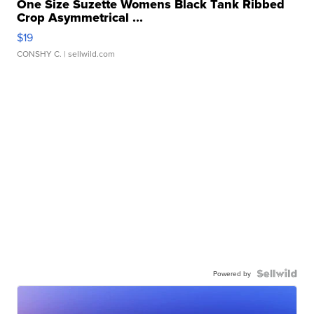
One Size Suzette Womens Black Tank Ribbed
Crop Asymmetrical ...
$19
CONSHY C.
| sellwild.com
Powered by