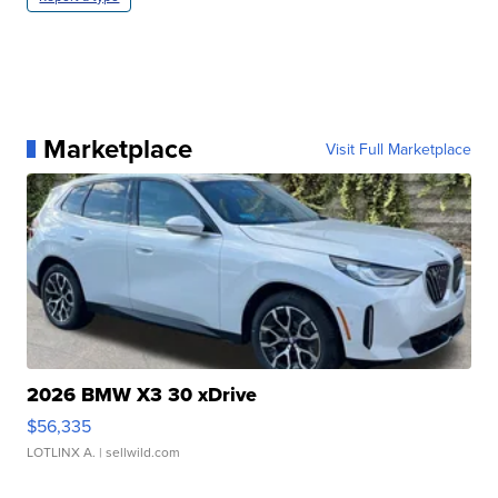
Marketplace
Visit Full Marketplace
2026 BMW X3 30 xDrive
$56,335
LOTLINX A.
| sellwild.com