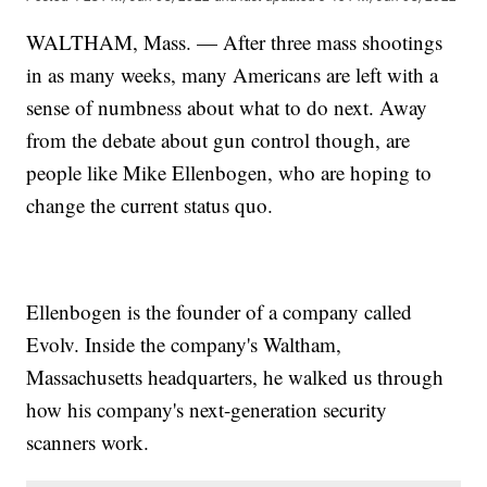
WALTHAM, Mass. — After three mass shootings
in as many weeks, many Americans are left with a
sense of numbness about what to do next. Away
from the debate about gun control though, are
people like Mike Ellenbogen, who are hoping to
change the current status quo.
Ellenbogen is the founder of a company called
Evolv. Inside the company's Waltham,
Massachusetts headquarters, he walked us through
how his company's next-generation security
scanners work.