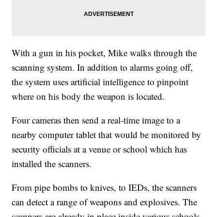
With a gun in his pocket, Mike walks through the
scanning system. In addition to alarms going off,
the system uses artificial intelligence to pinpoint
where on his body the weapon is located.
Four cameras then send a real-time image to a
nearby computer tablet that would be monitored by
security officials at a venue or school which has
installed the scanners.
From pipe bombs to knives, to IEDs, the scanners
can detect a range of weapons and explosives. The
scanners are already in place inside various schools