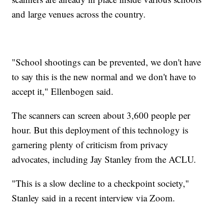
and large venues across the country.
"School shootings can be prevented, we don't have
to say this is the new normal and we don't have to
accept it," Ellenbogen said.
The scanners can screen about 3,600 people per
hour. But this deployment of this technology is
garnering plenty of criticism from privacy
advocates, including Jay Stanley from the ACLU.
"This is a slow decline to a checkpoint society,"
Stanley said in a recent interview via Zoom.