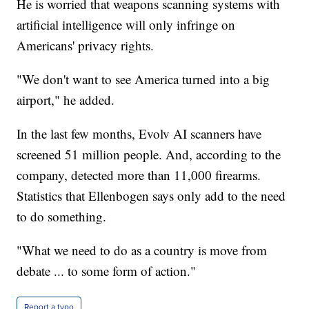
He is worried that weapons scanning systems with
artificial intelligence will only infringe on
Americans' privacy rights.
"We don't want to see America turned into a big
airport," he added.
In the last few months, Evolv AI scanners have
screened 51 million people. And, according to the
company, detected more than 11,000 firearms.
Statistics that Ellenbogen says only add to the need
to do something.
"What we need to do as a country is move from
debate ... to some form of action."
Report a typo