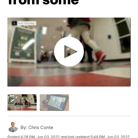
By:
Chris Conte
Posted
4:28 PM, Jun 03, 2022
and last updated
5:49 PM, Jun 03, 2022