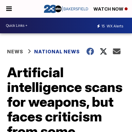
WATCH NOW
15
WX Alerts
NEWS
NATIONAL NEWS
Artificial
intelligence scans
for weapons, but
faces criticism
from some