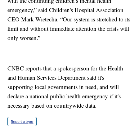
with the continuing children’s mental health
emergency,” said Children's Hospital Association
CEO Mark Wietecha. “Our system is stretched to its
limit and without immediate attention the crisis will
only worsen.”
CNBC reports that a spokesperson for the Health
and Human Services Department said it's
supporting local governments in need, and will
declare a national public health emergency if it's
necessary based on countrywide data.
Report a typo