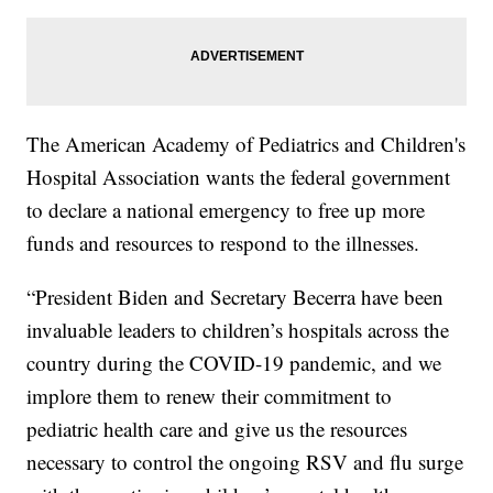
The American Academy of Pediatrics and Children's
Hospital Association wants the federal government
to declare a national emergency to free up more
funds and resources to respond to the illnesses.
“President Biden and Secretary Becerra have been
invaluable leaders to children’s hospitals across the
country during the COVID-19 pandemic, and we
implore them to renew their commitment to
pediatric health care and give us the resources
necessary to control the ongoing RSV and flu surge