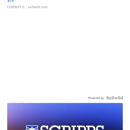
$19
CONSHY C.
| sellwild.com
Powered by