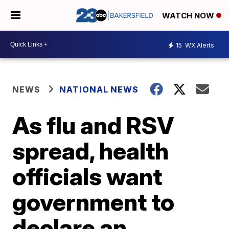
WATCH NOW
15
WX Alerts
NEWS
NATIONAL NEWS
As flu and RSV
spread, health
officials want
government to
declare an