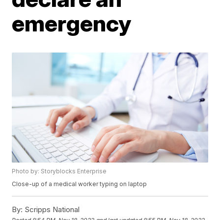
emergency
Photo by: Storyblocks Enterprise
Close-up of a medical worker typing on laptop
By:
Scripps National