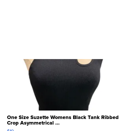
One Size Suzette Womens Black Tank Ribbed
Crop Asymmetrical ...