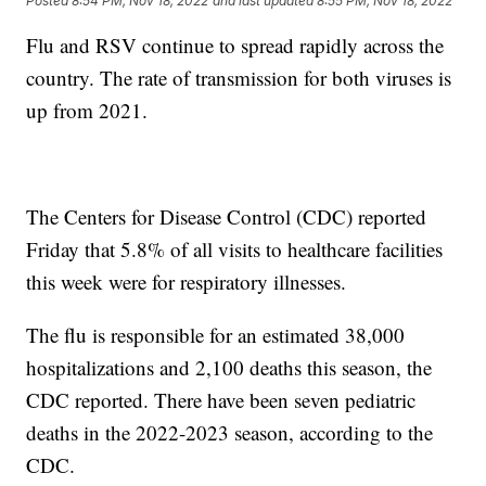
Posted
8:54 PM, Nov 18, 2022
and last updated
8:55 PM, Nov 18, 2022
Flu and RSV continue to spread rapidly across the
country. The rate of transmission for both viruses is
up from 2021.
The Centers for Disease Control (CDC) reported
Friday that 5.8% of all visits to healthcare facilities
this week were for respiratory illnesses.
The flu is responsible for an estimated 38,000
hospitalizations and 2,100 deaths this season, the
CDC reported. There have been seven pediatric
deaths in the 2022-2023 season, according to the
CDC.