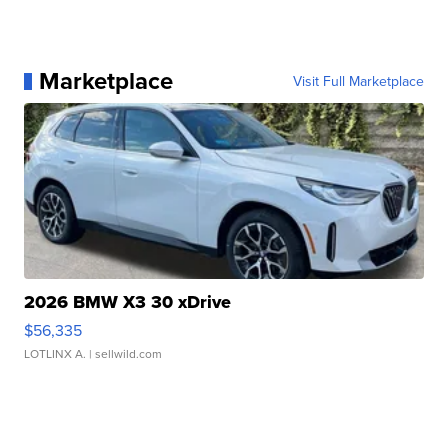
Marketplace
Visit Full Marketplace
2026 BMW X3 30 xDrive
$56,335
LOTLINX A.
| sellwild.com