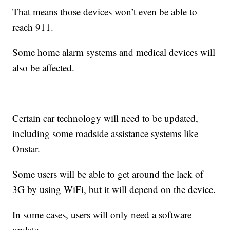
That means those devices won’t even be able to
reach 911.
Some home alarm systems and medical devices will
also be affected.
Certain car technology will need to be updated,
including some roadside assistance systems like
Onstar.
Some users will be able to get around the lack of
3G by using WiFi, but it will depend on the device.
In some cases, users will only need a software
update.