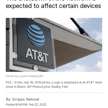
expected to affect certain devices
Photo by: Lynne Sladky/AP
FILE - In this July 18, 2019 photo, a sign is displayed at an AT&T retail
store in Miami. (AP Photo/Lynne Sladky, File)
By:
Scripps National
Posted
6:49 PM, Feb 22, 2022