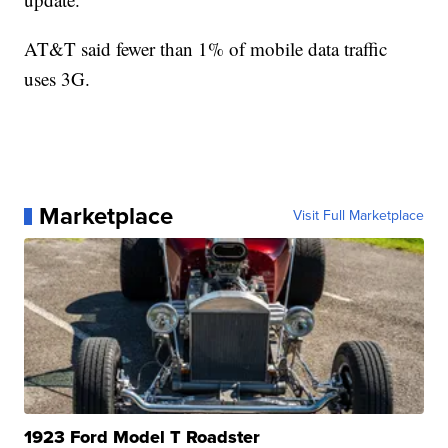
AT&T said fewer than 1% of mobile data traffic
uses 3G.
Marketplace
Visit Full Marketplace
1923 Ford Model T Roadster