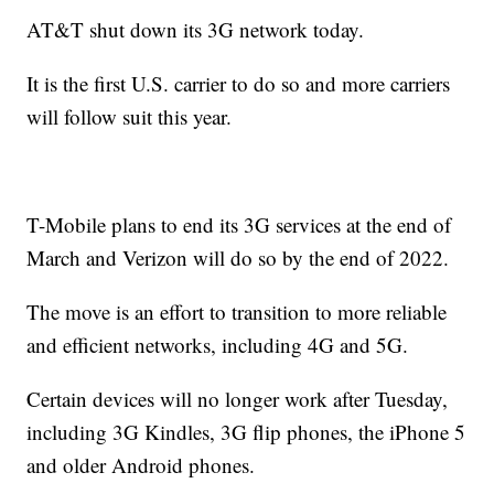
AT&T shut down its 3G network today.
It is the first U.S. carrier to do so and more carriers
will follow suit this year.
T-Mobile plans to end its 3G services at the end of
March and Verizon will do so by the end of 2022.
The move is an effort to transition to more reliable
and efficient networks, including 4G and 5G.
Certain devices will no longer work after Tuesday,
including 3G Kindles, 3G flip phones, the iPhone 5
and older Android phones.