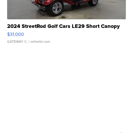
2024 StreetRod Golf Cars LE29 Short Canopy
$31,000
GATEWAY C.
| sellwild.com