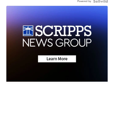
Powered by