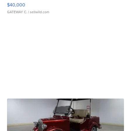
$40,000
GATEWAY C.
| sellwild.com