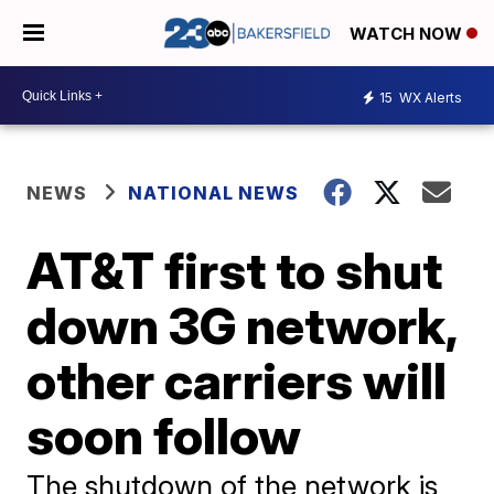
WATCH NOW
15
WX Alerts
NEWS
NATIONAL NEWS
AT&T first to shut
down 3G network,
other carriers will
soon follow
The shutdown of the network is