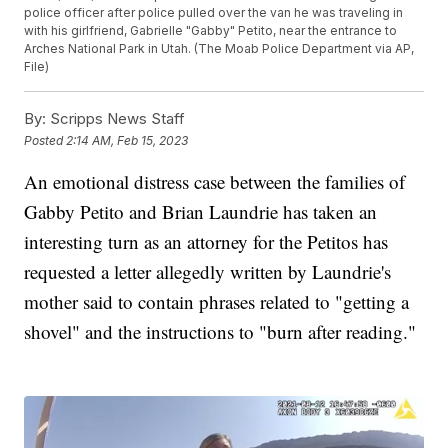
police officer after police pulled over the van he was traveling in
with his girlfriend, Gabrielle "Gabby" Petito, near the entrance to
Arches National Park in Utah. (The Moab Police Department via AP,
File)
By:
Scripps News Staff
Posted
2:14 AM, Feb 15, 2023
An emotional distress case between the families of
Gabby Petito and Brian Laundrie has taken an
interesting turn as an attorney for the Petitos has
requested a letter allegedly written by Laundrie's
mother said to contain phrases related to "getting a
shovel" and the instructions to "burn after reading."