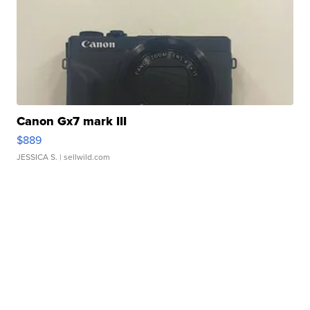
Canon Gx7 mark III
$889
JESSICA S.
| sellwild.com