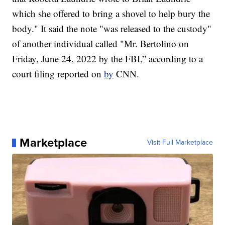
which she offered to bring a shovel to help bury the
body." It said the note "was released to the custody"
of another individual called "Mr. Bertolino on
Friday, June 24, 2022 by the FBI,” according to a
court filing reported on
by
CNN.
Marketplace
Visit Full Marketplace