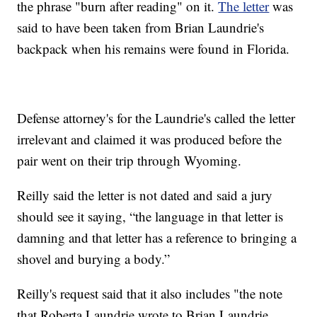
the phrase "burn after reading" on it.
The letter
was
said to have been taken from Brian Laundrie's
backpack when his remains were found in Florida.
Defense attorney's for the Laundrie's called the letter
irrelevant and claimed it was produced before the
pair went on their trip through Wyoming.
Reilly said the letter is not dated and said a jury
should see it saying, “the language in that letter is
damning and that letter has a reference to bringing a
shovel and burying a body.”
Reilly's request said that it also includes "the note
that Roberta Laundrie wrote to Brian Laundrie