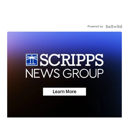
Powered by