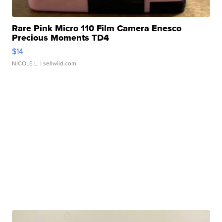
Rare Pink Micro 110 Film Camera Enesco
Precious Moments TD4
$14
NICOLE L.
| sellwild.com