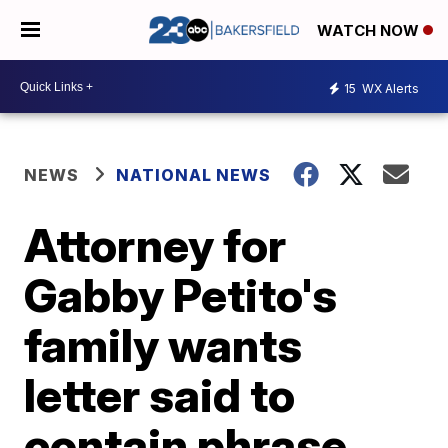
WATCH NOW
15
WX Alerts
NEWS
NATIONAL NEWS
Attorney for
Gabby Petito's
family wants
letter said to
contain phrase