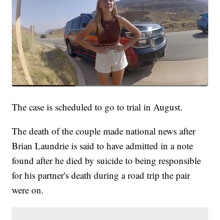
The case is scheduled to go to trial in August.
The death of the couple made national news after
Brian Laundrie is said to have admitted in a note
found after he died by suicide to being responsible
for his partner's death during a road trip the pair
were on.