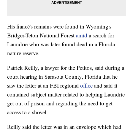
His fiancé's remains were found in Wyoming's
Bridger-Teton National Forest
amid
a search for
Laundrie who was later found dead in a Florida
nature reserve.
Patrick Reilly, a lawyer for the Petitos, said during a
court hearing in Sarasota County, Florida that he
saw the letter at an FBI regional
office
and said it
contained subject matter related to helping Laundrie
get out of prison and regarding the need to get
access to a shovel.
Reilly said the letter was in an envelope which had