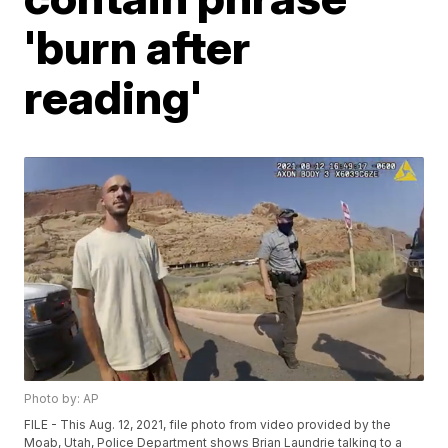
'burn after
reading'
Photo by: AP
FILE - This Aug. 12, 2021, file photo from video provided by the
Moab, Utah, Police Department shows Brian Laundrie talking to a