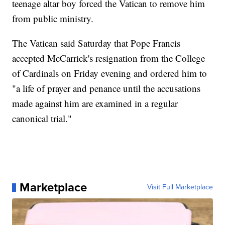
teenage altar boy forced the Vatican to remove him
from public ministry.
The Vatican said Saturday that Pope Francis
accepted McCarrick's resignation from the College
of Cardinals on Friday evening and ordered him to
"a life of prayer and penance until the accusations
made against him are examined in a regular
canonical trial."
Marketplace
Visit Full Marketplace