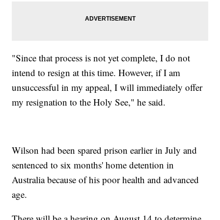
"Since that process is not yet complete, I do not
intend to resign at this time. However, if I am
unsuccessful in my appeal, I will immediately offer
my resignation to the Holy See," he said.
Wilson had been spared prison earlier in July and
sentenced to six months' home detention in
Australia because of his poor health and advanced
age.
There will be a hearing on August 14 to determine