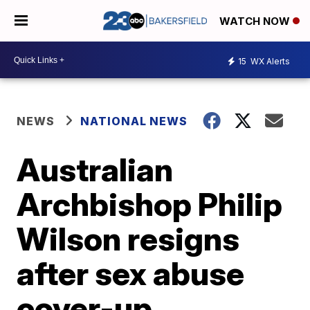
WATCH NOW
15
WX Alerts
NEWS
NATIONAL NEWS
Australian
Archbishop Philip
Wilson resigns
after sex abuse
cover-up