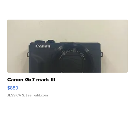
Canon Gx7 mark III
$889
JESSICA S.
| sellwild.com