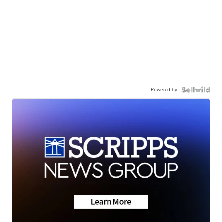
Powered by