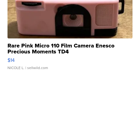
Rare Pink Micro 110 Film Camera Enesco
Precious Moments TD4
$14
NICOLE L.
| sellwild.com