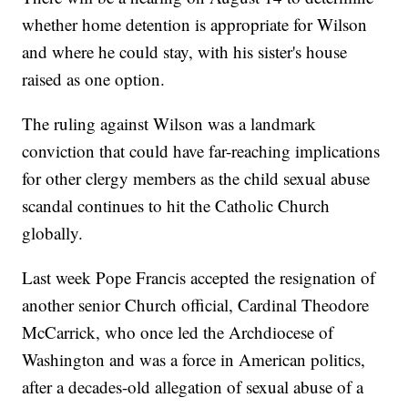
whether home detention is appropriate for Wilson
and where he could stay, with his sister's house
raised as one option.
The ruling against Wilson was a landmark
conviction that could have far-reaching implications
for other clergy members as the child sexual abuse
scandal continues to hit the Catholic Church
globally.
Last week Pope Francis accepted the resignation of
another senior Church official, Cardinal Theodore
McCarrick, who once led the Archdiocese of
Washington and was a force in American politics,
after a decades-old allegation of sexual abuse of a