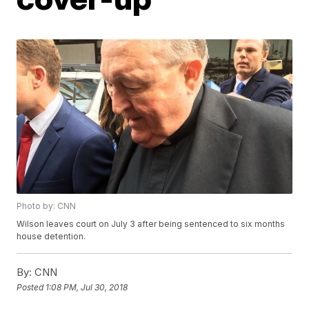
Photo by: CNN
Wilson leaves court on July 3 after being sentenced to six months
house detention.
By:
CNN
Posted
1:08 PM, Jul 30, 2018