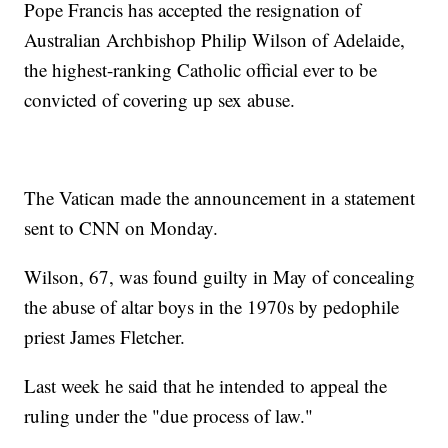
Pope Francis has accepted the resignation of
Australian Archbishop Philip Wilson of Adelaide,
the highest-ranking Catholic official ever to be
convicted of covering up sex abuse.
The Vatican made the announcement in a statement
sent to CNN on Monday.
Wilson, 67, was found guilty in May of concealing
the abuse of altar boys in the 1970s by pedophile
priest James Fletcher.
Last week he said that he intended to appeal the
ruling under the "due process of law."