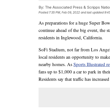
By:
The Associated Press & Scripps Natio
Posted
7:35 PM, Feb 09, 2022
and last updated
9:4
As preparations for a huge Super Bow
continue ahead of the big event, the st
residents in Inglewood, California.
SoFi Stadium, not far from Los Angele
local residents an opportunity to mak
nearby homes. As
Sports Illustrated r
fans up to $1,000 a car to park in thei
Residents say that traffic has increased 