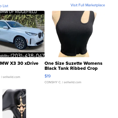
Visit Full Marketplace
o List
MW X3 30 xDrive
One Size Suzette Womens
Black Tank Ribbed Crop
Asymmetrical ...
$19
.
| sellwild.com
CONSHY C.
| sellwild.com