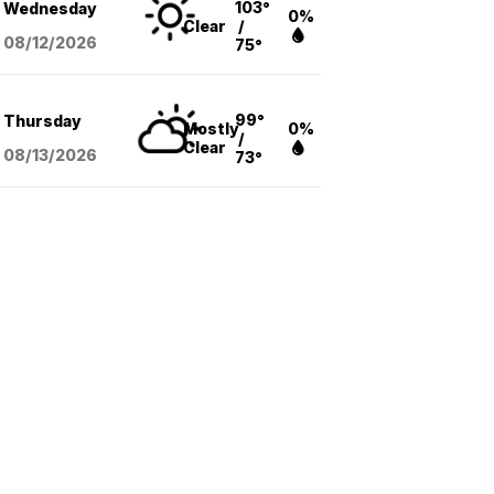
103°
Wednesday
0%
Clear
/
08/12
/2026
75°
99°
Thursday
Mostly
0%
/
Clear
08/13
/2026
73°