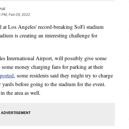
nal
5 PM, Feb 09, 2022
l at Los Angeles' record-breaking SoFi stadium
adium is creating an interesting challenge for
s International Airport, will possibly give some
e some money charging fans for parking at their
eported
, some residents said they might try to charge
r yards before going to the stadium for the event.
in the area as well.