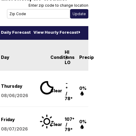
Enter zip code to change location
Daily Forecast
View Hourly Forecast
HI
Day
Conditions
/
Precip
LO
-
Thursday
°
0%
Clear
/
08/06
/2026
78°
107°
Friday
0%
Clear
/
08/07
/2026
79°