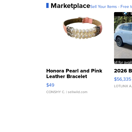
Marketplace
Sell Your Items - Free t
Honora Pearl and Pink
2026 B
Leather Bracelet
$56,335
Adjustable Buckle Clo...
$49
LOTLINX A
CONSHY C.
| sellwild.com