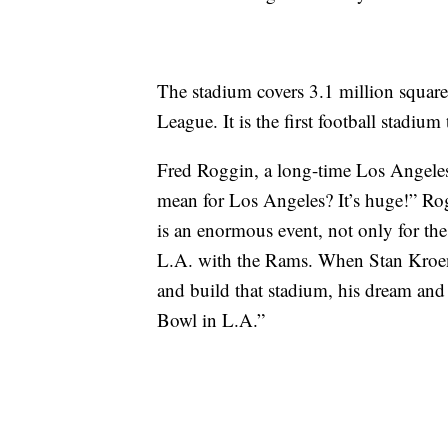
The stadium covers 3.1 million square 
League. It is the first football stadiu
Fred Roggin, a long-time Los Angeles
mean for Los Angeles? It’s huge!” Ro
is an enormous event, not only for the 
L.A. with the Rams. When Stan Kroen
and build that stadium, his dream and
Bowl in L.A.”