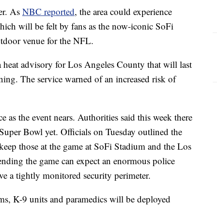
er. As
NBC reported
, the area could experience
ich will be felt by fans as the now-iconic SoFi
outdoor venue for the NFL.
 heat advisory for Los Angeles County that will last
g. The service warned of an increased risk of
ce as the event nears. Authorities said this week there
 Super Bowl yet. Officials on Tuesday outlined the
 keep those at the game at SoFi Stadium and the Los
tending the game can expect an enormous police
ve a tightly monitored security perimeter.
eams, K-9 units and paramedics will be deployed