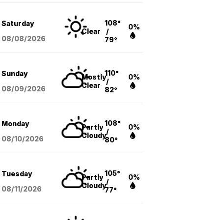
108°
Saturday
0%
Clear
/
08/08
/2026
79°
110°
Sunday
Mostly
0%
/
Clear
08/09
/2026
82°
108°
Monday
Partly
0%
/
Cloudy
08/10
/2026
80°
105°
Tuesday
Partly
0%
/
Cloudy
08/11
/2026
77°