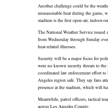
Another challenge could be the weath
unseasonable heat during the game, wh
stadium is the first open-air, indoor-
The National Weather Service issued a
from Wednesday through Sunday evenin
heat-related illnesses.
Security will be a major focus for poli
were no known security threats to the
coordinated law enforcement effort to
Angeles region safe. They say fans at
presence at the stadium, which will ha
Meanwhile, patrol officers, tactical t
across Los Angeles County.