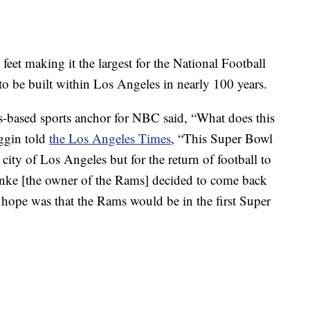
feet making it the largest for the National Football
m to be built within Los Angeles in nearly 100 years.
-based sports anchor for NBC said, “What does this
ggin told
the Los Angeles Times
, “This Super Bowl
city of Los Angeles but for the return of football to
ke [the owner of the Rams] decided to come back
 hope was that the Rams would be in the first Super