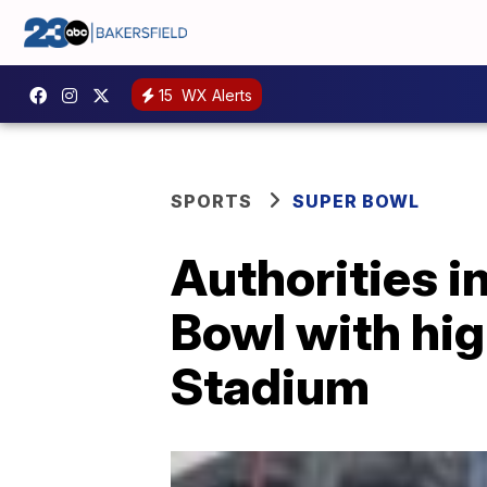
15
WX Alerts
SPORTS
SUPER BOWL
Authorities i
Bowl with hig
Stadium