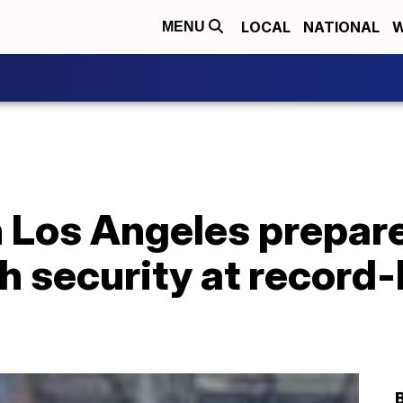
LOCAL
NATIONAL
W
MENU
n Los Angeles prepar
h security at record