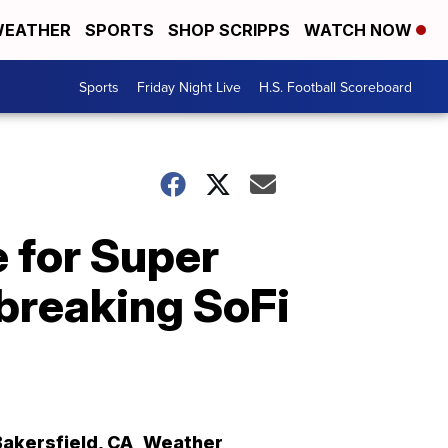
EATHER
SPORTS
SHOP SCRIPPS
WATCH NOW
Sports
Friday Night Live
H.S. Football Scoreboard
e for Super
-breaking SoFi
Bakersfield
,
CA
Weather