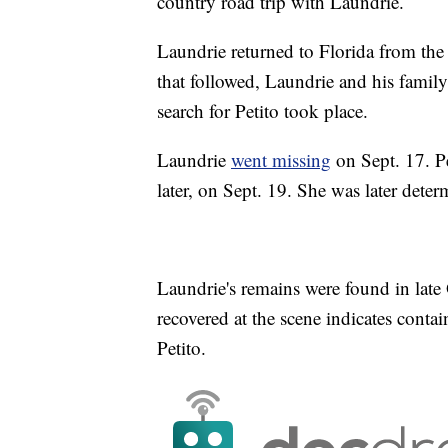
country road trip with Laundrie.
Laundrie returned to Florida from the 
that followed, Laundrie and his family
search for Petito took place.
Laundrie
went missing
on Sept. 17. Pe
later, on Sept. 19. She was later dete
Laundrie's remains were found in late 
recovered at the scene indicates cont
Petito.