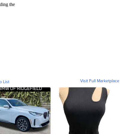
Visit Full Marketplace
o List