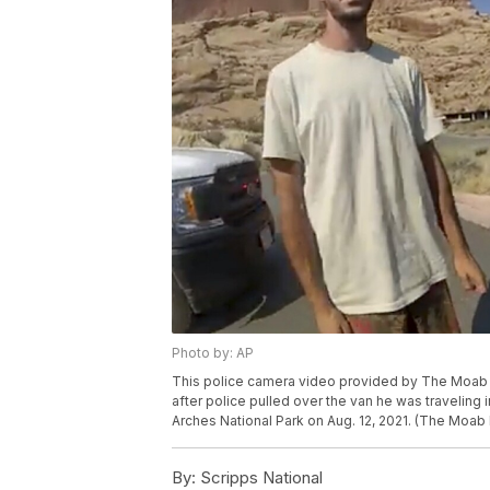
Photo by: AP
This police camera video provided by The Moab P
after police pulled over the van he was traveling i
Arches National Park on Aug. 12, 2021. (The Moab
By:
Scripps National