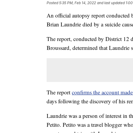
Posted
5:35 PM, Feb 14, 2022
and last updated
1:00
An official autopsy report conducted 
Brian Laundrie died by a suicide cau
The report, conducted by District 12 
Broussard, determined that Laundrie s
The report
confirms the account made 
days following the discovery of his re
Laundrie was a person of interest in t
Petito. Petito was a travel blogger w