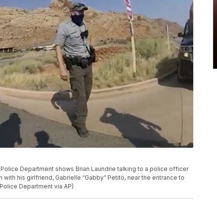
olice Department shows Brian Laundrie talking to a police officer
n with his girlfriend, Gabrielle “Gabby” Petito, near the entrance to
 Police Department via AP)