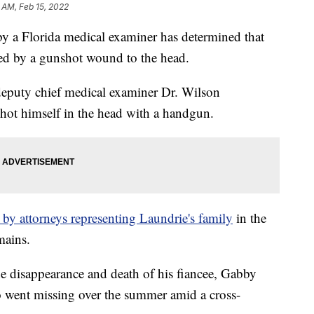
 AM, Feb 15, 2022
by a Florida medical examiner has determined that
sed by a gunshot wound to the head.
deputy chief medical examiner Dr. Wilson
hot himself in the head with a handgun.
by attorneys representing Laundrie's family
in the
mains.
he disappearance and death of his fiancee, Gabby
ho went missing over the summer amid a cross-