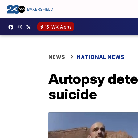
15
WX Alerts
NEWS
NATIONAL NEWS
Autopsy dete
suicide