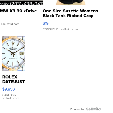
MW X3 30 xDrive
One Size Suzette Womens
Black Tank Ribbed Crop
Asymmetrical ...
$19
.
| sellwild.com
CONSHY C.
| sellwild.com
ROLEX
DATEJUST
16233
$9,850
WHITE
DIAL
CARLOS R.
|
sellwild.com
FLUTED
BEZEL
TWO-
Powered by