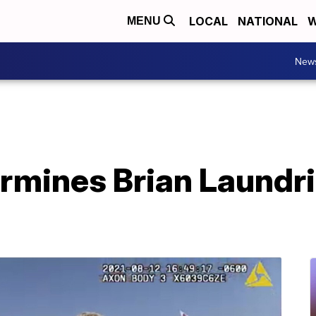
LOCAL
NATIONAL
W
MENU
New
rmines Brian Laundri