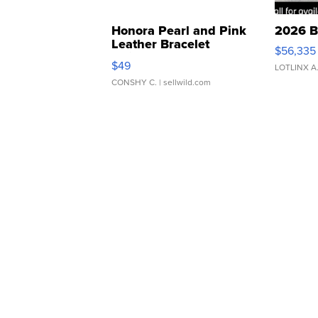
Honora Pearl and Pink
2026 B
Leather Bracelet
$56,335
Adjustable Buckle Clo...
$49
LOTLINX A
CONSHY C.
| sellwild.com