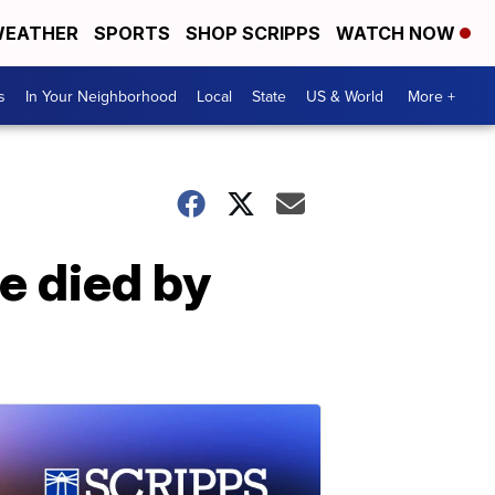
EATHER
SPORTS
SHOP SCRIPPS
WATCH NOW
s
In Your Neighborhood
Local
State
US & World
More +
e died by