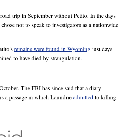
road trip in September without Petito. In the days
 chose not to speak to investigators as a nationwide
tito's
remains were found in Wyoming
just days
rmined to have died by strangulation.
October. The FBI has since said that a diary
ains a passage in which Laundrie
admitted
to killing