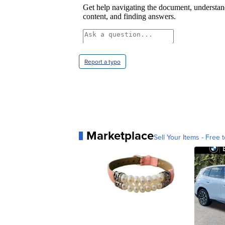
Report a typo
Marketplace
Sell Your Items - Free t