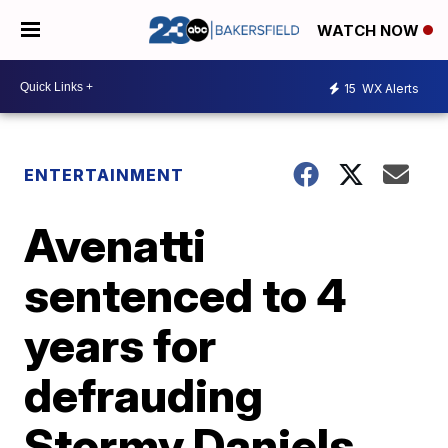
WATCH NOW
15
WX Alerts
ENTERTAINMENT
Avenatti
sentenced to 4
years for
defrauding
Stormy Daniels