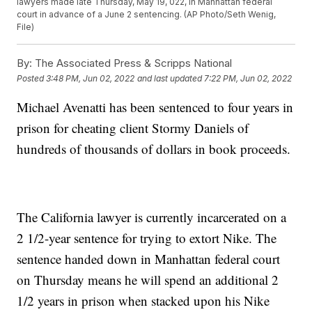
lawyers made late Thursday, May 19, 022, in Manhattan federal
court in advance of a June 2 sentencing. (AP Photo/Seth Wenig,
File)
By:
The Associated Press & Scripps National
Posted
3:48 PM, Jun 02, 2022
and last updated
7:22 PM, Jun 02, 2022
Michael Avenatti has been sentenced to four years in
prison for cheating client Stormy Daniels of
hundreds of thousands of dollars in book proceeds.
The California lawyer is currently incarcerated on a
2 1/2-year sentence for trying to extort Nike. The
sentence handed down in Manhattan federal court
on Thursday means he will spend an additional 2
1/2 years in prison when stacked upon his Nike