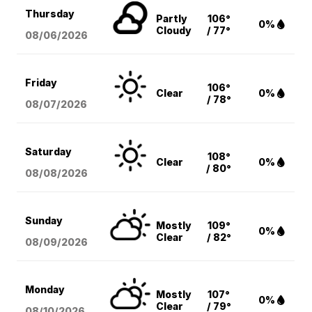
Thursday
Partly
106°
0%
Cloudy
/ 77°
08/06
/2026
Friday
106°
Clear
0%
/ 78°
08/07
/2026
Saturday
108°
Clear
0%
/ 80°
08/08
/2026
Sunday
Mostly
109°
0%
Clear
/ 82°
08/09
/2026
Monday
Mostly
107°
0%
Clear
/ 79°
08/10
/2026