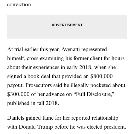
conviction.
At trial earlier this year, Avenatti represented
himself, cross-examining his former client for hours
about their experiences in early 2018, when she
signed a book deal that provided an $800,000
payout. Prosecutors said he illegally pocketed about
$300,000 of her advance on “Full Disclosure,”
published in fall 2018.
Daniels gained fame for her reported relationship
with Donald Trump before he was elected president.