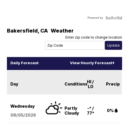
Powered by
Bakersfield
,
CA
Weather
Enter zip code to change location
Daily Forecast
View Hourly Forecast
HI /
Day
Conditions
Precip
LO
Wednesday
Partly
-° /
0%
Cloudy
77°
08/05
/2026