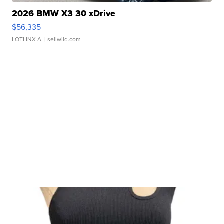
2026 BMW X3 30 xDrive
$56,335
LOTLINX A.
| sellwild.com