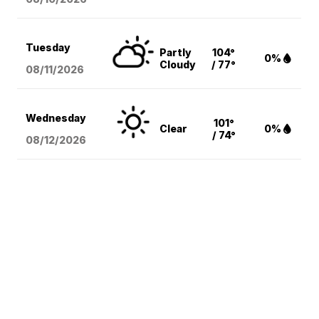
Tuesday
Partly
104°
0%
Cloudy
/ 77°
08/11
/2026
Wednesday
101°
Clear
0%
/ 74°
08/12
/2026