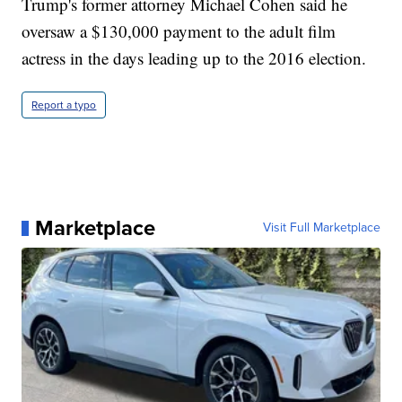
Trump's former attorney Michael Cohen said he
oversaw a $130,000 payment to the adult film
actress in the days leading up to the 2016 election.
Report a typo
Marketplace
Visit Full Marketplace