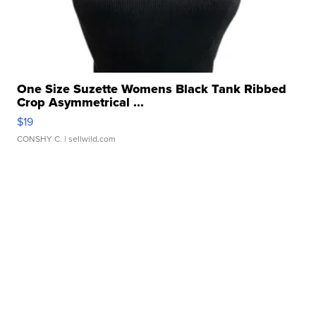
One Size Suzette Womens Black Tank Ribbed
Crop Asymmetrical ...
$19
CONSHY C.
| sellwild.com