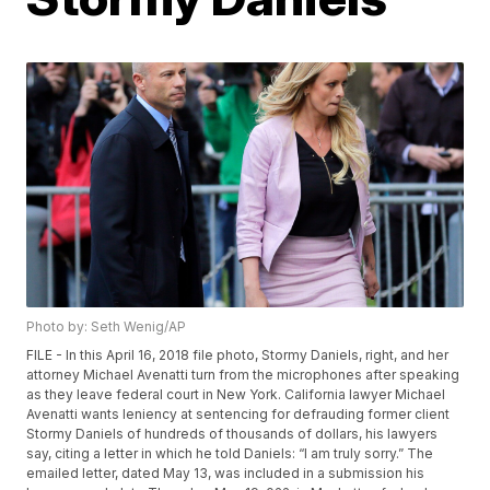
Photo by: Seth Wenig/AP
FILE - In this April 16, 2018 file photo, Stormy Daniels, right, and her
attorney Michael Avenatti turn from the microphones after speaking
as they leave federal court in New York. California lawyer Michael
Avenatti wants leniency at sentencing for defrauding former client
Stormy Daniels of hundreds of thousands of dollars, his lawyers
say, citing a letter in which he told Daniels: “I am truly sorry.” The
emailed letter, dated May 13, was included in a submission his