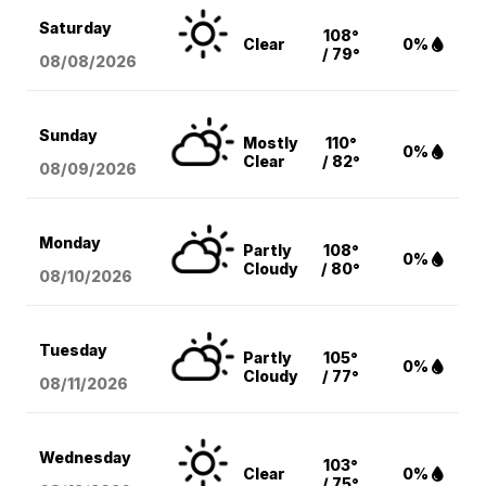
Saturday
108°
Clear
0%
/ 79°
08/08
/2026
Sunday
Mostly
110°
0%
Clear
/ 82°
08/09
/2026
Monday
Partly
108°
0%
Cloudy
/ 80°
08/10
/2026
Tuesday
Partly
105°
0%
Cloudy
/ 77°
08/11
/2026
Wednesday
103°
Clear
0%
/ 75°