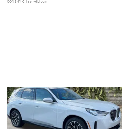
CONSHY C.
| sellwild.com