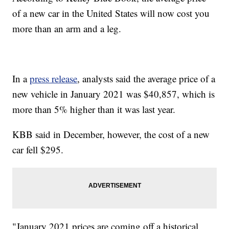
of a new car in the United States will now cost you
more than an arm and a leg.
In a
press release
, analysts said the average price of a
new vehicle in January 2021 was $40,857, which is
more than 5% higher than it was last year.
KBB said in December, however, the cost of a new
car fell $295.
"January 2021 prices are coming off a historical