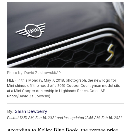
Photo by: David Zalubowski/AP
FILE - In this Monday, May 7, 2018, photograph, the new logo for
Mini shines off the hood of a 2019 Cooper Countryman model sits
at a Mini Cooper dealership in Highlands Ranch, Colo. (AP
Photo/David Zalubowski)
By:
Sarah Dewberry
Posted
12:51 AM, Feb 16, 2021
and last updated
12:56 AM, Feb 16, 2021
According to Kelley Blue Book, the average price