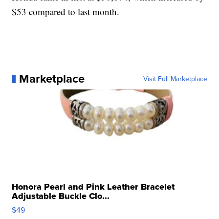
$53 compared to last month.
Marketplace
Visit Full Marketplace
Honora Pearl and Pink Leather Bracelet
Adjustable Buckle Clo...
$49