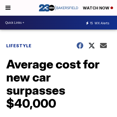
WATCH NOW
15
WX Alerts
LIFESTYLE
Average cost for
new car
surpasses
$40,000