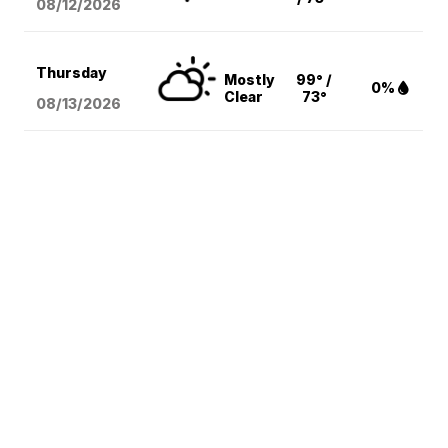
08/12
/2026
Thursday
Mostly
99° /
0%
Clear
73°
08/13
/2026