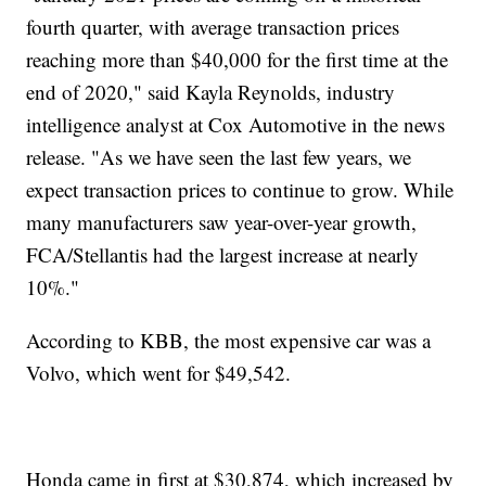
fourth quarter, with average transaction prices
reaching more than $40,000 for the first time at the
end of 2020," said Kayla Reynolds, industry
intelligence analyst at Cox Automotive in the news
release. "As we have seen the last few years, we
expect transaction prices to continue to grow. While
many manufacturers saw year-over-year growth,
FCA/Stellantis had the largest increase at nearly
10%."
According to KBB, the most expensive car was a
Volvo, which went for $49,542.
Honda came in first at $30,874, which increased by