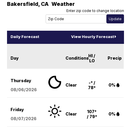
Bakersfield
,
CA
Weather
Enter zip code to change location
Daily Forecast
View Hourly Forecast
HI /
Day
Conditions
Precip
LO
Thursday
-° /
Clear
0%
78°
08/06
/2026
Friday
107°
Clear
0%
/ 79°
08/07
/2026