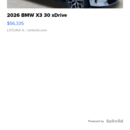
2026 BMW X3 30 xDrive
$56,335
LOTLINX A.
| sellwild.com
Powered by