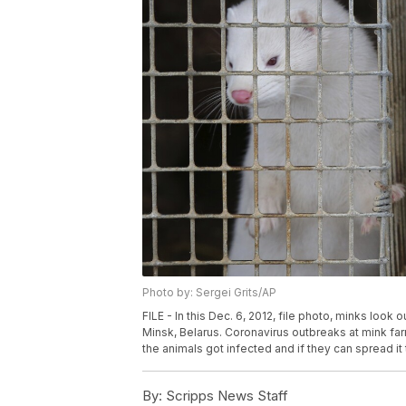
Photo by: Sergei Grits/AP
FILE - In this Dec. 6, 2012, file photo, minks look o
Minsk, Belarus. Coronavirus outbreaks at mink far
the animals got infected and if they can spread it 
By:
Scripps News Staff