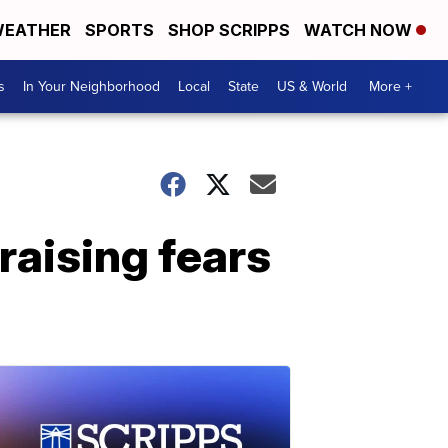
EATHER
SPORTS
SHOP SCRIPPS
WATCH NOW
s
In Your Neighborhood
Local
State
US & World
More +
 raising fears