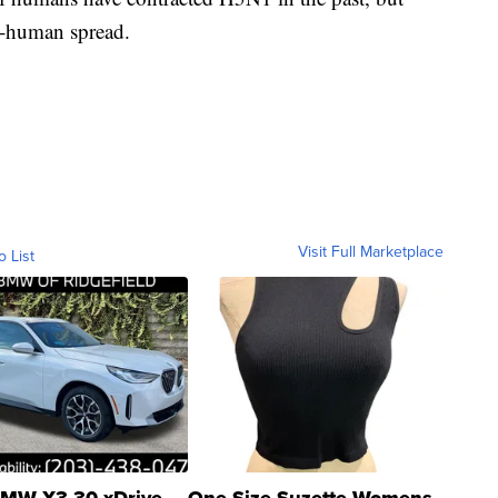
o-human spread.
Visit Full Marketplace
o List