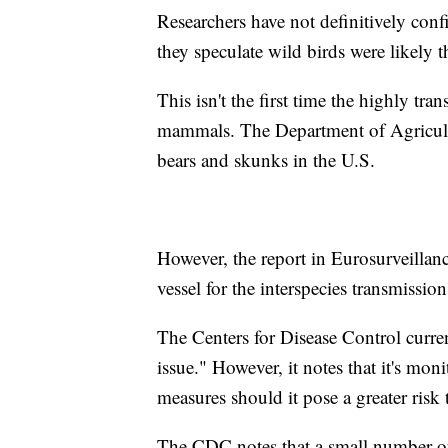
Researchers have not definitively conf
they speculate wild birds were likely t
This isn't the first time the highly tr
mammals. The Department of Agricultu
bears and skunks in the U.S.
However, the report in Eurosurveillanc
vessel for the interspecies transmis
The Centers for Disease Control curre
issue." However, it notes that it's mon
measures should it pose a greater risk
The CDC notes that a small number of