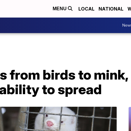
LOCAL
NATIONAL
W
MENU
New
s from birds to mink,
ability to spread