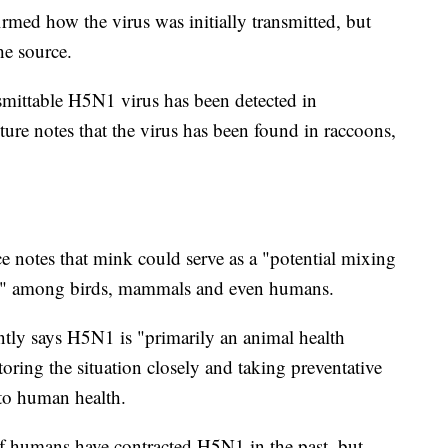
irmed how the virus was initially transmitted, but
he source.
ansmittable H5N1 virus has been detected in
re notes that the virus has been found in raccoons,
e notes that mink could serve as a "potential mixing
sion" among birds, mammals and even humans.
ntly says H5N1 is "primarily an animal health
itoring the situation closely and taking preventative
 to human health.
 humans have contracted H5N1 in the past, but