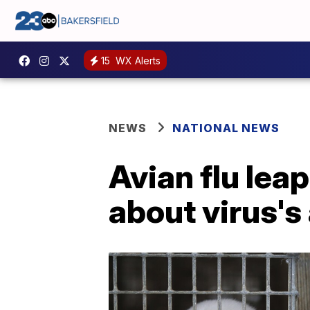
15
WX Alerts
NEWS
NATIONAL NEWS
Avian flu leap
about virus's 