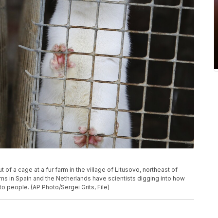
ut of a cage at a fur farm in the village of Litusovo, northeast of
ms in Spain and the Netherlands have scientists digging into how
to people. (AP Photo/Sergei Grits, File)