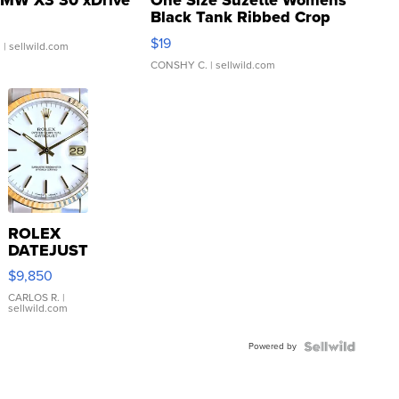
MW X3 30 xDrive
One Size Suzette Womens
Black Tank Ribbed Crop
Asymmetrical ...
$19
.
| sellwild.com
CONSHY C.
| sellwild.com
ROLEX
DATEJUST
16233
$9,850
WHITE
DIAL
CARLOS R.
|
sellwild.com
FLUTED
BEZEL
Powered by
TWO-
TONE
JUBILE...