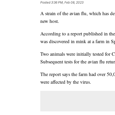
Posted
3:36 PM, Feb 08, 2023
A strain of the avian flu, which has d
new host.
According to a report published in th
was discovered in mink at a farm in S
Two animals were initially tested for 
Subsequent tests for the avian flu retur
The report says the farm had over 50,
were affected by the virus.