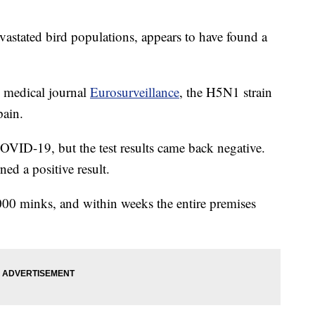
evastated bird populations, appears to have found a
e medical journal
Eurosurveillance
, the H5N1 strain
pain.
COVID-19, but the test results came back negative.
ned a positive result.
000 minks, and within weeks the entire premises