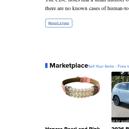
there are no known cases of human-t
Report a typo
Marketplace
Sell Your Items - Free t