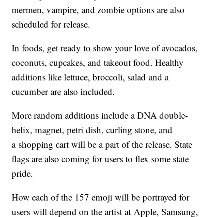
mermen, vampire, and zombie options are also
scheduled for release.
In foods, get ready to show your love of avocados,
coconuts, cupcakes, and takeout food. Healthy
additions like lettuce, broccoli, salad and a
cucumber are also included.
More random additions include a DNA double-
helix, magnet, petri dish, curling stone, and
a shopping cart will be a part of the release. State
flags are also coming for users to flex some state
pride.
How each of the 157 emoji will be portrayed for
users will depend on the artist at Apple, Samsung,