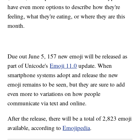
have even more options to describe how they're
feeling, what they're eating, or where they are this
month.
Due out June 5, 157 new emoji will be released as
part of Unicode's
Emoji 11.0
update. When
smartphone systems adopt and release the new
emoji remains to be seen, but they are sure to add
even more to variations on how people
communicate via text and online.
After the release, there will be a total of 2,823 emoji
available, according to
Emojipedia
.