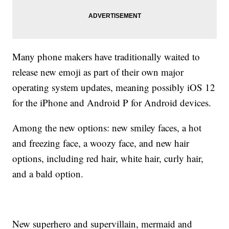
Many phone makers have traditionally waited to
release new emoji as part of their own major
operating system updates, meaning possibly iOS 12
for the iPhone and Android P for Android devices.
Among the new options: new smiley faces, a hot
and freezing face, a woozy face, and new hair
options, including red hair, white hair, curly hair,
and a bald option.
New superhero and supervillain, mermaid and