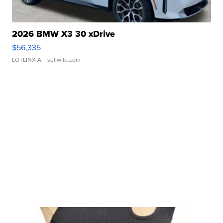
2026 BMW X3 30 xDrive
$56,335
LOTLINX A.
| sellwild.com