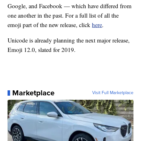
Google, and Facebook — which have differed from
one another in the past. For a full list of all the
emoji part of the new release, click
here
.
Unicode is already planning the next major release,
Emoji 12.0, slated for 2019.
Marketplace
Visit Full Marketplace