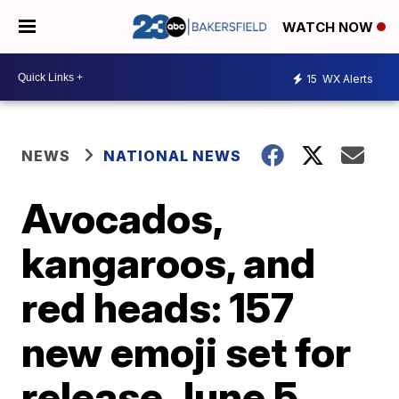
WATCH NOW
15
WX Alerts
NEWS
NATIONAL NEWS
Avocados,
kangaroos, and
red heads: 157
new emoji set for
release June 5