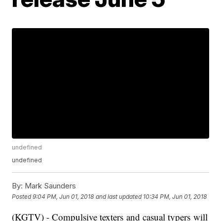
undefined
undefined
By:
Mark Saunders
Posted
9:04 PM, Jun 01, 2018
and last updated
10:34 PM, Jun 01, 2018
(KGTV) - Compulsive texters and casual typers will