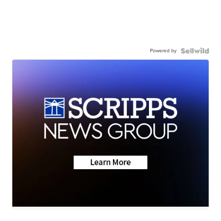
Powered by