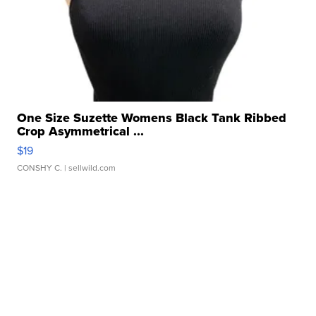
One Size Suzette Womens Black Tank Ribbed
Crop Asymmetrical ...
$19
CONSHY C.
| sellwild.com