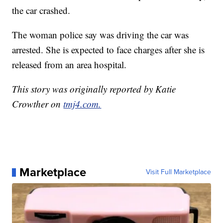
the car crashed.
The woman police say was driving the car was
arrested. She is expected to face charges after she is
released from an area hospital.
This story was originally reported by Katie
Crowther on
tmj4.com.
Marketplace
Visit Full Marketplace