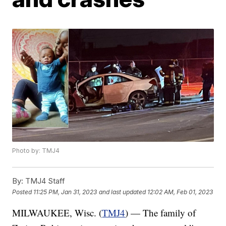
Photo by: TMJ4
By:
TMJ4 Staff
Posted
11:25 PM, Jan 31, 2023
and last updated
12:02 AM, Feb 01, 2023
MILWAUKEE, Wisc. (
TMJ4
) — The family of