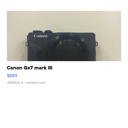
Canon Gx7 mark III
$889
JESSICA S.
| sellwild.com