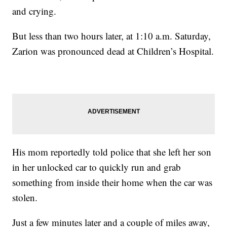
and crying.
But less than two hours later, at 1:10 a.m. Saturday,
Zarion was pronounced dead at Children’s Hospital.
His mom reportedly told police that she left her son
in her unlocked car to quickly run and grab
something from inside their home when the car was
stolen.
Just a few minutes later and a couple of miles away,