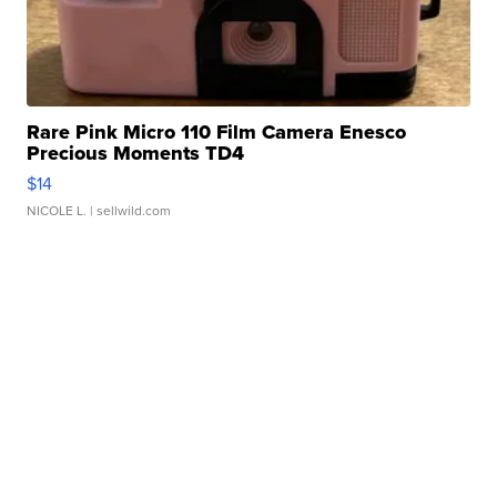
Rare Pink Micro 110 Film Camera Enesco
Precious Moments TD4
$14
NICOLE L.
| sellwild.com