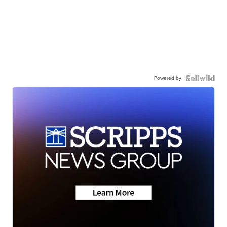
Powered by