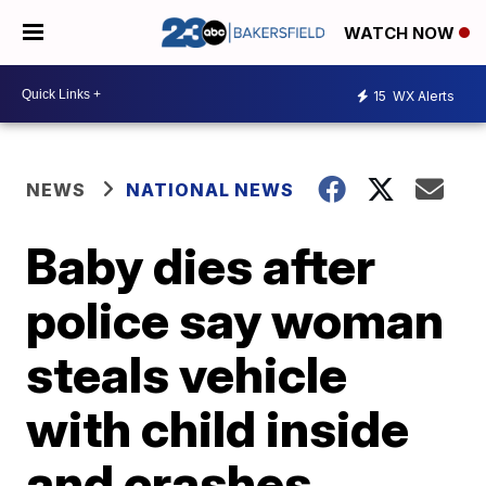
WATCH NOW
15
WX Alerts
NEWS
NATIONAL NEWS
Baby dies after
police say woman
steals vehicle
with child inside
and crashes