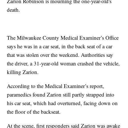
Zarion Robinson is mourning the one-year-old's
death.
The Milwaukee County Medical Examiner’s Office
says he was in a car seat, in the back seat of a car
that was stolen over the weekend. Authorities say
the driver, a 31-year-old woman crashed the vehicle,
killing Zarion.
According to the Medical Examiner’s report,
paramedics found Zarion still partly strapped into
his car seat, which had overturned, facing down on
the floor of the backseat.
At the scene, first responders said Zarion was awake