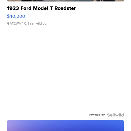
1923 Ford Model T Roadster
$40,000
GATEWAY C.
| sellwild.com
Powered by