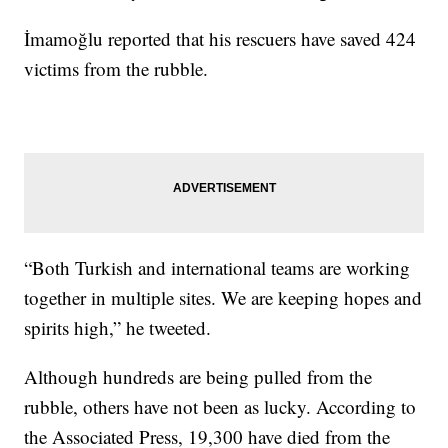
İmamoğlu reported that his rescuers have saved 424
victims from the rubble.
“Both Turkish and international teams are working
together in multiple sites. We are keeping hopes and
spirits high,” he tweeted.
Although hundreds are being pulled from the
rubble, others have not been as lucky. According to
the Associated Press, 19,300 have died from the