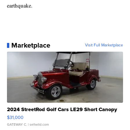
earthquake.
Marketplace
Visit Full Marketplace
2024 StreetRod Golf Cars LE29 Short Canopy
$31,000
GATEWAY C.
| sellwild.com