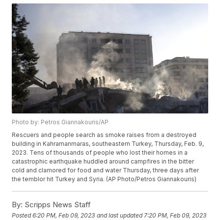
Photo by: Petros Giannakouris/AP
Rescuers and people search as smoke raises from a destroyed
building in Kahramanmaras, southeastern Turkey, Thursday, Feb. 9,
2023. Tens of thousands of people who lost their homes in a
catastrophic earthquake huddled around campfires in the bitter
cold and clamored for food and water Thursday, three days after
the temblor hit Turkey and Syria. (AP Photo/Petros Giannakouris)
By:
Scripps News Staff
Posted
6:20 PM, Feb 09, 2023
and last updated
7:20 PM, Feb 09, 2023