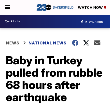
WATCH NOW
15
WX Alerts
NEWS
NATIONAL NEWS
Baby in Turkey
pulled from rubble
68 hours after
earthquake