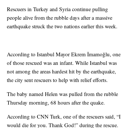
Rescuers in Turkey and Syria continue pulling
people alive from the rubble days after a massive
earthquake struck the two nations earlier this week.
According to Istanbul Mayor Ekrem İmamoğlu, one
of those rescued was an infant. While Istanbul was
not among the areas hardest hit by the earthquake,
the city sent rescuers to help with relief efforts.
The baby named Helen was pulled from the rubble
Thursday morning, 68 hours after the quake.
According to CNN Turk, one of the rescuers said, “I
would die for you. Thank God!” during the rescue.