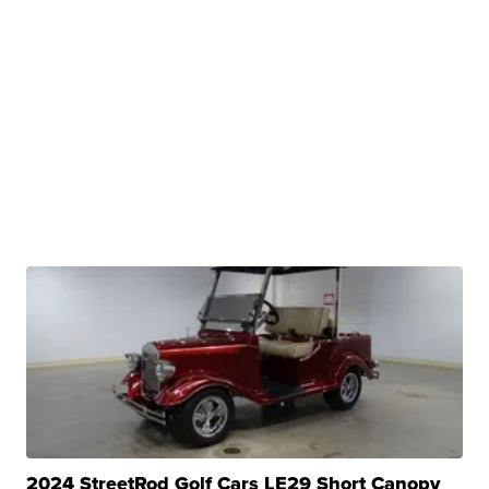
2024 StreetRod Golf Cars LE29 Short Canopy