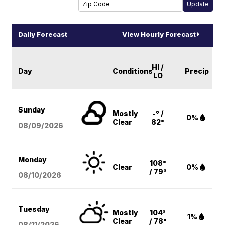
Daily Forecast
View Hourly Forecast
HI /
Day
Conditions
Precip
LO
Sunday
Mostly
-° /
0%
Clear
82°
08/09
/2026
Monday
108°
Clear
0%
/ 79°
08/10
/2026
Tuesday
Mostly
104°
1%
Clear
/ 78°
08/11
/2026