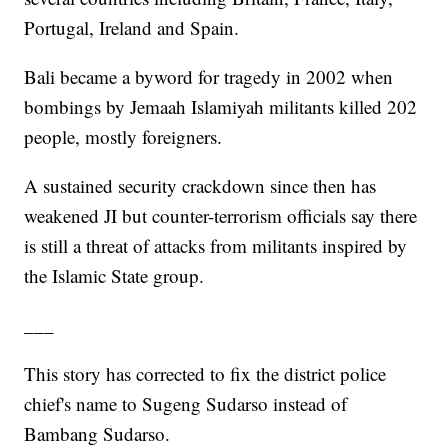
Portugal, Ireland and Spain.
Bali became a byword for tragedy in 2002 when
bombings by Jemaah Islamiyah militants killed 202
people, mostly foreigners.
A sustained security crackdown since then has
weakened JI but counter-terrorism officials say there
is still a threat of attacks from militants inspired by
the Islamic State group.
___
This story has corrected to fix the district police
chief's name to Sugeng Sudarso instead of
Bambang Sudarso.