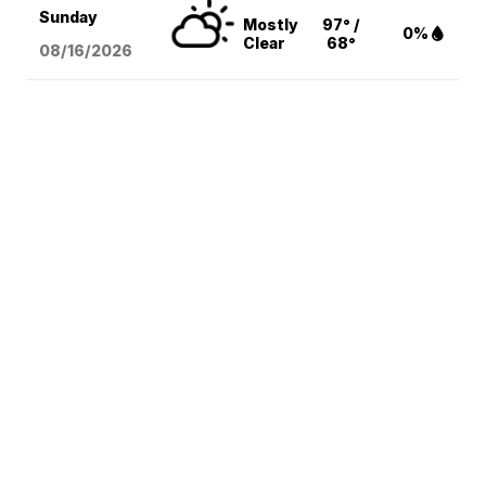
Sunday
Mostly
97° /
0%
Clear
68°
08/16
/2026