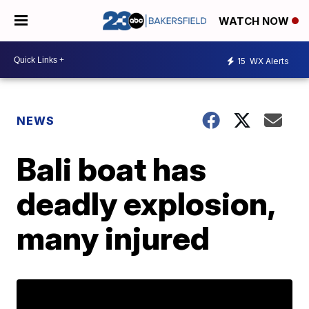
WATCH NOW
15
WX Alerts
NEWS
Bali boat has
deadly explosion,
many injured