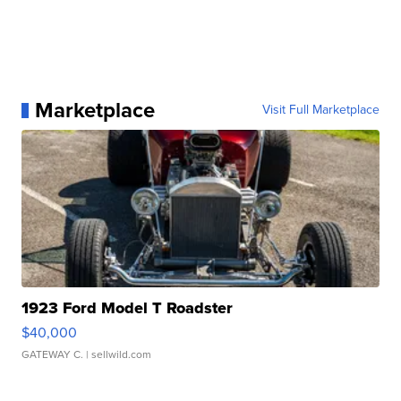
Marketplace
Visit Full Marketplace
1923 Ford Model T Roadster
$40,000
GATEWAY C.
| sellwild.com