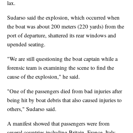
lax.
Sudarso said the explosion, which occurred when
the boat was about 200 meters (220 yards) from the
port of departure, shattered its rear windows and
upended seating.
"We are still questioning the boat captain while a
forensic team is examining the scene to find the
cause of the explosion," he said.
"One of the passengers died from bad injuries after
being hit by boat debris that also caused injuries to
others," Sudarso said.
A manifest showed that passengers were from
several countries including Britain, France, Italy,