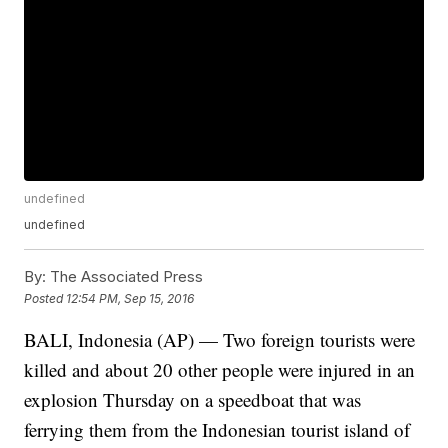
undefined
undefined
By:
The Associated Press
Posted
12:54 PM, Sep 15, 2016
BALI, Indonesia (AP) — Two foreign tourists were
killed and about 20 other people were injured in an
explosion Thursday on a speedboat that was
ferrying them from the Indonesian tourist island of