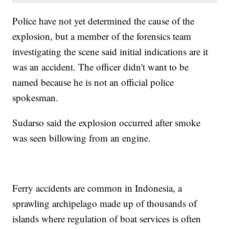
Police have not yet determined the cause of the
explosion, but a member of the forensics team
investigating the scene said initial indications are it
was an accident. The officer didn't want to be
named because he is not an official police
spokesman.
Sudarso said the explosion occurred after smoke
was seen billowing from an engine.
Ferry accidents are common in Indonesia, a
sprawling archipelago made up of thousands of
islands where regulation of boat services is often