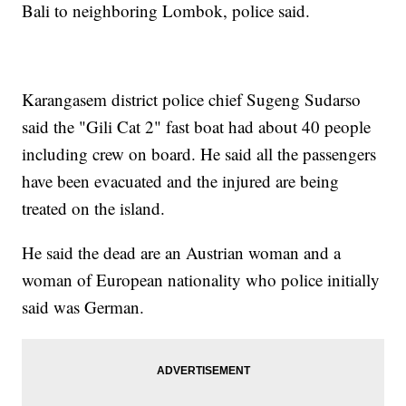
Bali to neighboring Lombok, police said.
Karangasem district police chief Sugeng Sudarso
said the "Gili Cat 2" fast boat had about 40 people
including crew on board. He said all the passengers
have been evacuated and the injured are being
treated on the island.
He said the dead are an Austrian woman and a
woman of European nationality who police initially
said was German.