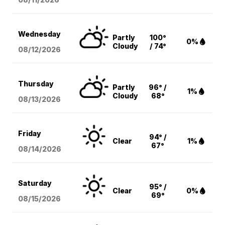
Wednesday
Partly
100°
0%
Cloudy
/ 74°
08/12
/2026
Thursday
Partly
96° /
1%
Cloudy
68°
08/13
/2026
Friday
94° /
Clear
1%
67°
08/14
/2026
Saturday
95° /
Clear
0%
69°
08/15
/2026