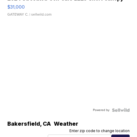
$31,000
GATEWAY C.
| sellwild.com
Powered by
Bakersfield
,
CA
Weather
Enter zip code to change location