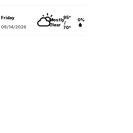
95°
Friday
Mostly
0%
/
Clear
08/14
/2026
70°