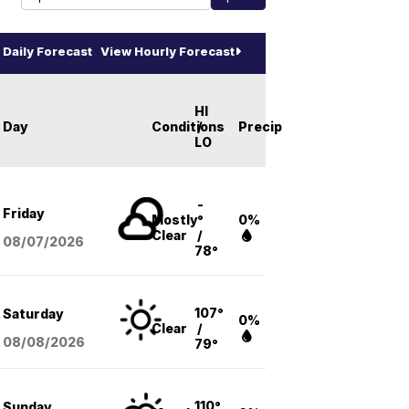
Daily Forecast
View Hourly Forecast
HI
Day
Conditions
/
Precip
LO
-
Friday
Mostly
°
0%
Clear
/
08/07
/2026
78°
107°
Saturday
0%
Clear
/
08/08
/2026
79°
110°
Sunday