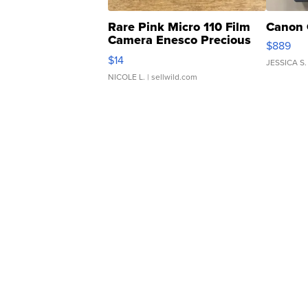
Rare Pink Micro 110 Film
Canon 
Camera Enesco Precious
$889
Moments TD4
$14
JESSICA S.
NICOLE L.
| sellwild.com