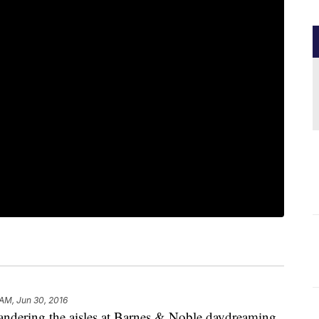
 AM, Jun 30, 2016
wandering the aisles at Barnes & Noble daydreaming