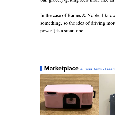
In the case of Barnes & Noble, I know 
something, so the idea of driving mor
power!) is a smart one.
Marketplace
Sell Your Items - Free t