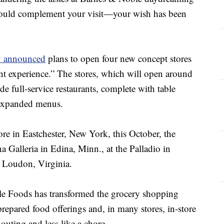
would complement your visit—your wish has been
y announced
plans to open four new concept stores
nt experience.” The stores, which will open around
lude full-service restaurants, complete with table
d expanded menus.
tore in Eastchester, New York, this October, the
na Galleria in Edina, Minn., at the Palladio in
 Loudon, Virginia.
le Foods has transformed the grocery shopping
prepared food offerings and, in many stores, in-store
 outing and less like a chore.