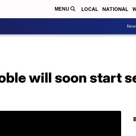
LOCAL
NATIONAL
W
MENU
New
ble will soon start se