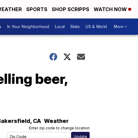
EATHER
SPORTS
SHOP SCRIPPS
WATCH NOW
s
In Your Neighborhood
Local
State
US & World
More +
lling beer,
Bakersfield
,
CA
Weather
Enter zip code to change location