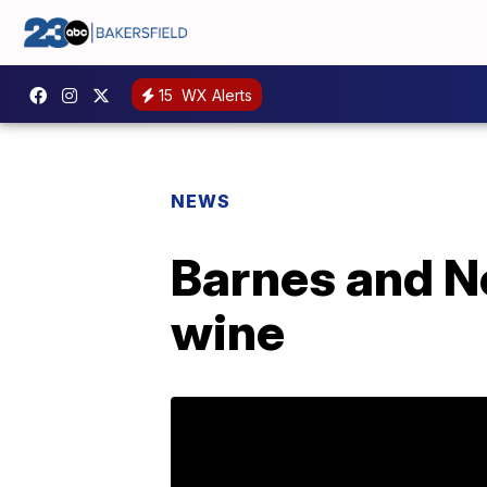
15
WX Alerts
NEWS
Barnes and No
wine