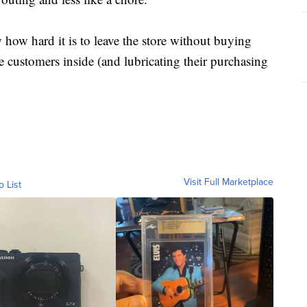
how hard it is to leave the store without buying
e customers inside (and lubricating their purchasing
Visit Full Marketplace
o List