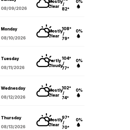
Mostly
0%
/
Clear
08/09
/2026
82°
108°
Monday
Mostly
0%
/
Clear
08/10
/2026
79°
104°
Tuesday
Partly
0%
/
Cloudy
08/11
/2026
77°
102°
Wednesday
Mostly
0%
/
Clear
08/12
/2026
74°
97°
Thursday
Mostly
0%
/
Clear
08/13
/2026
70°