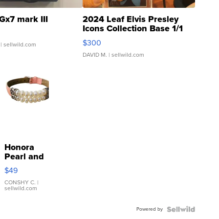
Gx7 mark III
2024 Leaf Elvis Presley
Icons Collection Base 1/1
SSP Clear ...
$300
| sellwild.com
DAVID M.
| sellwild.com
Honora
Pearl and
Pink
$49
Leather
Bracelet
CONSHY C.
|
sellwild.com
Adjustable
Buckle
Powered by
Clo...