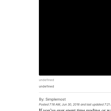
undefined
undefined
By:
Simplemost
Posted
7:16 AM, Jun 30, 2016
and last updated
7:21
If you’ve ever spent time reading or 