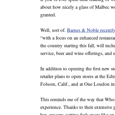
about how nicely a glass of Malbec 
granted.
Well, sort of.
Barnes & Noble recentl
“with a focus on an enhanced restaura
the country starting this fall, will inc
service, beer and wine offerings, an
In addition to opening the first new s
retailer plans to open stores at the Edi
Folsom, Calif., and at One Loudon in
This reminds me of the way that Who
experience. Thanks to their extensive 
bar, grocery-getting feels more like an