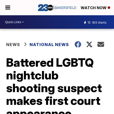
WATCH NOW
15
WX Alerts
NEWS
NATIONAL NEWS
Battered LGBTQ
nightclub
shooting suspect
makes first court
appearance