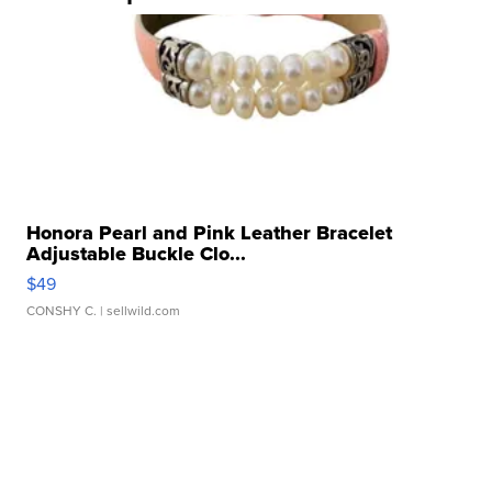
Honora Pearl and Pink Leather Bracelet
Adjustable Buckle Clo...
$49
CONSHY C.
| sellwild.com