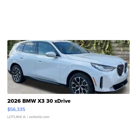
2026 BMW X3 30 xDrive
$56,335
LOTLINX A.
| sellwild.com