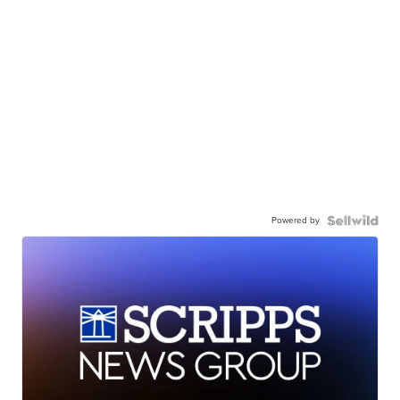
Powered by