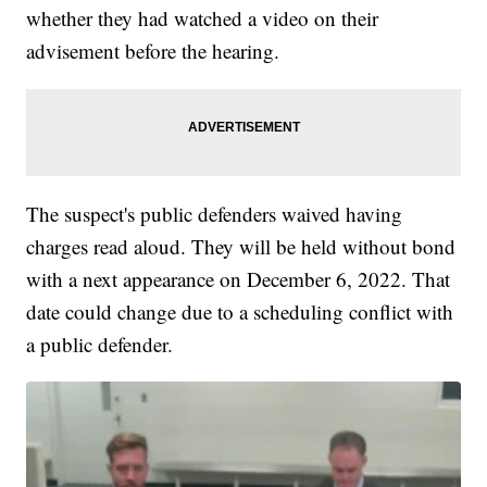
whether they had watched a video on their
advisement before the hearing.
The suspect's public defenders waived having
charges read aloud. They will be held without bond
with a next appearance on December 6, 2022. That
date could change due to a scheduling conflict with
a public defender.