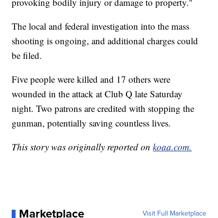
provoking bodily injury or damage to property."
The local and federal investigation into the mass
shooting is ongoing, and additional charges could
be filed.
Five people were killed and 17 others were
wounded in the attack at Club Q late Saturday
night. Two patrons are credited with stopping the
gunman, potentially saving countless lives.
This story was originally reported on
koaa.com.
Marketplace
Visit Full Marketplace