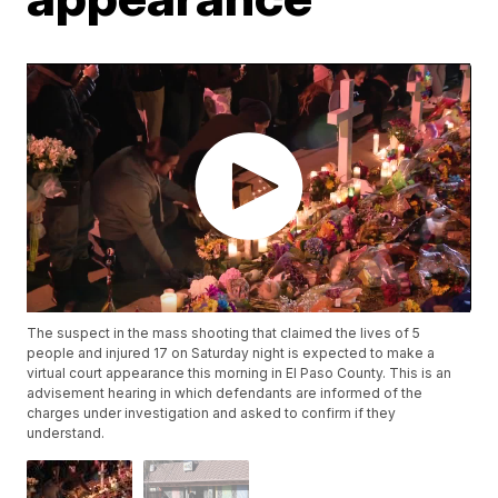
The suspect in the mass shooting that claimed the lives of 5
people and injured 17 on Saturday night is expected to make a
virtual court appearance this morning in El Paso County. This is an
advisement hearing in which defendants are informed of the
charges under investigation and asked to confirm if they
understand.