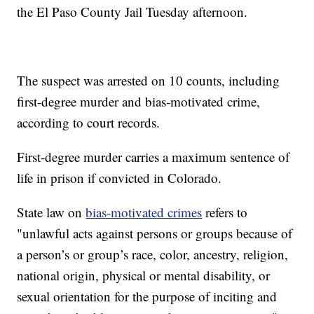
the El Paso County Jail Tuesday afternoon.
The suspect was arrested on 10 counts, including
first-degree murder and bias-motivated crime,
according to court records.
First-degree murder carries a maximum sentence of
life in prison if convicted in Colorado.
State law on
bias-motivated crimes
refers to
"unlawful acts against persons or groups because of
a person’s or group’s race, color, ancestry, religion,
national origin, physical or mental disability, or
sexual orientation for the purpose of inciting and