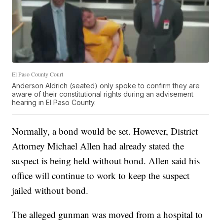
El Paso County Court
Anderson Aldrich (seated) only spoke to confirm they are
aware of their constitutional rights during an advisement
hearing in El Paso County.
Normally, a bond would be set. However, District
Attorney Michael Allen had already stated the
suspect is being held without bond. Allen said his
office will continue to work to keep the suspect
jailed without bond.
The alleged gunman was moved from a hospital to