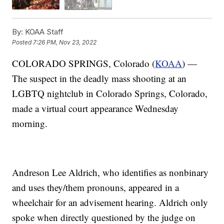
By:
KOAA Staff
Posted
7:26 PM, Nov 23, 2022
COLORADO SPRINGS, Colorado (
KOAA
) —
The suspect in the deadly mass shooting at an
LGBTQ nightclub in Colorado Springs, Colorado,
made a virtual court appearance Wednesday
morning.
Andreson Lee Aldrich, who identifies as nonbinary
and uses they/them pronouns, appeared in a
wheelchair for an advisement hearing. Aldrich only
spoke when directly questioned by the judge on