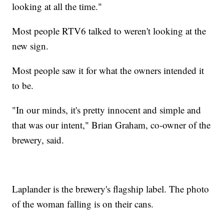
looking at all the time."
Most people RTV6 talked to weren't looking at the
new sign.
Most people saw it for what the owners intended it
to be.
"In our minds, it's pretty innocent and simple and
that was our intent," Brian Graham, co-owner of the
brewery, said.
Laplander is the brewery's flagship label. The photo
of the woman falling is on their cans.