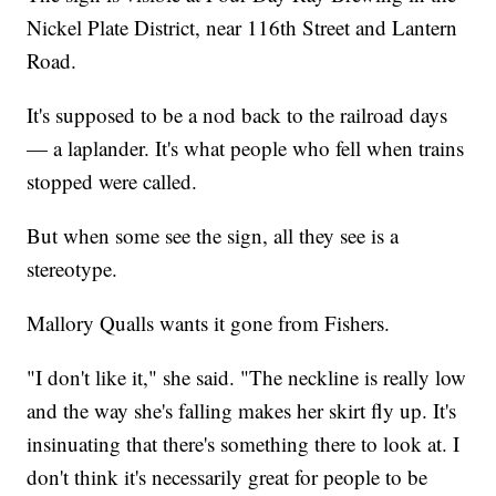
Nickel Plate District, near 116th Street and Lantern
Road.
It's supposed to be a nod back to the railroad days
— a laplander. It's what people who fell when trains
stopped were called.
But when some see the sign, all they see is a
stereotype.
Mallory Qualls wants it gone from Fishers.
"I don't like it," she said. "The neckline is really low
and the way she's falling makes her skirt fly up. It's
insinuating that there's something there to look at. I
don't think it's necessarily great for people to be