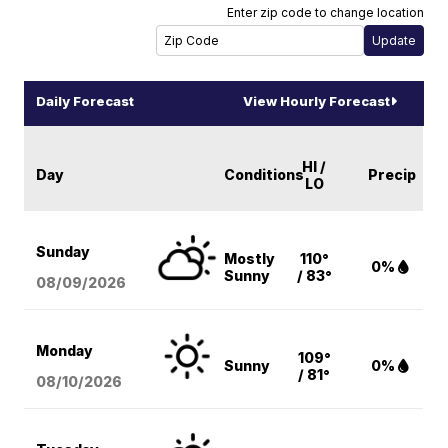
Enter zip code to change location
Daily Forecast
View Hourly Forecast
HI /
Day
Conditions
Precip
LO
Sunday
Mostly
110°
0%
Sunny
/ 83°
08/09
/2026
Monday
109°
Sunny
0%
/ 81°
08/10
/2026