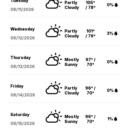
Tuesday
Partly
105°
0%
Cloudy
/ 78°
08/11
/2026
Wednesday
Partly
101°
3%
Cloudy
/ 76°
08/12
/2026
Thursday
Mostly
97° /
0%
Sunny
70°
08/13
/2026
Friday
Partly
96° /
0%
Cloudy
70°
08/14
/2026
Saturday
Mostly
96° /
1%
Sunny
70°
08/15
/2026