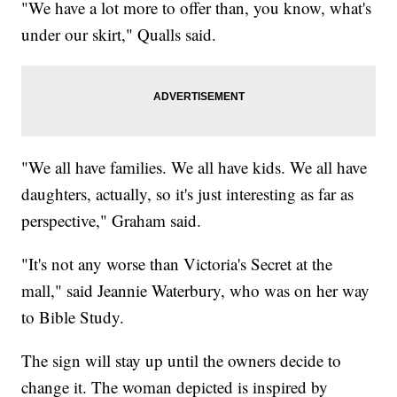
"We have a lot more to offer than, you know, what's
under our skirt," Qualls said.
"We all have families. We all have kids. We all have
daughters, actually, so it's just interesting as far as
perspective," Graham said.
"It's not any worse than Victoria's Secret at the
mall," said Jeannie Waterbury, who was on her way
to Bible Study.
The sign will stay up until the owners decide to
change it. The woman depicted is inspired by