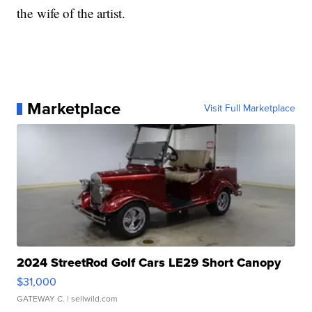
the wife of the artist.
Marketplace
Visit Full Marketplace
2024 StreetRod Golf Cars LE29 Short Canopy
$31,000
GATEWAY C.
| sellwild.com