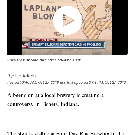
Brewery billboard depiction creating a stir
By:
Liz Adeola
Posted
10:40 AM, Oct 27, 2016
and last updated
3:08 PM, Oct 27, 2016
A beer sign at a local brewery is creating a
controversy in Fishers, Indiana.
The sign is visible at Four Day Ray Brewing in the