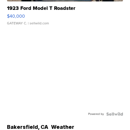
1923 Ford Model T Roadster
$40,000
GATEWAY C.
| sellwild.com
Powered by
Bakersfield
,
CA
Weather