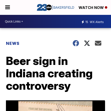
WATCH NOW
15
WX Alerts
NEWS
Beer sign in
Indiana creating
controversy