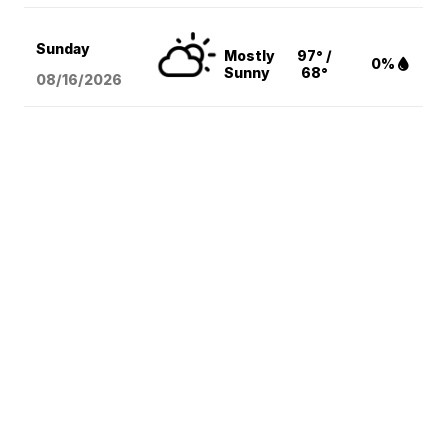
Sunday
Mostly
97° /
0%
Sunny
68°
08/16
/2026