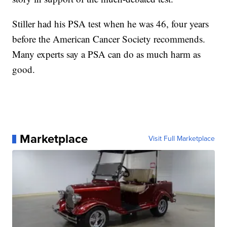
Stiller had his PSA test when he was 46, four years
before the American Cancer Society recommends.
Many experts say a PSA can do as much harm as
good.
Marketplace
Visit Full Marketplace