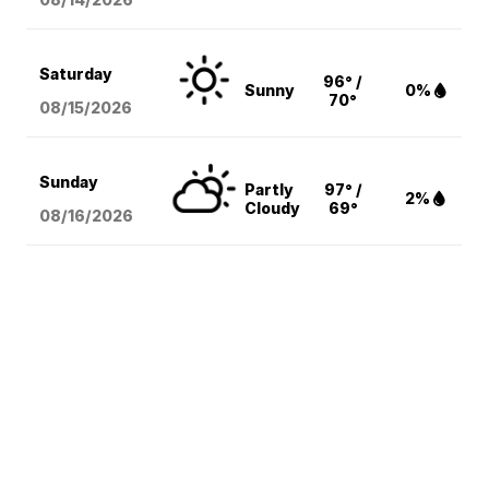
Saturday
96° /
Sunny
0%
70°
08/15
/2026
Sunday
Partly
97° /
2%
Cloudy
69°
08/16
/2026