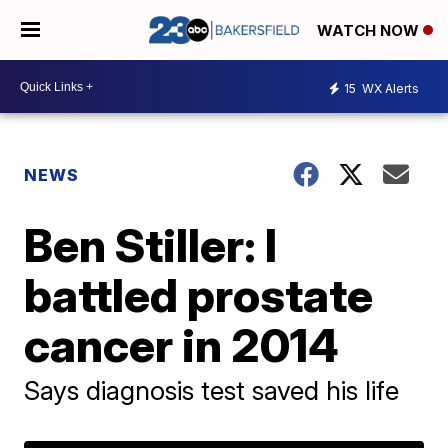
WATCH NOW
15
WX Alerts
NEWS
Ben Stiller: I
battled prostate
cancer in 2014
Says diagnosis test saved his life