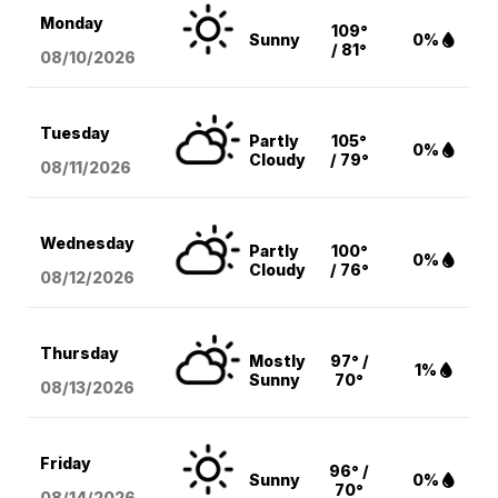
Monday
109°
Sunny
0%
/ 81°
08/10
/2026
Tuesday
Partly
105°
0%
Cloudy
/ 79°
08/11
/2026
Wednesday
Partly
100°
0%
Cloudy
/ 76°
08/12
/2026
Thursday
Mostly
97° /
1%
Sunny
70°
08/13
/2026
Friday
96° /
Sunny
0%
70°
08/14
/2026