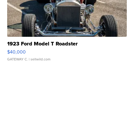
1923 Ford Model T Roadster
$40,000
GATEWAY C.
| sellwild.com