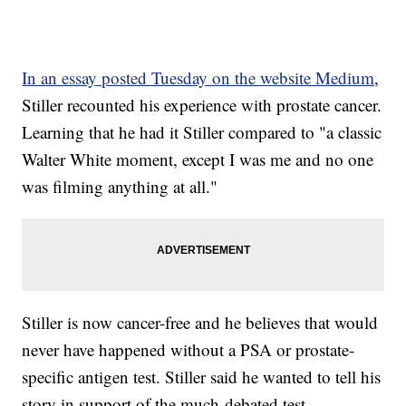
In an essay posted Tuesday on the website Medium
,
Stiller recounted his experience with prostate cancer.
Learning that he had it Stiller compared to "a classic
Walter White moment, except I was me and no one
was filming anything at all."
Stiller is now cancer-free and he believes that would
never have happened without a PSA or prostate-
specific antigen test. Stiller said he wanted to tell his
story in support of the much-debated test.