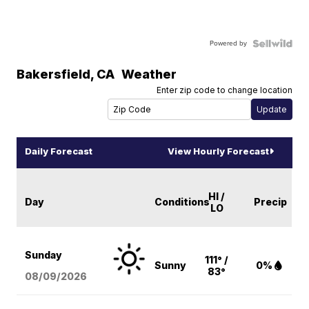
Powered by
Bakersfield
,
CA
Weather
Enter zip code to change location
Daily Forecast
View Hourly Forecast
HI /
Day
Conditions
Precip
LO
Sunday
111° /
Sunny
0%
83°
08/09
/2026