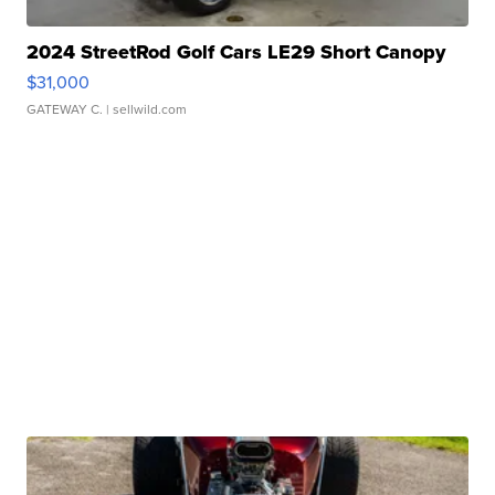
2024 StreetRod Golf Cars LE29 Short Canopy
$31,000
GATEWAY C.
| sellwild.com