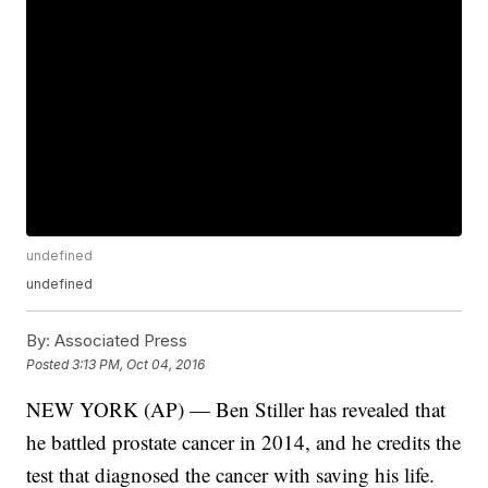
undefined
undefined
By:
Associated Press
Posted
3:13 PM, Oct 04, 2016
NEW YORK (AP) — Ben Stiller has revealed that
he battled prostate cancer in 2014, and he credits the
test that diagnosed the cancer with saving his life.