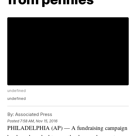
undefined
undefined
By:
Associated Press
Posted
7:58 AM, Nov 15, 2016
PHILADELPHIA (AP) — A fundraising campaign