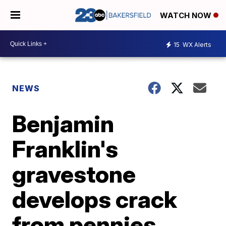
WATCH NOW
15
WX Alerts
NEWS
Benjamin
Franklin's
gravestone
develops crack
from pennies