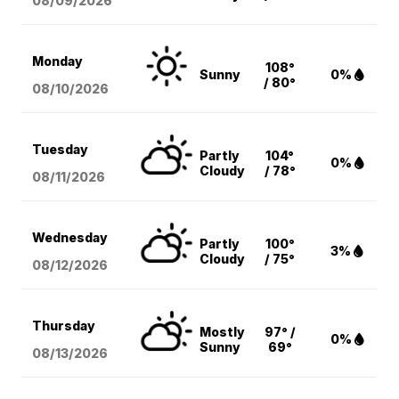
08/09
/2026
Monday
108°
Sunny
0%
/ 80°
08/10
/2026
Tuesday
Partly
104°
0%
Cloudy
/ 78°
08/11
/2026
Wednesday
Partly
100°
3%
Cloudy
/ 75°
08/12
/2026
Thursday
Mostly
97° /
0%
Sunny
69°
08/13
/2026