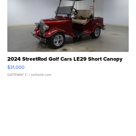
2024 StreetRod Golf Cars LE29 Short Canopy
$31,000
GATEWAY C.
| sellwild.com