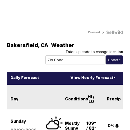
Powered by
Bakersfield
,
CA
Weather
Enter zip code to change location
Daily Forecast
View Hourly Forecast
HI /
Day
Conditions
Precip
LO
Sunday
Mostly
109°
0%
Sunny
/ 82°