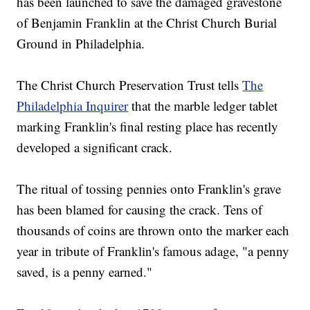
has been launched to save the damaged gravestone
of Benjamin Franklin at the Christ Church Burial
Ground in Philadelphia.
The Christ Church Preservation Trust tells
The
Philadelphia Inquirer
that the marble ledger tablet
marking Franklin's final resting place has recently
developed a significant crack.
The ritual of tossing pennies onto Franklin's grave
has been blamed for causing the crack. Tens of
thousands of coins are thrown onto the marker each
year in tribute of Franklin's famous adage, "a penny
saved, is a penny earned."