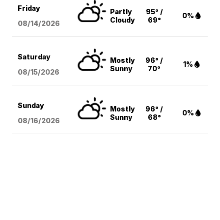
Friday
Partly
95° /
0%
Cloudy
69°
08/14
/2026
Saturday
Mostly
96° /
1%
Sunny
70°
08/15
/2026
Sunday
Mostly
96° /
0%
Sunny
68°
08/16
/2026