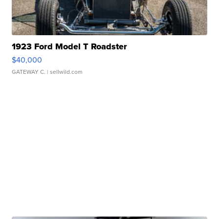
1923 Ford Model T Roadster
$40,000
GATEWAY C.
| sellwild.com