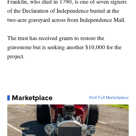
Franklin, who died in 1790, is one of seven signers
of the Declaration of Independence buried at the
two-acre graveyard across from Independence Mall.
The trust has received grants to restore the
gravestone but is seeking another $10,000 for the
project.
Marketplace
Visit Full Marketplace