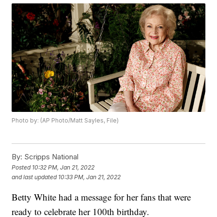
Photo by: (AP Photo/Matt Sayles, File)
By:
Scripps National
Posted
10:32 PM, Jan 21, 2022
and last updated
10:33 PM, Jan 21, 2022
Betty White had a message for her fans that were
ready to celebrate her 100th birthday.