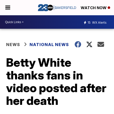
WATCH NOW
15
WX Alerts
NEWS
NATIONAL NEWS
Betty White
thanks fans in
video posted after
her death