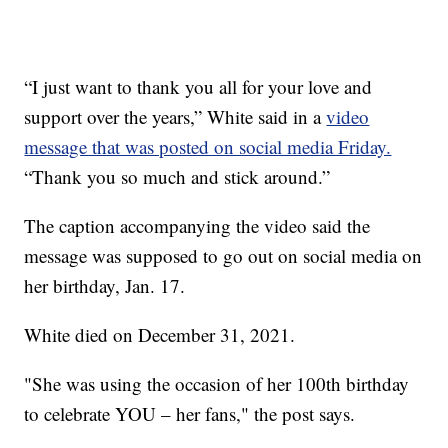
“I just want to thank you all for your love and
support over the years,” White said in a
video
message that was posted on social media Friday.
“Thank you so much and stick around.”
The caption accompanying the video said the
message was supposed to go out on social media on
her birthday, Jan. 17.
White died on December 31, 2021.
"She was using the occasion of her 100th birthday
to celebrate YOU – her fans," the post says.