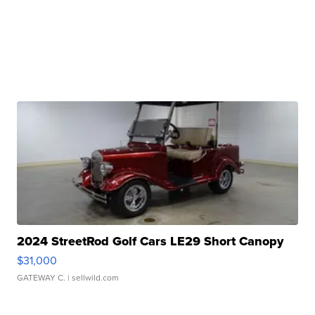
2024 StreetRod Golf Cars LE29 Short Canopy
$31,000
GATEWAY C.
| sellwild.com