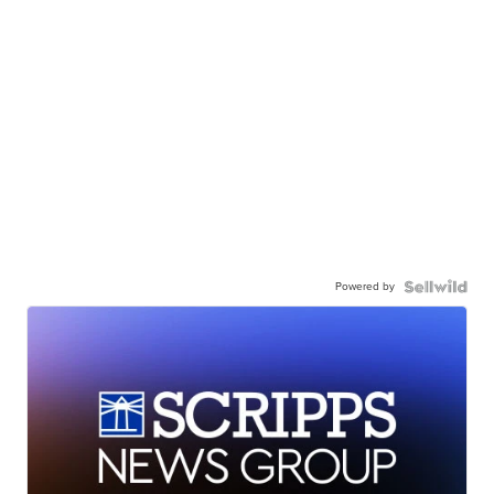
Powered by