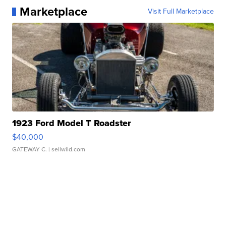
Marketplace
Visit Full Marketplace
1923 Ford Model T Roadster
$40,000
GATEWAY C.
| sellwild.com