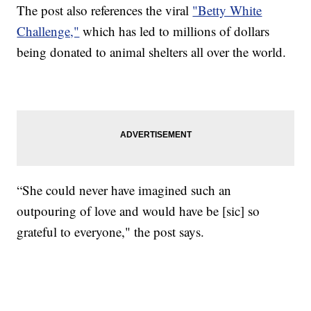
The post also references the viral
"Betty White
Challenge,"
which has led to millions of dollars
being donated to animal shelters all over the world.
“She could never have imagined such an
outpouring of love and would have be [sic] so
grateful to everyone," the post says.