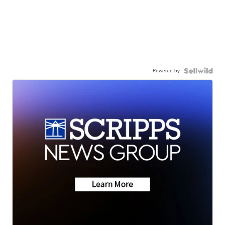
Powered by