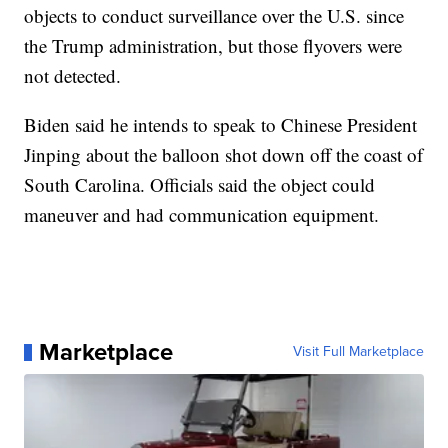
objects to conduct surveillance over the U.S. since
the Trump administration, but those flyovers were
not detected.
Biden said he intends to speak to Chinese President
Jinping about the balloon shot down off the coast of
South Carolina. Officials said the object could
maneuver and had communication equipment.
Marketplace
Visit Full Marketplace