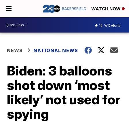
WATCH NOW
15
WX Alerts
NEWS
NATIONAL NEWS
Biden: 3 balloons
shot down ‘most
likely’ not used for
spying