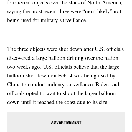
four recent objects over the skies of North America,
saying the most recent three were “most likely” not
being used for military surveillance.
The three objects were shot down after U.S. officials
discovered a large balloon drifting over the nation
two weeks ago. U.S. officials believe that the large
balloon shot down on Feb. 4 was being used by
China to conduct military surveillance. Biden said
officials opted to wait to shoot the larger balloon
down until it reached the coast due to its size.