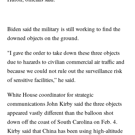
Biden said the military is still working to find the
downed objects on the ground.
"I gave the order to take down these three objects
due to hazards to civilian commercial air traffic and
because we could not rule out the surveillance risk
of sensitive facilities,” he said.
White House coordinator for strategic
communications John Kirby said the three objects
appeared vastly different than the balloon shot
down off the coast of South Carolina on Feb. 4.
Kirby said that China has been using high-altitude