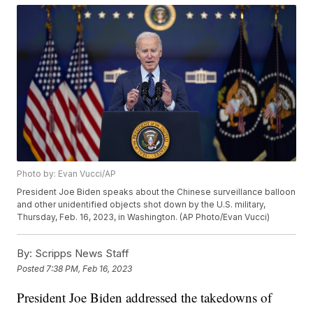
Photo by: Evan Vucci/AP
President Joe Biden speaks about the Chinese surveillance balloon
and other unidentified objects shot down by the U.S. military,
Thursday, Feb. 16, 2023, in Washington. (AP Photo/Evan Vucci)
By:
Scripps News Staff
Posted
7:38 PM, Feb 16, 2023
President Joe Biden addressed the takedowns of