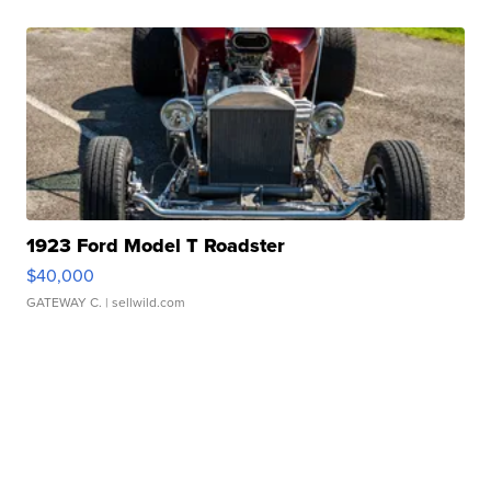
1923 Ford Model T Roadster
$40,000
GATEWAY C.
| sellwild.com