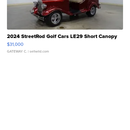
2024 StreetRod Golf Cars LE29 Short Canopy
$31,000
GATEWAY C.
| sellwild.com