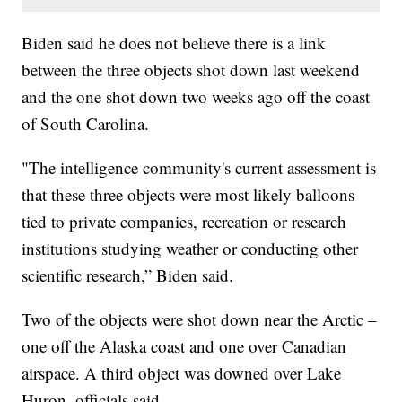
Biden said he does not believe there is a link
between the three objects shot down last weekend
and the one shot down two weeks ago off the coast
of South Carolina.
"The intelligence community's current assessment is
that these three objects were most likely balloons
tied to private companies, recreation or research
institutions studying weather or conducting other
scientific research,” Biden said.
Two of the objects were shot down near the Arctic –
one off the Alaska coast and one over Canadian
airspace. A third object was downed over Lake
Huron, officials said.