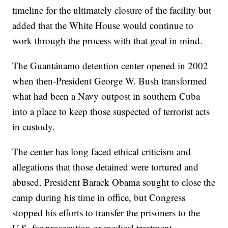
timeline for the ultimately closure of the facility but
added that the White House would continue to
work through the process with that goal in mind.
The Guantánamo detention center opened in 2002
when then-President George W. Bush transformed
what had been a Navy outpost in southern Cuba
into a place to keep those suspected of terrorist acts
in custody.
The center has long faced ethical criticism and
allegations that those detained were tortured and
abused. President Barack Obama sought to close the
camp during his time in office, but Congress
stopped his efforts to transfer the prisoners to the
U.S. for prosecution or medical treatment.