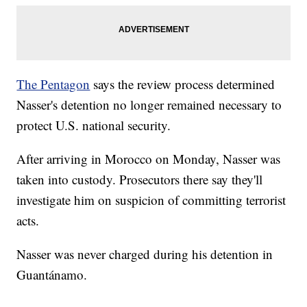
The Pentagon
says the review process determined
Nasser's detention no longer remained necessary to
protect U.S. national security.
After arriving in Morocco on Monday, Nasser was
taken into custody. Prosecutors there say they'll
investigate him on suspicion of committing terrorist
acts.
Nasser was never charged during his detention in
Guantánamo.