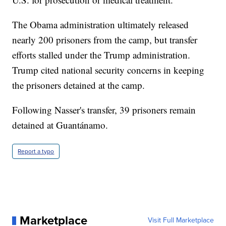
The Obama administration ultimately released
nearly 200 prisoners from the camp, but transfer
efforts stalled under the Trump administration.
Trump cited national security concerns in keeping
the prisoners detained at the camp.
Following Nasser's transfer, 39 prisoners remain
detained at Guantánamo.
Report a typo
Marketplace
Visit Full Marketplace