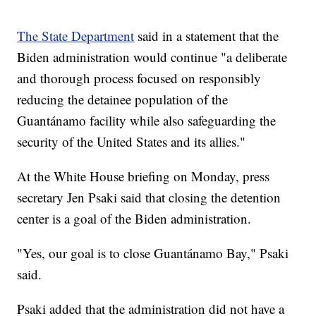
The State Department
said in a statement that the
Biden administration would continue "a deliberate
and thorough process focused on responsibly
reducing the detainee population of the
Guantánamo facility while also safeguarding the
security of the United States and its allies."
At the White House briefing on Monday, press
secretary Jen Psaki said that closing the detention
center is a goal of the Biden administration.
"Yes, our goal is to close Guantánamo Bay," Psaki
said.
Psaki added that the administration did not have a