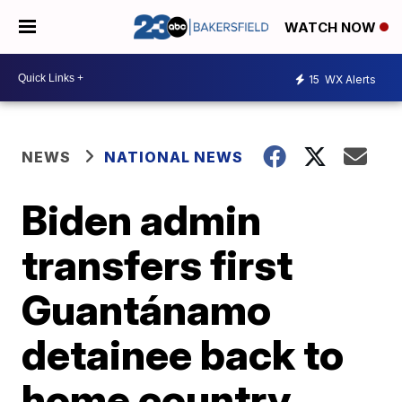
WATCH NOW
15
WX Alerts
NEWS
NATIONAL NEWS
Biden admin
transfers first
Guantánamo
detainee back to
home country