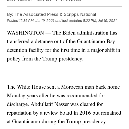
By:
The Associated Press & Scripps National
Posted
12:36 PM, Jul 19, 2021
and last updated
5:22 PM, Jul 19, 2021
WASHINGTON — The Biden administration has
transferred a detainee out of the Guantánamo Bay
detention facility for the first time in a major shift in
policy from the Trump presidency.
The White House sent a Moroccan man back home
Monday years after he was recommended for
discharge. Abdullatif Nasser was cleared for
repatriation by a review board in 2016 but remained
at Guantánamo during the Trump presidency.