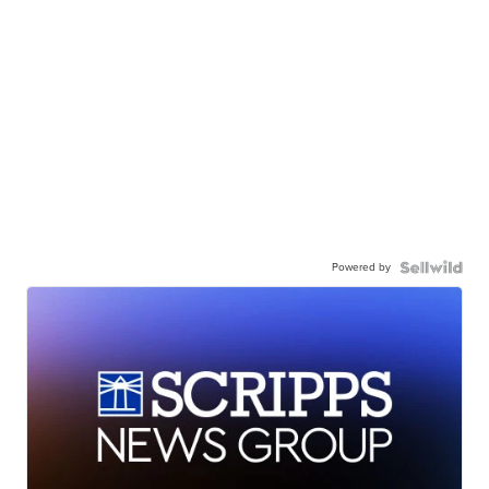
Powered by