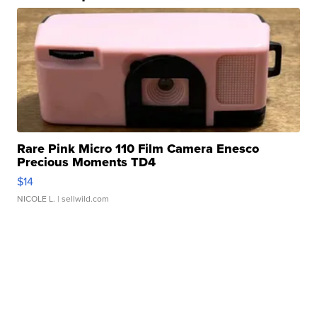
Rare Pink Micro 110 Film Camera Enesco
Precious Moments TD4
$14
NICOLE L.
| sellwild.com