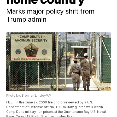
Marks major policy shift from
Trump admin
Photo by: Brennan Linsley/AP
FILE - In this June 27, 2006 file photo, reviewed by a U.S.
Department of Defense official, U.S. military guards walk within
Camp Delta military-run prison, at the Guantanamo Bay U.S. Naval
Base, Cuba. (AP Photo/Brennan Linsley, File)