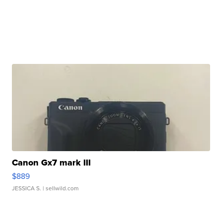
Canon Gx7 mark III
$889
JESSICA S.
| sellwild.com