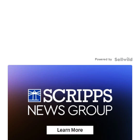
Powered by