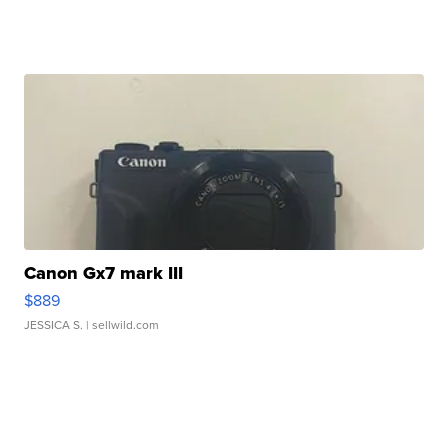
Canon Gx7 mark III
$889
JESSICA S.
| sellwild.com