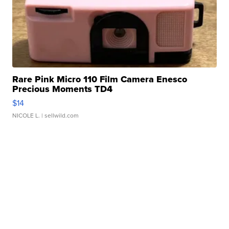
Rare Pink Micro 110 Film Camera Enesco
Precious Moments TD4
$14
NICOLE L.
| sellwild.com