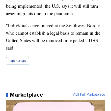
being implemented, the U.S. says it will still turn
away migrants due to the pandemic.
"Individuals encountered at the Southwest Border
who cannot establish a legal basis to remain in the
United States will be removed or expelled," DHS
said.
Report a typo
Marketplace
Visit Full Marketplace