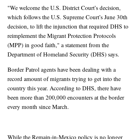
"We welcome the U.S. District Court’s decision,
which follows the U.S. Supreme Court’s June 30th
decision, to lift the injunction that required DHS to
reimplement the Migrant Protection Protocols
(MPP) in good faith," a statement from the
Department of Homeland Security (DHS) says.
Border Patrol agents have been dealing with a
record amount of migrants trying to get into the
country this year. According to DHS, there have
been more than 200,000 encounters at the border
every month since March.
While the Remain-in-Mexico policy is no longer