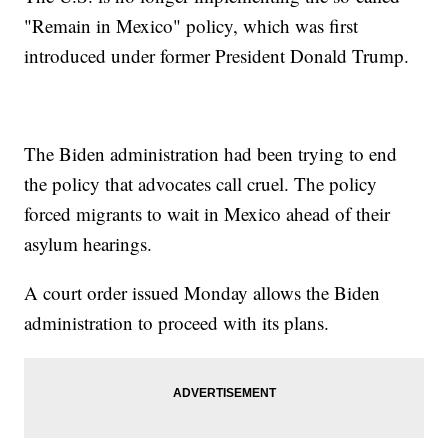
"Remain in Mexico" policy, which was first
introduced under former President Donald Trump.
The Biden administration had been trying to end
the policy that advocates call cruel. The policy
forced migrants to wait in Mexico ahead of their
asylum hearings.
A court order issued Monday allows the Biden
administration to proceed with its plans.