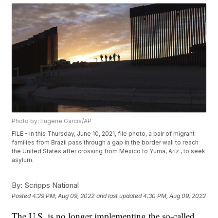
Photo by: Eugene Garcia/AP
FILE - In this Thursday, June 10, 2021, file photo, a pair of migrant
families from Brazil pass through a gap in the border wall to reach
the United States after crossing from Mexico to Yuma, Ariz., to seek
asylum.
By:
Scripps National
Posted
4:29 PM, Aug 09, 2022
and last updated
4:30 PM, Aug 09, 2022
The U.S. is no longer implementing the so-called