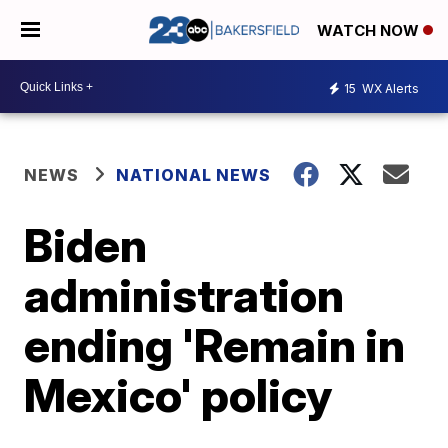
WATCH NOW
15
WX Alerts
NEWS
NATIONAL NEWS
Biden
administration
ending 'Remain in
Mexico' policy