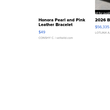
Honora Pearl and Pink
2026 B
Leather Bracelet
$56,335
Adjustable Buckle Clo...
$49
LOTLINX A
CONSHY C.
| sellwild.com