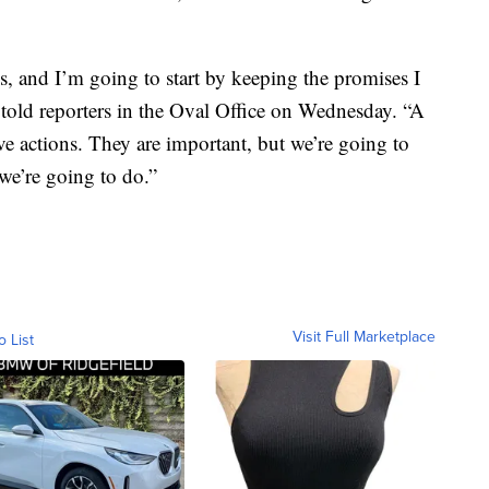
s, and I’m going to start by keeping the promises I
told reporters in the Oval Office on Wednesday. “A
ve actions. They are important, but we’re going to
 we’re going to do.”
Visit Full Marketplace
o List