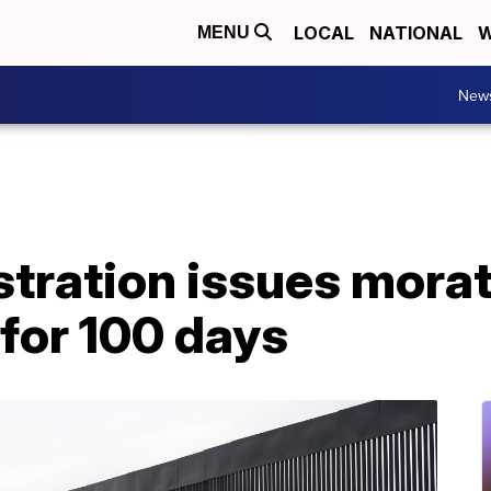
LOCAL
NATIONAL
W
MENU
New
stration issues mora
for 100 days