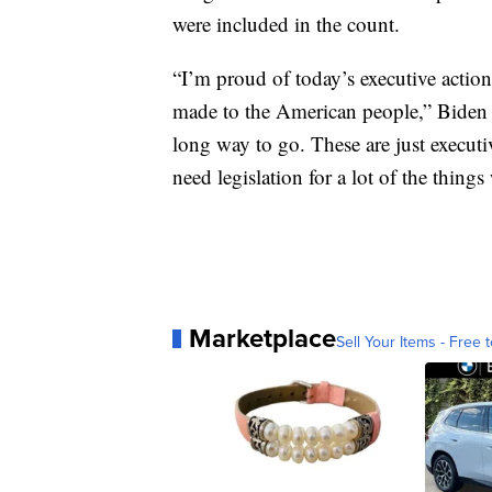
were included in the count.
“I’m proud of today’s executive action
made to the American people,” Biden 
long way to go. These are just executi
need legislation for a lot of the things
Marketplace
Sell Your Items - Free t