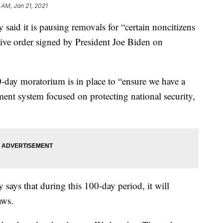
 AM, Jan 21, 2021
aid it is pausing removals for “certain noncitizens
ive order signed by President Joe Biden on
-day moratorium is in place to “ensure we have a
ment system focused on protecting national security,
ays that during this 100-day period, it will
aws.