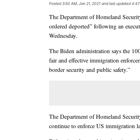
Posted
3:50 AM, Jan 21, 2021
and last updated
4:47
The Department of Homeland Security s
ordered deported” following an execut
Wednesday.
The Biden administration says the 100
fair and effective immigration enforce
border security and public safety.”
The Department of Homeland Security s
continue to enforce US immigration l