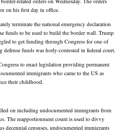
 border-related orders on Wednesday. The orders
 on his first day in office.
tely terminate the national emergency declaration
nse funds to be used to build the border wall. Trump
uggled to get funding through Congress for one of
ng defense funds was hotly-contested in federal court.
 Congress to enact legislation providing permanent
 undocumented immigrants who came to the US as
nce their childhood.
called on including undocumented immigrants from
us. The reapportionment count is used to divvy
vious decennial censuses, undocumented immigrants