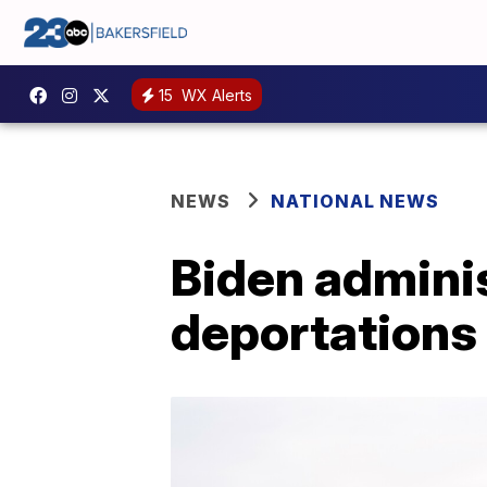
15
WX Alerts
NEWS
NATIONAL NEWS
Biden admini
deportations 