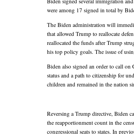
Biden signed several immigration and
were among 17 signed in total by Biden
The Biden administration will immedia
that allowed Trump to reallocate defe
reallocated the funds after Trump str
his top policy goals. The issue of usi
Biden also signed an order to call on
status and a path to citizenship for
children and remained in the nation si
Reversing a Trump directive, Biden 
the reapportionment count in the cens
congressional seats to states. In pre