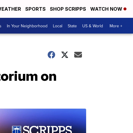
EATHER
SPORTS
SHOP SCRIPPS
WATCH NOW
s
In Your Neighborhood
Local
State
US & World
More +
torium on