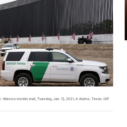
.-Mexico border wall, Tuesday, Jan. 12, 2021, in Alamo, Texas. (AP