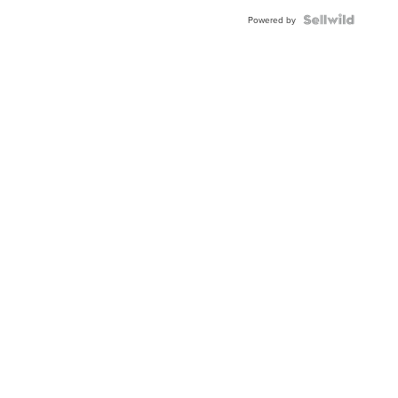
Powered by