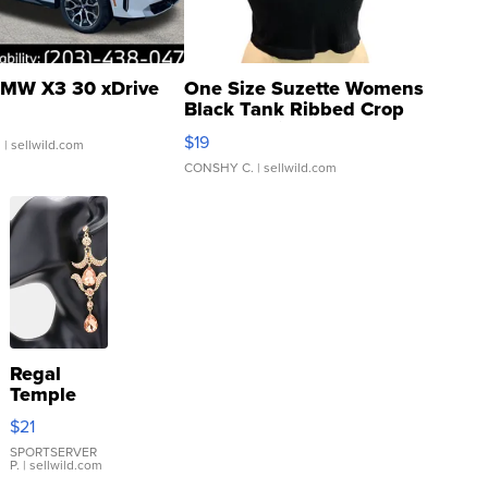
MW X3 30 xDrive
One Size Suzette Womens
Black Tank Ribbed Crop
Asymmetrical ...
$19
.
| sellwild.com
CONSHY C.
| sellwild.com
Regal
Temple
Droplet
$21
Earrings
SPORTSERVER
P.
| sellwild.com