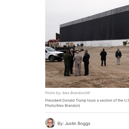
Photo by: Alex Brandon/AP
President Donald Trump tours a section of the U.S
Photo/Alex Brandon)
By:
Justin Boggs