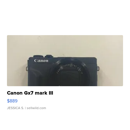
Canon Gx7 mark III
$889
JESSICA S.
| sellwild.com