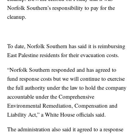
Norfolk Southern’s responsibility to pay for the
cleanup.
To date, Norfolk Southern has said it is reimbursing
East Palestine residents for their evacuation costs.
“Norfolk Southern responded and has agreed to
fund response costs but we will continue to exercise
the full authority under the law to hold the company
accountable under the Comprehensive
Environmental Remediation, Compensation and
Liability Act,” a White House officials said.
The administration also said it agreed to a response