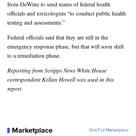
from DeWine to send teams of federal health
officials and toxicologists “to conduct public health
testing and assessments.”
Federal officials said that they are still in the
emergency response phase, but that will soon shift
to a remediation phase.
Reporting from Scripps News White House
correspondent Kellan Howell was used in this
report.
Marketplace
Visit Full Marketplace