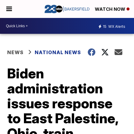
WATCH NOW
15
WX Alerts
NEWS
NATIONAL NEWS
Biden
administration
issues response
to East Palestine,
Ohio, train