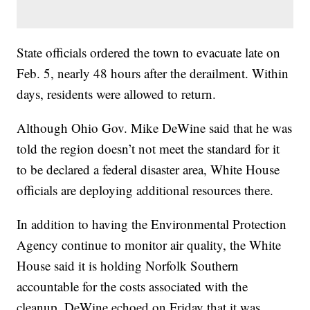
State officials ordered the town to evacuate late on
Feb. 5, nearly 48 hours after the derailment. Within
days, residents were allowed to return.
Although Ohio Gov. Mike DeWine said that he was
told the region doesn’t not meet the standard for it
to be declared a federal disaster area, White House
officials are deploying additional resources there.
In addition to having the Environmental Protection
Agency continue to monitor air quality, the White
House said it is holding Norfolk Southern
accountable for the costs associated with the
cleanup. DeWine echoed on Friday that it was