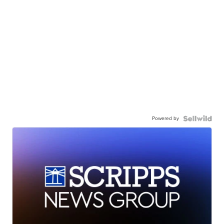
Powered by