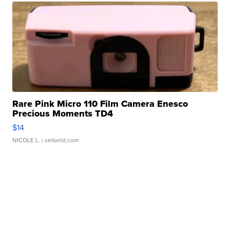
Rare Pink Micro 110 Film Camera Enesco
Precious Moments TD4
$14
NICOLE L.
| sellwild.com