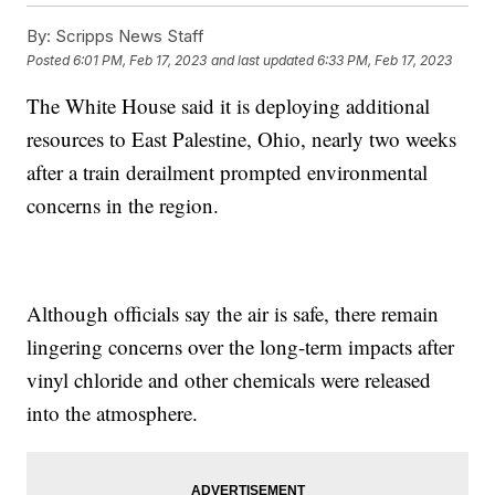
By:
Scripps News Staff
Posted
6:01 PM, Feb 17, 2023
and last updated
6:33 PM, Feb 17, 2023
The White House said it is deploying additional
resources to East Palestine, Ohio, nearly two weeks
after a train derailment prompted environmental
concerns in the region.
Although officials say the air is safe, there remain
lingering concerns over the long-term impacts after
vinyl chloride and other chemicals were released
into the atmosphere.