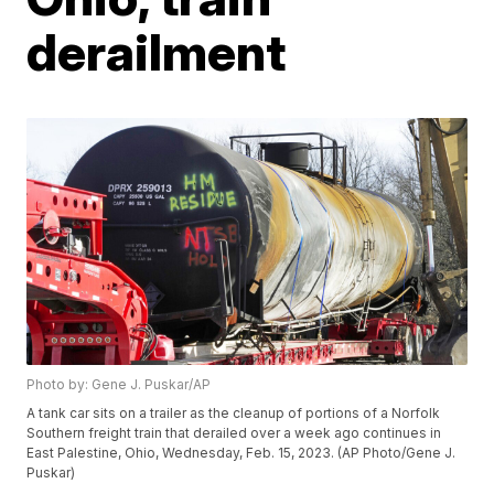
derailment
Photo by: Gene J. Puskar/AP
A tank car sits on a trailer as the cleanup of portions of a Norfolk
Southern freight train that derailed over a week ago continues in
East Palestine, Ohio, Wednesday, Feb. 15, 2023. (AP Photo/Gene J.
Puskar)