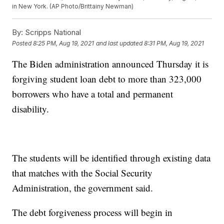
in New York. (AP Photo/Brittainy Newman)
By:
Scripps National
Posted
8:25 PM, Aug 19, 2021
and last updated
8:31 PM, Aug 19, 2021
The Biden administration announced Thursday it is
forgiving student loan debt to more than 323,000
borrowers who have a total and permanent
disability.
The students will be identified through existing data
that matches with the Social Security
Administration, the government said.
The debt forgiveness process will begin in