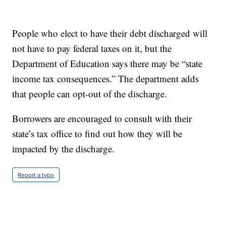
People who elect to have their debt discharged will
not have to pay federal taxes on it, but the
Department of Education says there may be “state
income tax consequences.” The department adds
that people can opt-out of the discharge.
Borrowers are encouraged to consult with their
state’s tax office to find out how they will be
impacted by the discharge.
Report a typo