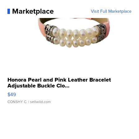
Marketplace
Visit Full Marketplace
Honora Pearl and Pink Leather Bracelet
Adjustable Buckle Clo...
$49
CONSHY C.
| sellwild.com