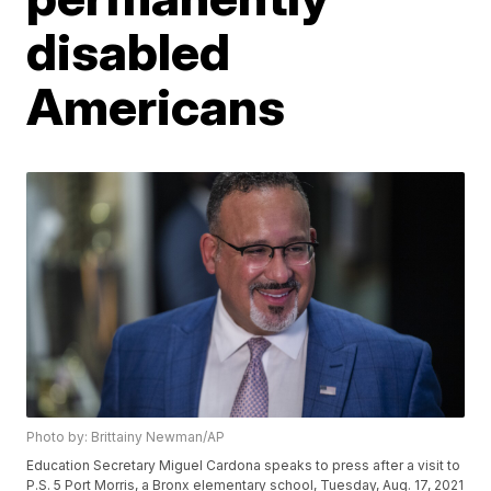
disabled
Americans
Photo by: Brittainy Newman/AP
Education Secretary Miguel Cardona speaks to press after a visit to
P.S. 5 Port Morris, a Bronx elementary school, Tuesday, Aug. 17, 2021