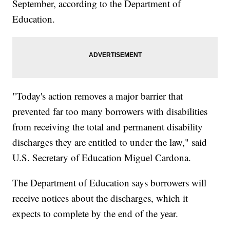
September, according to the Department of
Education.
"Today's action removes a major barrier that
prevented far too many borrowers with disabilities
from receiving the total and permanent disability
discharges they are entitled to under the law," said
U.S. Secretary of Education Miguel Cardona.
The Department of Education says borrowers will
receive notices about the discharges, which it
expects to complete by the end of the year.