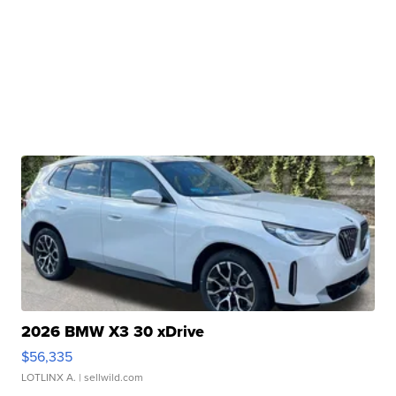
2026 BMW X3 30 xDrive
$56,335
LOTLINX A.
| sellwild.com