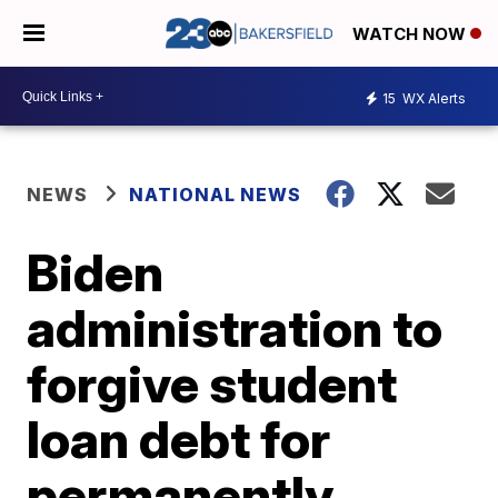
WATCH NOW
15
WX Alerts
NEWS
NATIONAL NEWS
Biden
administration to
forgive student
loan debt for
permanently