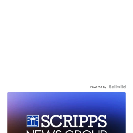
Powered by