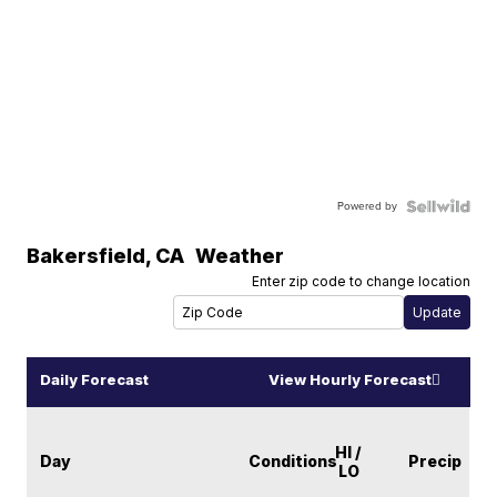
Powered by
Bakersfield
,
CA
Weather
Enter zip code to change location
Daily Forecast
View Hourly Forecast
HI /
Day
Conditions
Precip
LO