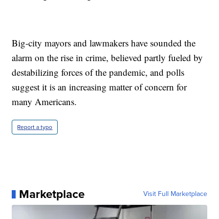
Big-city mayors and lawmakers have sounded the
alarm on the rise in crime, believed partly fueled by
destabilizing forces of the pandemic, and polls
suggest it is an increasing matter of concern for
many Americans.
Report a typo
Marketplace
Visit Full Marketplace