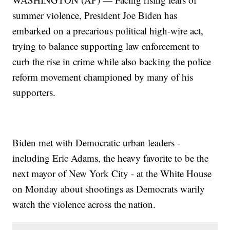
summer violence, President Joe Biden has
embarked on a precarious political high-wire act,
trying to balance supporting law enforcement to
curb the rise in crime while also backing the police
reform movement championed by many of his
supporters.
Biden met with Democratic urban leaders -
including Eric Adams, the heavy favorite to be the
next mayor of New York City - at the White House
on Monday about shootings as Democrats warily
watch the violence across the nation.