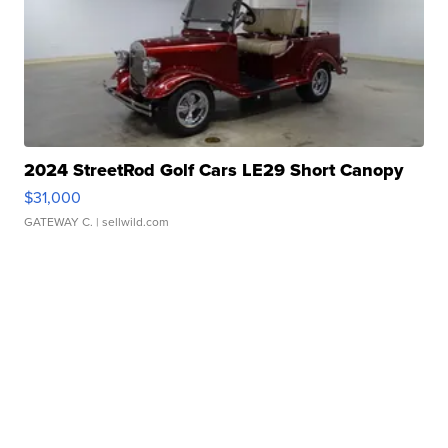
2024 StreetRod Golf Cars LE29 Short Canopy
$31,000
GATEWAY C.
| sellwild.com