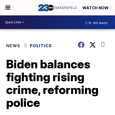
WATCH NOW
15
WX Alerts
NEWS
POLITICS
Biden balances
fighting rising
crime, reforming
police