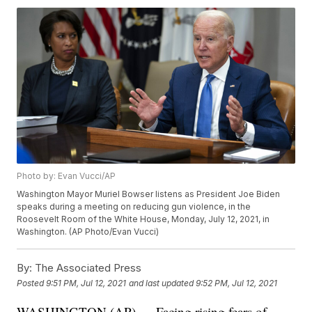
Photo by: Evan Vucci/AP
Washington Mayor Muriel Bowser listens as President Joe Biden
speaks during a meeting on reducing gun violence, in the
Roosevelt Room of the White House, Monday, July 12, 2021, in
Washington. (AP Photo/Evan Vucci)
By:
The Associated Press
Posted
9:51 PM, Jul 12, 2021
and last updated
9:52 PM, Jul 12, 2021
WASHINGTON (AP) — Facing rising fears of