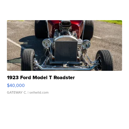
1923 Ford Model T Roadster
$40,000
GATEWAY C.
| sellwild.com