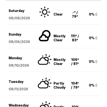
Saturday
-° /
Clear
0%
79°
08/08
/2026
Sunday
Mostly
111° /
0%
Clear
83°
08/09
/2026
Monday
Mostly
109°
0%
Clear
/ 81°
08/10
/2026
Tuesday
Partly
104°
0%
Cloudy
/ 79°
08/11
/2026
Wednesday
Partly
101°