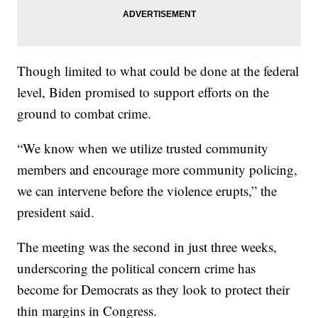
Though limited to what could be done at the federal
level, Biden promised to support efforts on the
ground to combat crime.
“We know when we utilize trusted community
members and encourage more community policing,
we can intervene before the violence erupts,” the
president said.
The meeting was the second in just three weeks,
underscoring the political concern crime has
become for Democrats as they look to protect their
thin margins in Congress.