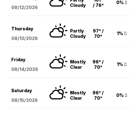
0%
Cloudy
/ 76°
08/12
/2026
Thursday
Partly
97° /
1%
Cloudy
70°
08/13
/2026
Friday
Mostly
96° /
1%
Clear
70°
08/14
/2026
Saturday
Mostly
96° /
0%
Clear
70°
08/15
/2026