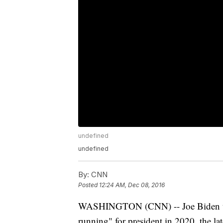
undefined
undefined
By:
CNN
Posted
12:24 AM, Dec 08, 2016
WASHINGTON (CNN) -- Joe Biden told
running" for president in 2020, the la