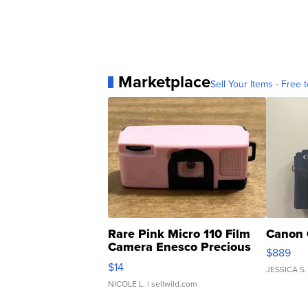
Marketplace
Sell Your Items - Free t
Rare Pink Micro 110 Film
Canon 
Camera Enesco Precious
$889
Moments TD4
$14
JESSICA S.
NICOLE L.
| sellwild.com