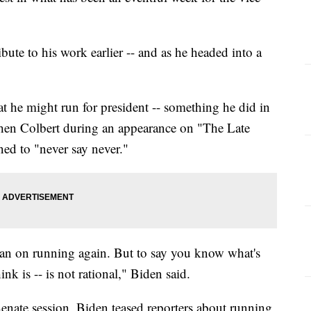
ibute to his work earlier -- and as he headed into a
t he might run for president -- something he did in
hen Colbert during an appearance on "The Late
ned to "never say never."
t plan on running again. But to say you know what's
ink is -- is not rational," Biden said.
nate session, Biden teased reporters about running