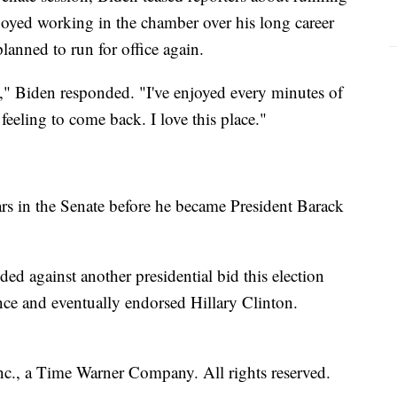
oyed working in the chamber over his long career
lanned to run for office again.
," Biden responded. "I've enjoyed every minutes of
 feeling to come back. I love this place."
rs in the Senate before he became President Barack
ded against another presidential bid this election
ce and eventually endorsed Hillary Clinton.
, a Time Warner Company. All rights reserved.