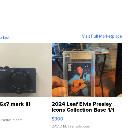
Visit Full Marketplace
o List
Gx7 mark III
2024 Leaf Elvis Presley
Icons Collection Base 1/1
SSP Clear ...
$300
| sellwild.com
DAVID M.
| sellwild.com