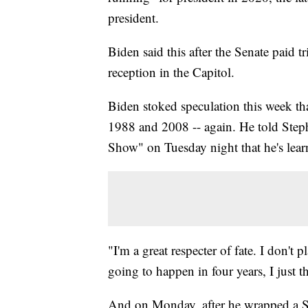
president.
Biden said this after the Senate paid tr
reception in the Capitol.
Biden stoked speculation this week tha
1988 and 2008 -- again. He told Step
Show" on Tuesday night that he's lear
"I'm a great respecter of fate. I don'
going to happen in four years, I just th
And on Monday, after he wrapped a Se