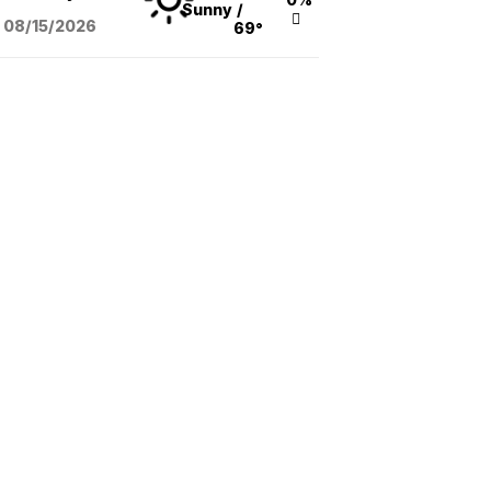
Sunny
/
08/15
/2026
69°