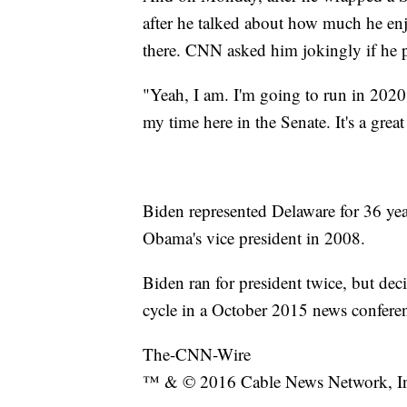
after he talked about how much he enj
there. CNN asked him jokingly if he p
"Yeah, I am. I'm going to run in 2020
my time here in the Senate. It's a great
Biden represented Delaware for 36 yea
Obama's vice president in 2008.
Biden ran for president twice, but deci
cycle in a October 2015 news conferen
The-CNN-Wire
™ & © 2016 Cable News Network, Inc.