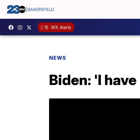
15
WX Alerts
NEWS
Biden: 'I have