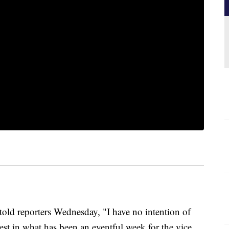
 reporters Wednesday, "I have no intention of
test in what has been an eventful week for the vice