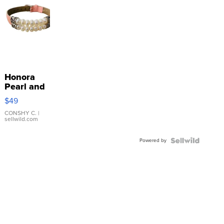
Honora
Pearl and
Pink
$49
Leather
Bracelet
CONSHY C.
|
sellwild.com
Adjustable
Buckle
Powered by
Clo...