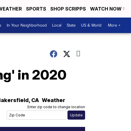
WEATHER
SPORTS
SHOP SCRIPPS
WATCH NOW
s
In Your Neighborhood
Local
State
US & World
More +
ing' in 2020
Bakersfield
,
CA
Weather
Enter zip code to change location