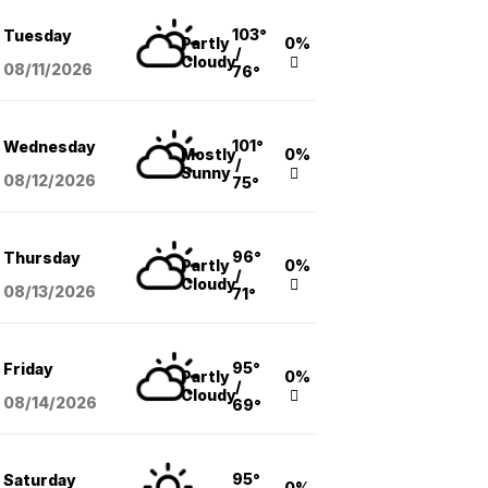
103°
Tuesday
Partly
0%
/
Cloudy
08/11
/2026
76°
101°
Wednesday
Mostly
0%
/
Sunny
08/12
/2026
75°
96°
Thursday
Partly
0%
/
Cloudy
08/13
/2026
71°
95°
Friday
Partly
0%
/
Cloudy
08/14
/2026
69°
95°
Saturday
0%