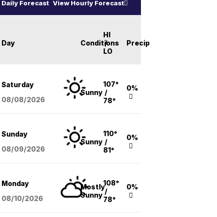
Daily Forecast
View Hourly Forecast
HI
Day
Conditions
/
Precip
LO
107°
Saturday
0%
Sunny
/
08/08
/2026
78°
110°
Sunday
0%
Sunny
/
08/09
/2026
81°
108°
Monday
Mostly
0%
/
Sunny
08/10
/2026
78°