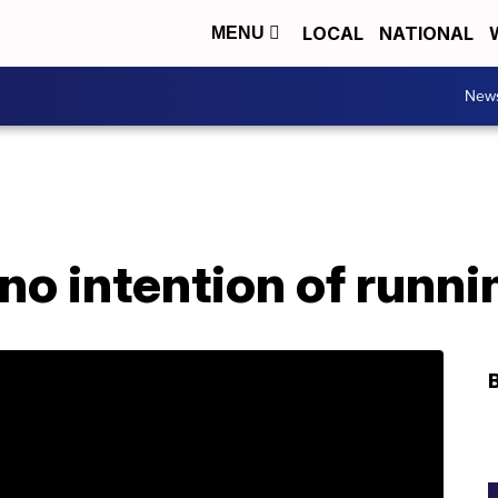
LOCAL
NATIONAL
MENU
New
 no intention of runn