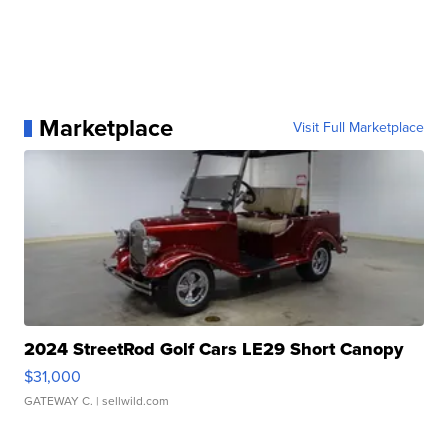
Marketplace
Visit Full Marketplace
2024 StreetRod Golf Cars LE29 Short Canopy
$31,000
GATEWAY C.
| sellwild.com