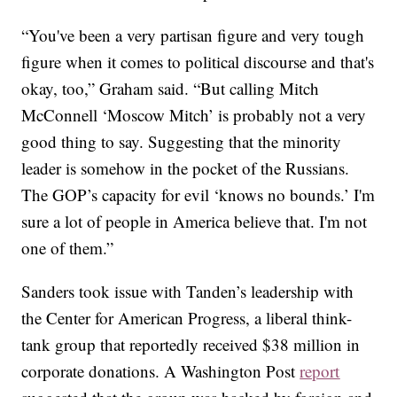
“You've been a very partisan figure and very tough
figure when it comes to political discourse and that's
okay, too,” Graham said. “But calling Mitch
McConnell ‘Moscow Mitch’ is probably not a very
good thing to say. Suggesting that the minority
leader is somehow in the pocket of the Russians.
The GOP’s capacity for evil ‘knows no bounds.’ I'm
sure a lot of people in America believe that. I'm not
one of them.”
Sanders took issue with Tanden’s leadership with
the Center for American Progress, a liberal think-
tank group that reportedly received $38 million in
corporate donations. A Washington Post
report