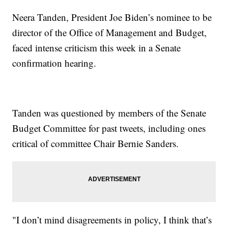
Neera Tanden, President Joe Biden’s nominee to be
director of the Office of Management and Budget,
faced intense criticism this week in a Senate
confirmation hearing.
Tanden was questioned by members of the Senate
Budget Committee for past tweets, including ones
critical of committee Chair Bernie Sanders.
"I don’t mind disagreements in policy, I think that’s