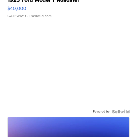
1923 Ford Model T Roadster
$40,000
GATEWAY C.
| sellwild.com
Powered by