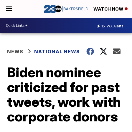
WATCH NOW
15
WX Alerts
NEWS
NATIONAL NEWS
Biden nominee
criticized for past
tweets, work with
corporate donors