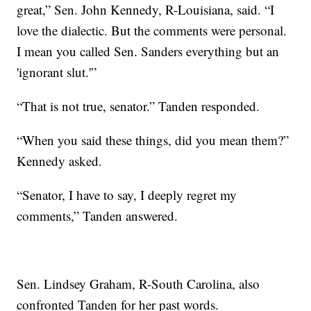
great,” Sen. John Kennedy, R-Louisiana, said. “I
love the dialectic. But the comments were personal.
I mean you called Sen. Sanders everything but an
'ignorant slut.'”
“That is not true, senator.” Tanden responded.
“When you said these things, did you mean them?”
Kennedy asked.
“Senator, I have to say, I deeply regret my
comments,” Tanden answered.
Sen. Lindsey Graham, R-South Carolina, also
confronted Tanden for her past words.