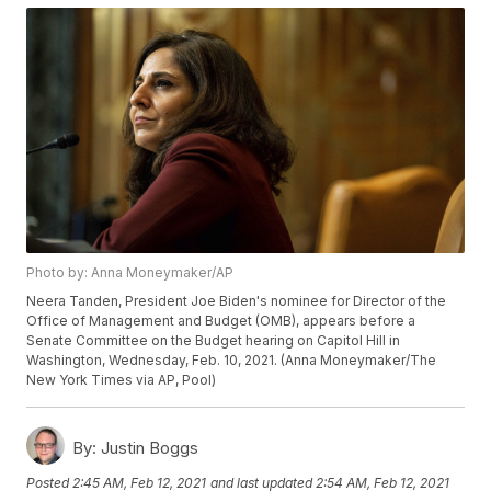
Photo by: Anna Moneymaker/AP
Neera Tanden, President Joe Biden's nominee for Director of the
Office of Management and Budget (OMB), appears before a
Senate Committee on the Budget hearing on Capitol Hill in
Washington, Wednesday, Feb. 10, 2021. (Anna Moneymaker/The
New York Times via AP, Pool)
By:
Justin Boggs
Posted
2:45 AM, Feb 12, 2021
and last updated
2:54 AM, Feb 12, 2021