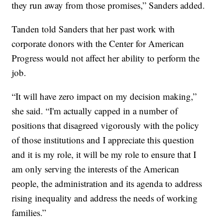
they run away from those promises,” Sanders added.
Tanden told Sanders that her past work with
corporate donors with the Center for American
Progress would not affect her ability to perform the
job.
“It will have zero impact on my decision making,”
she said. “I'm actually capped in a number of
positions that disagreed vigorously with the policy
of those institutions and I appreciate this question
and it is my role, it will be my role to ensure that I
am only serving the interests of the American
people, the administration and its agenda to address
rising inequality and address the needs of working
families.”