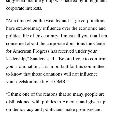
suggested that the group was backed by foreign and
corporate interests.
“At a time when the wealthy and large corporations
have extraordinary influence over the economic and
political life of this country, I must tell you that I am
concerned about the corporate donations the Center
for American Progress has received under your
leadership,” Sanders said. “Before I vote to confirm
your nomination, it is important for this committee
to know that those donations will not influence
your decision making at OMB.”
“I think one of the reasons that so many people are
disillusioned with politics in America and given up
on democracy and politicians make promises and