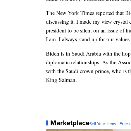
The New York Times reported that Bide
discussing it. I made my view crystal c
president to be silent on an issue of 
I am. I always stand up for our values.
Biden is in Saudi Arabia with the hop
diplomatic relationships. As the Assoc
with the Saudi crown prince, who is th
King Salman.
Marketplace
Sell Your Items - Free t