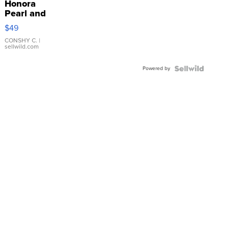
Honora
Pearl and
Pink
$49
Leather
Bracelet
CONSHY C.
|
sellwild.com
Adjustable
Buckle
Powered by
Clo...