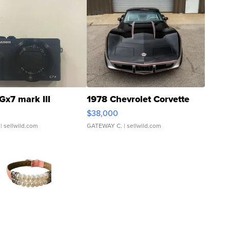
Gx7 mark III
1978 Chevrolet Corvette
$38,000
| sellwild.com
GATEWAY C.
| sellwild.com