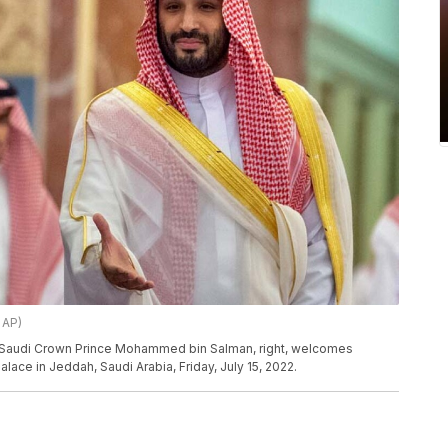
 AP)
e, Saudi Crown Prince Mohammed bin Salman, right, welcomes
alace in Jeddah, Saudi Arabia, Friday, July 15, 2022.