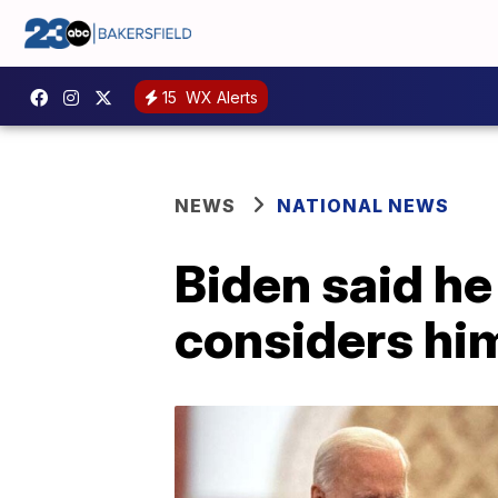
15
WX Alerts
NEWS
NATIONAL NEWS
Biden said he
considers hi