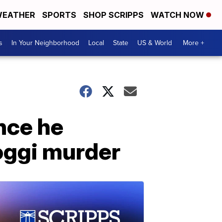
EATHER
SPORTS
SHOP SCRIPPS
WATCH NOW
s
In Your Neighborhood
Local
State
US & World
More +
nce he
oggi murder