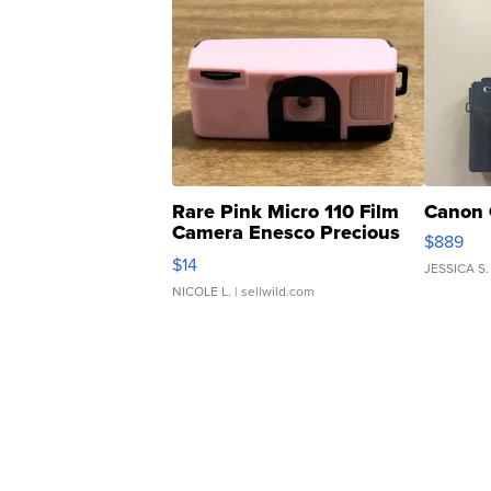
Rare Pink Micro 110 Film
Canon 
Camera Enesco Precious
$889
Moments TD4
$14
JESSICA S.
NICOLE L.
| sellwild.com