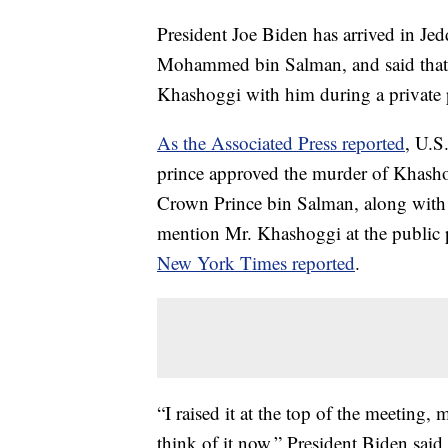
President Joe Biden has arrived in Je
Mohammed bin Salman, and said that he
Khashoggi with him during a private p
As the Associated Press reported
, U.S
prince approved the murder of Khasho
Crown Prince bin Salman, along with o
mention Mr. Khashoggi at the public p
New York Times reported
.
“I raised it at the top of the meeting,
think of it now,” President Biden said.