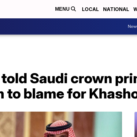
LOCAL
NATIONAL
W
MENU
New
 told Saudi crown pri
m to blame for Khash