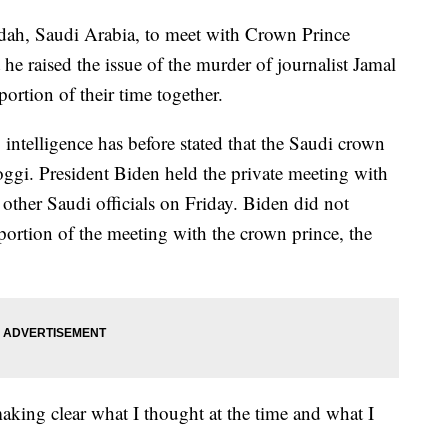
ddah, Saudi Arabia, to meet with Crown Prince
 raised the issue of the murder of journalist Jamal
ortion of their time together.
. intelligence has before stated that the Saudi crown
ggi. President Biden held the private meeting with
ther Saudi officials on Friday. Biden did not
ortion of the meeting with the crown prince, the
 making clear what I thought at the time and what I