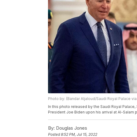
Photo by: (Bandar Aljaloud/Saudi Royal Palace via
In this photo released by the Saudi Royal Palac
President Joe Biden upon his arrival at Al-Salam p
By:
Douglas Jones
Posted
8:52 PM, Jul 15, 2022