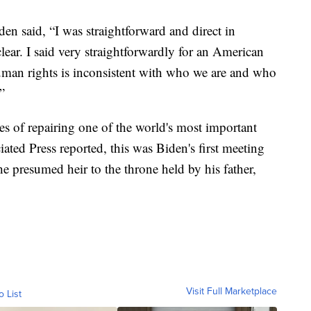
n said, “I was straightforward and direct in
lear. I said very straightforwardly for an American
human rights is inconsistent with who we are and who
”
es of repairing one of the world's most important
iated Press reported, this was Biden's first meeting
e presumed heir to the throne held by his father,
Visit Full Marketplace
o List