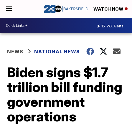
WATCH NOW
15
WX Alerts
NEWS
NATIONAL NEWS
Biden signs $1.7
trillion bill funding
government
operations