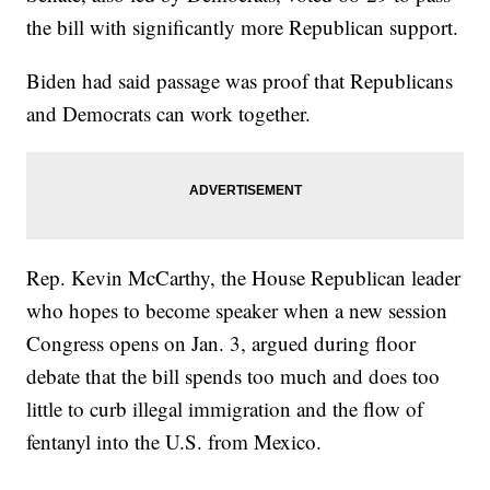
the bill with significantly more Republican support.
Biden had said passage was proof that Republicans
and Democrats can work together.
Rep. Kevin McCarthy, the House Republican leader
who hopes to become speaker when a new session
Congress opens on Jan. 3, argued during floor
debate that the bill spends too much and does too
little to curb illegal immigration and the flow of
fentanyl into the U.S. from Mexico.