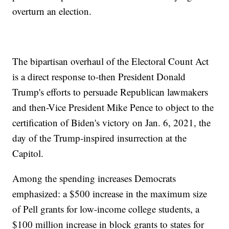
overturn an election.
The bipartisan overhaul of the Electoral Count Act
is a direct response to-then President Donald
Trump's efforts to persuade Republican lawmakers
and then-Vice President Mike Pence to object to the
certification of Biden's victory on Jan. 6, 2021, the
day of the Trump-inspired insurrection at the
Capitol.
Among the spending increases Democrats
emphasized: a $500 increase in the maximum size
of Pell grants for low-income college students, a
$100 million increase in block grants to states for