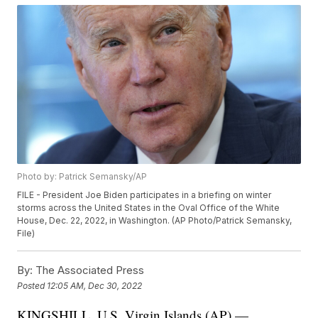
Photo by: Patrick Semansky/AP
FILE - President Joe Biden participates in a briefing on winter
storms across the United States in the Oval Office of the White
House, Dec. 22, 2022, in Washington. (AP Photo/Patrick Semansky,
File)
By:
The Associated Press
Posted
12:05 AM, Dec 30, 2022
KINGSHILL, U.S. Virgin Islands (AP) —