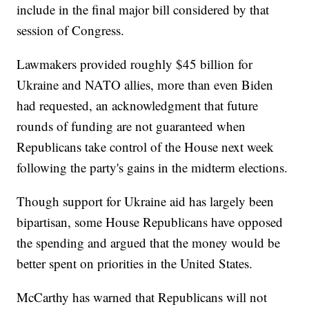
include in the final major bill considered by that
session of Congress.
Lawmakers provided roughly $45 billion for
Ukraine and NATO allies, more than even Biden
had requested, an acknowledgment that future
rounds of funding are not guaranteed when
Republicans take control of the House next week
following the party's gains in the midterm elections.
Though support for Ukraine aid has largely been
bipartisan, some House Republicans have opposed
the spending and argued that the money would be
better spent on priorities in the United States.
McCarthy has warned that Republicans will not