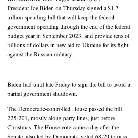
President Joe Biden on Thursday signed a $1.7
trillion spending bill that will keep the federal
government operating through the end of the federal
budget year in September 2023, and provide tens of
billions of dollars in new aid to Ukraine for its fight
against the Russian military.
Biden had until late Friday to sign the bill to avoid a
partial government shutdown.
The Democratic-controlled House passed the bill
225-201, mostly along party lines, just before
Christmas. The House vote came a day after the
Senate, also led by Democrats, voted 68-29 to pass