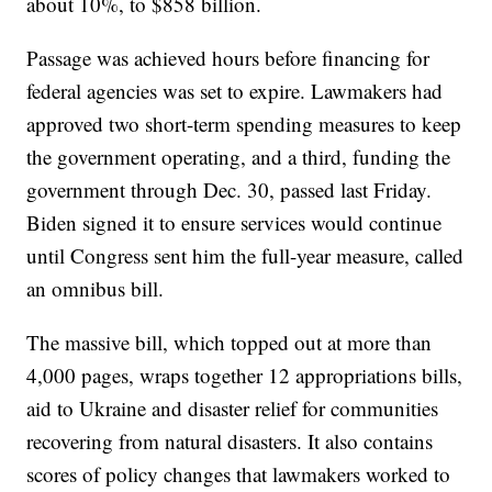
about 10%, to $858 billion.
Passage was achieved hours before financing for
federal agencies was set to expire. Lawmakers had
approved two short-term spending measures to keep
the government operating, and a third, funding the
government through Dec. 30, passed last Friday.
Biden signed it to ensure services would continue
until Congress sent him the full-year measure, called
an omnibus bill.
The massive bill, which topped out at more than
4,000 pages, wraps together 12 appropriations bills,
aid to Ukraine and disaster relief for communities
recovering from natural disasters. It also contains
scores of policy changes that lawmakers worked to