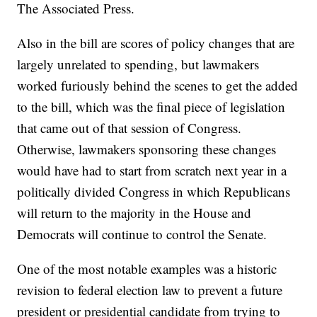
The Associated Press.
Also in the bill are scores of policy changes that are
largely unrelated to spending, but lawmakers
worked furiously behind the scenes to get the added
to the bill, which was the final piece of legislation
that came out of that session of Congress.
Otherwise, lawmakers sponsoring these changes
would have had to start from scratch next year in a
politically divided Congress in which Republicans
will return to the majority in the House and
Democrats will continue to control the Senate.
One of the most notable examples was a historic
revision to federal election law to prevent a future
president or presidential candidate from trying to