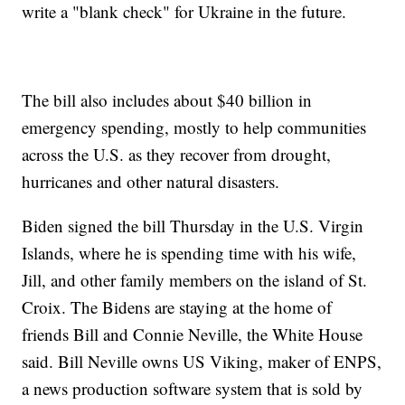
write a "blank check" for Ukraine in the future.
The bill also includes about $40 billion in
emergency spending, mostly to help communities
across the U.S. as they recover from drought,
hurricanes and other natural disasters.
Biden signed the bill Thursday in the U.S. Virgin
Islands, where he is spending time with his wife,
Jill, and other family members on the island of St.
Croix. The Bidens are staying at the home of
friends Bill and Connie Neville, the White House
said. Bill Neville owns US Viking, maker of ENPS,
a news production software system that is sold by