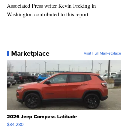
Associated Press writer Kevin Freking in
Washington contributed to this report.
Marketplace
Visit Full Marketplace
2026 Jeep Compass Latitude
$34,280