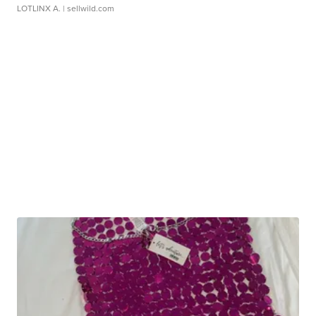
LOTLINX A.
| sellwild.com