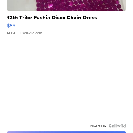
12th Tribe Fushia Disco Chain Dress
$55
ROSE J.
| sellwild.com
Powered by