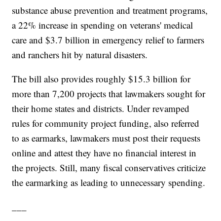
substance abuse prevention and treatment programs,
a 22% increase in spending on veterans' medical
care and $3.7 billion in emergency relief to farmers
and ranchers hit by natural disasters.
The bill also provides roughly $15.3 billion for
more than 7,200 projects that lawmakers sought for
their home states and districts. Under revamped
rules for community project funding, also referred
to as earmarks, lawmakers must post their requests
online and attest they have no financial interest in
the projects. Still, many fiscal conservatives criticize
the earmarking as leading to unnecessary spending.
___