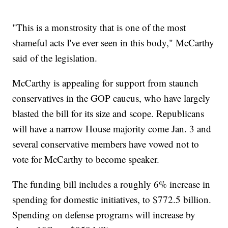
"This is a monstrosity that is one of the most
shameful acts I've ever seen in this body," McCarthy
said of the legislation.
McCarthy is appealing for support from staunch
conservatives in the GOP caucus, who have largely
blasted the bill for its size and scope. Republicans
will have a narrow House majority come Jan. 3 and
several conservative members have vowed not to
vote for McCarthy to become speaker.
The funding bill includes a roughly 6% increase in
spending for domestic initiatives, to $772.5 billion.
Spending on defense programs will increase by