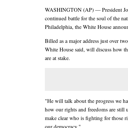
WASHINGTON (AP) — President Joe Bi
continued battle for the soul of the 
Philadelphia, the White House anno
Billed as a major address just over tw
White House said, will discuss how th
are at stake.
"He will talk about the progress we h
how our rights and freedoms are still
make clear who is fighting for those ri
our democracy."