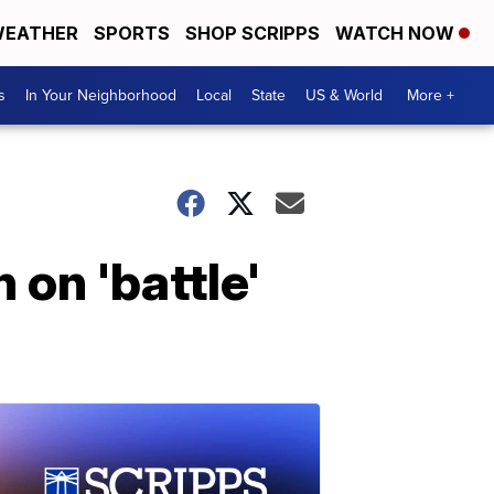
EATHER
SPORTS
SHOP SCRIPPS
WATCH NOW
s
In Your Neighborhood
Local
State
US & World
More +
 on 'battle'