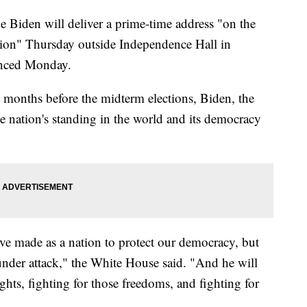
den will deliver a prime-time address "on the
nation" Thursday outside Independence Hall in
unced Monday.
o months before the midterm elections, Biden, the
e nation's standing in the world and its democracy
ave made as a nation to protect our democracy, but
 under attack," the White House said. "And he will
ghts, fighting for those freedoms, and fighting for