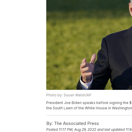
Photo by: Susan Walsh/AP
President Joe Biden speaks before signing the $1.2 
the South Lawn of the White House in Washington
By:
The Associated Press
Posted
11:17 PM, Aug 29, 2022
and last updated
11: