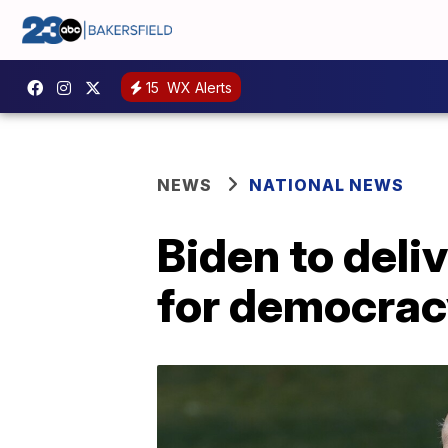
15
WX Alerts
NEWS
NATIONAL NEWS
Biden to deli
for democrac