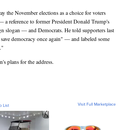
ay the November elections as a choice for voters
a reference to former President Donald Trump's
 slogan — and Democrats. He told supporters last
lly save democracy once again" — and labeled some
."
's plans for the address.
Visit Full Marketplace
o List