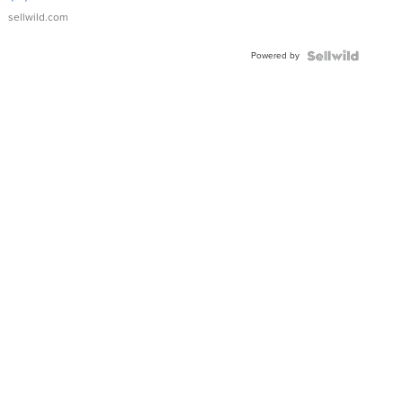
sellwild.com
Powered by