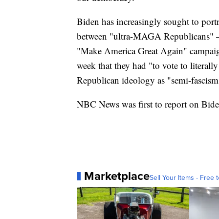
Biden has increasingly sought to portr
between "ultra-MAGA Republicans" — 
"Make America Great Again" campaign
week that they had "to vote to litera
Republican ideology as "semi-fascism
NBC News was first to report on Biden
Marketplace
Sell Your Items - Free t