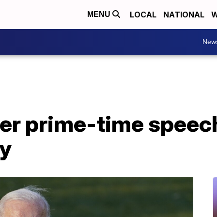
LOCAL
NATIONAL
W
MENU
New
ver prime-time speech
y