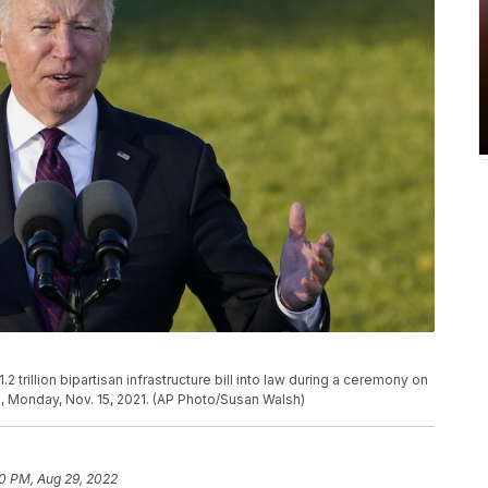
trillion bipartisan infrastructure bill into law during a ceremony on
, Monday, Nov. 15, 2021. (AP Photo/Susan Walsh)
50 PM, Aug 29, 2022