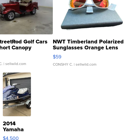
treetRod Golf Cars
NWT Timberland Polarized
hort Canopy
Sunglasses Orange Lens
Gray and Ora...
$59
C.
| sellwild.com
CONSHY C.
| sellwild.com
2014
Yamaha
VX Deluxe
$4,500