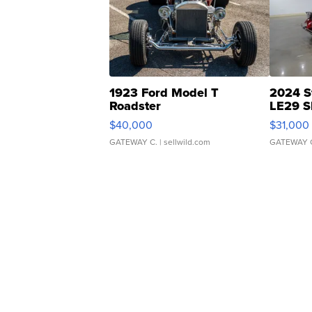
1923 Ford Model T
2024 S
Roadster
LE29 S
$40,000
$31,000
GATEWAY C.
| sellwild.com
GATEWAY 