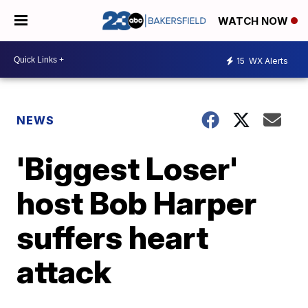
WATCH NOW
15
WX Alerts
NEWS
'Biggest Loser'
host Bob Harper
suffers heart
attack