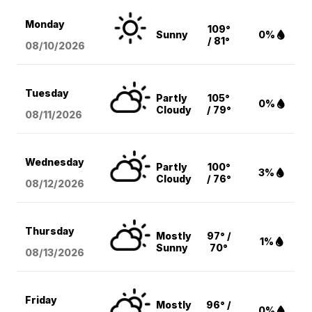
Monday
109°
Sunny
0%
/ 81°
08/10
/2026
Tuesday
Partly
105°
0%
Cloudy
/ 79°
08/11
/2026
Wednesday
Partly
100°
3%
Cloudy
/ 76°
08/12
/2026
Thursday
Mostly
97° /
1%
Sunny
70°
08/13
/2026
Friday
Mostly
96° /
0%