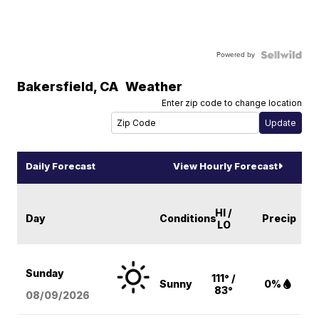
Powered by
Bakersfield
,
CA
Weather
Enter zip code to change location
Daily Forecast
View Hourly Forecast
HI /
Day
Conditions
Precip
LO
Sunday
111° /
Sunny
0%
83°
08/09
/2026