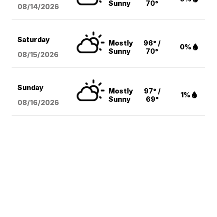
Sunny
70°
08/14
/2026
Saturday
Mostly
96° /
0%
Sunny
70°
08/15
/2026
Sunday
Mostly
97° /
1%
Sunny
69°
08/16
/2026