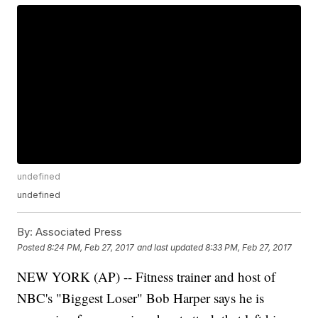
undefined
undefined
By:
Associated Press
Posted
8:24 PM, Feb 27, 2017
and last updated
8:33 PM, Feb 27, 2017
NEW YORK (AP) -- Fitness trainer and host of
NBC's "Biggest Loser" Bob Harper says he is