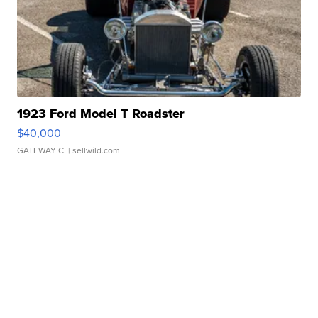
1923 Ford Model T Roadster
$40,000
GATEWAY C.
| sellwild.com