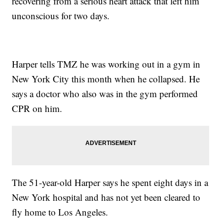
recovering from a serious heart attack that left him
unconscious for two days.
Harper tells TMZ he was working out in a gym in
New York City this month when he collapsed. He
says a doctor who also was in the gym performed
CPR on him.
The 51-year-old Harper says he spent eight days in a
New York hospital and has not yet been cleared to
fly home to Los Angeles.