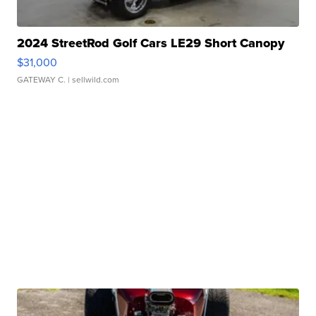
2024 StreetRod Golf Cars LE29 Short Canopy
$31,000
GATEWAY C.
| sellwild.com