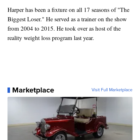
Harper has been a fixture on all 17 seasons of "The
Biggest Loser." He served as a trainer on the show
from 2004 to 2015. He took over as host of the
reality weight loss program last year.
Marketplace
Visit Full Marketplace